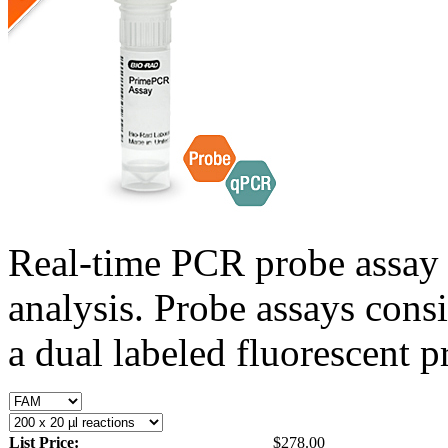
Real-time PCR probe assay 
analysis. Probe assays cons
a dual labeled fluorescent p
List Price:
$278.00