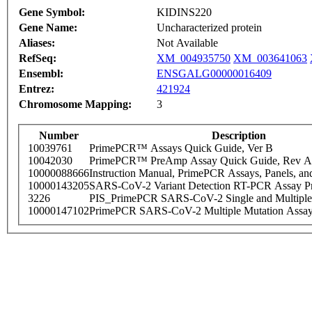
Gene Symbol:
KIDINS220
Gene Name:
Uncharacterized protein
Aliases:
Not Available
RefSeq:
XM_004935750
XM_003641063
Ensembl:
ENSGALG00000016409
Entrez:
421924
Chromosome Mapping:
3
Number
Description
10039761
PrimePCR™ Assays Quick Guide, Ver B
10042030
PrimePCR™ PreAmp Assay Quick Guide, Rev A
10000088666
Instruction Manual, PrimePCR Assays, Panels, an
10000143205
SARS-CoV-2 Variant Detection RT-PCR Assay Pr
3226
PIS_PrimePCR SARS-CoV-2 Single and Multiple
10000147102
PrimePCR SARS-CoV-2 Multiple Mutation Assay