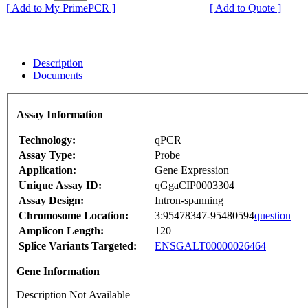
[ Add to My PrimePCR ]
[ Add to Quote ]
Description
Documents
Assay Information
Technology:
qPCR
Assay Type:
Probe
Application:
Gene Expression
Unique Assay ID:
qGgaCIP0003304
Assay Design:
Intron-spanning
Chromosome Location:
3:95478347-95480594
question
Amplicon Length:
120
Splice Variants Targeted:
ENSGALT00000026464
Gene Information
Description Not Available