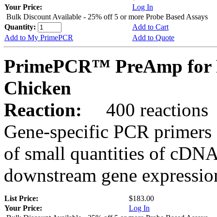
Your Price:
Log In
Bulk Discount Available - 25% off 5 or more Probe Based Assays
Quantity:
Add to Cart
Add to My PrimePCR
Add to Quote
PrimePCR™ PreAmp for P
Chicken
Reaction:
400 reactions
Gene-specific PCR primers 
of small quantities of cDNA
downstream gene expression
List Price:
$183.00
Your Price:
Log In