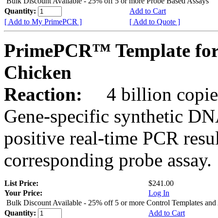
Bulk Discount Available - 25% off 5 or more Probe Based Assays
Quantity:
Add to Cart
[ Add to My PrimePCR ]
[ Add to Quote ]
PrimePCR™ Template for
Chicken
Reaction:
4 billion copie
Gene-specific synthetic DN
positive real-time PCR resu
corresponding probe assay.
List Price:
$241.00
Your Price:
Log In
Bulk Discount Available - 25% off 5 or more Control Templates and
Quantity:
Add to Cart