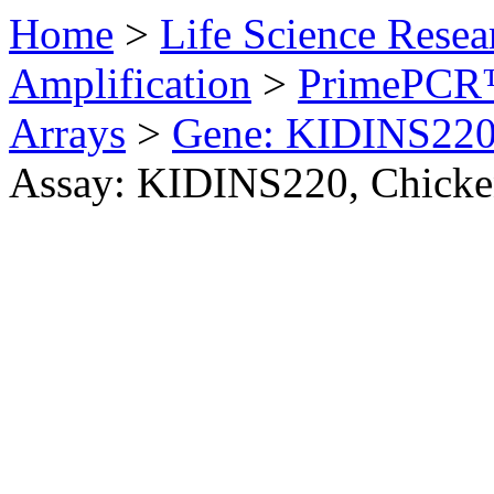
Home
>
Life Science Resea
Amplification
>
PrimePCR™
Arrays
>
Gene: KIDINS220
Assay: KIDINS220, Chick