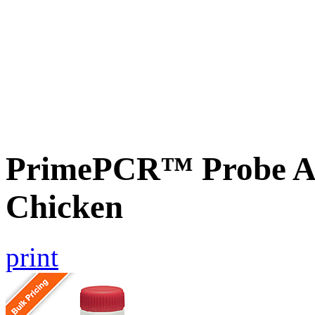
PrimePCR™ Probe As
Chicken
print