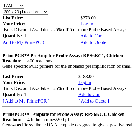
List Price:
$278.00
Your Price:
Log In
Bulk Discount Available - 25% off 5 or more Probe Based Assays
Quantity:
Add to Cart
Add to My PrimePCR
Add to Quote
PrimePCR™ PreAmp for Probe Assay: RPS6KC1, Chicken
Reaction:
400 reactions
Gene-specific PCR primers for the unbiased preamplification of smal
List Price:
$183.00
Your Price:
Log In
Bulk Discount Available - 25% off 5 or more Probe Based Assays
Quantity:
Add to Cart
[ Add to My PrimePCR ]
[ Add to Quote ]
PrimePCR™ Template for Probe Assay: RPS6KC1, Chicken
Reaction:
4 billion copies/200 µl
Gene-specific synthetic DNA template designed to give a positive re