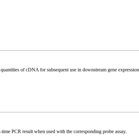
l quantities of cDNA for subsequent use in downstream gene expression 
al-time PCR result when used with the corresponding probe assay.