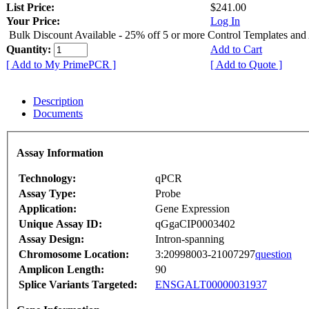
List Price:
$241.00
Your Price:
Log In
Bulk Discount Available - 25% off 5 or more Control Templates and
Quantity:
Add to Cart
[ Add to My PrimePCR ]
[ Add to Quote ]
Description
Documents
Assay Information
Technology:
qPCR
Assay Type:
Probe
Application:
Gene Expression
Unique Assay ID:
qGgaCIP0003402
Assay Design:
Intron-spanning
Chromosome Location:
3:20998003-21007297
question
Amplicon Length:
90
Splice Variants Targeted:
ENSGALT00000031937