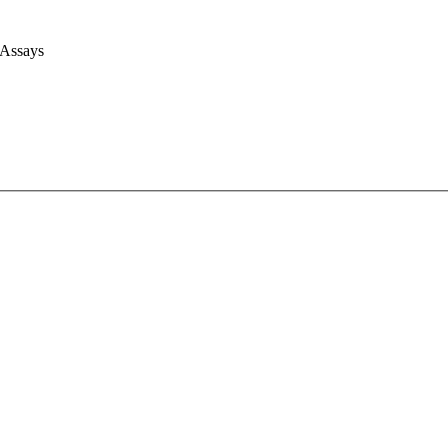
 Assays