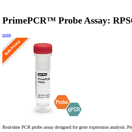
PrimePCR™ Probe Assay: RPS
print
Real-time PCR probe assay designed for gene expression analysis. Pro