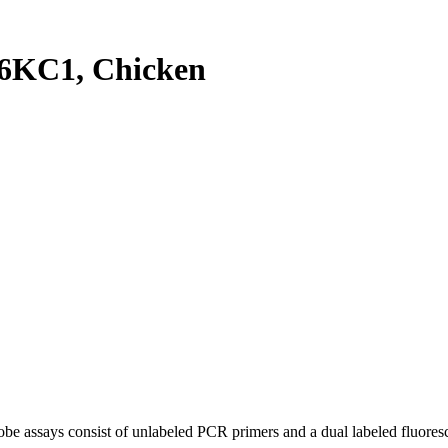
6KC1, Chicken
be assays consist of unlabeled PCR primers and a dual labeled fluores