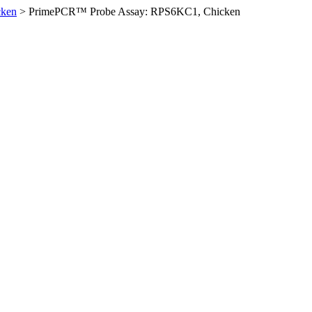
cken
>
PrimePCR™ Probe Assay: RPS6KC1, Chicken