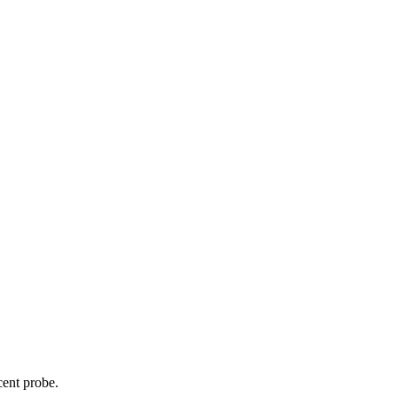
cent probe.