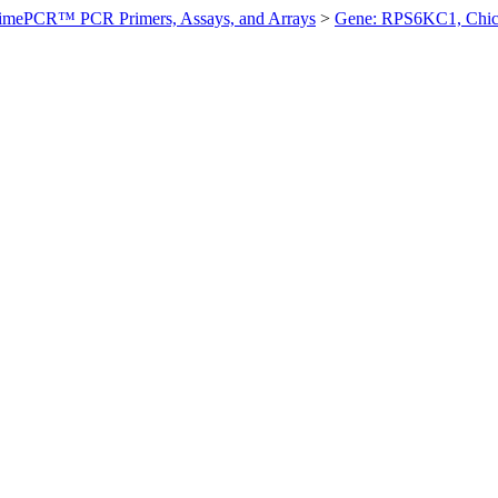
imePCR™ PCR Primers, Assays, and Arrays
>
Gene: RPS6KC1, Chi