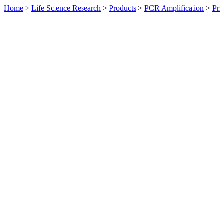
Home
>
Life Science Research
>
Products
>
PCR Amplification
>
Pr