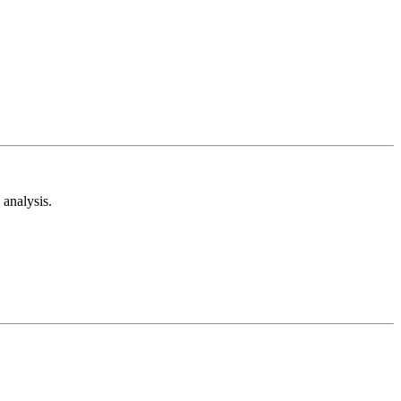
analysis.