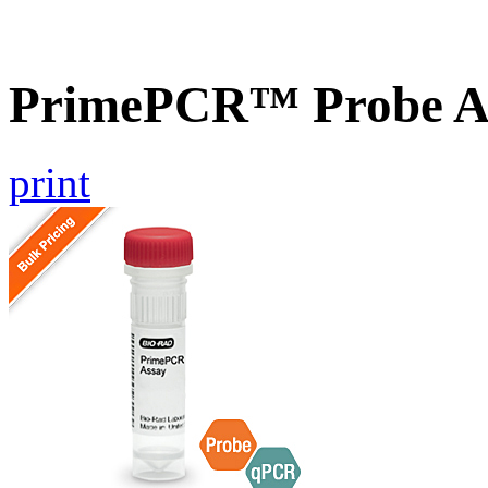
PrimePCR™ Probe As
print