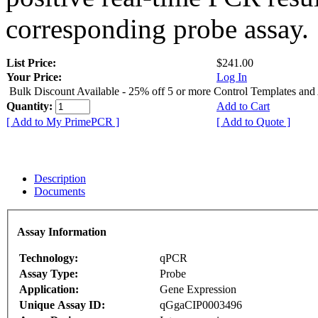
corresponding probe assay.
List Price:
$241.00
Your Price:
Log In
Bulk Discount Available - 25% off 5 or more Control Templates and
Quantity:
Add to Cart
[ Add to My PrimePCR ]
[ Add to Quote ]
Description
Documents
Assay Information
Technology:
qPCR
Assay Type:
Probe
Application:
Gene Expression
Unique Assay ID:
qGgaCIP0003496