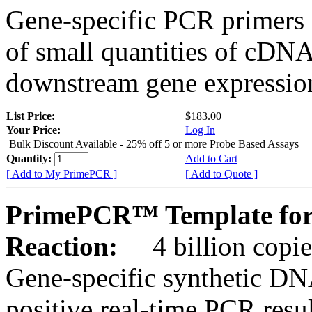
Gene-specific PCR primers 
of small quantities of cDNA
downstream gene expression
List Price:
$183.00
Your Price:
Log In
Bulk Discount Available - 25% off 5 or more Probe Based Assays
Quantity:
Add to Cart
[ Add to My PrimePCR ]
[ Add to Quote ]
PrimePCR™ Template for
Reaction:
4 billion copie
Gene-specific synthetic DN
positive real-time PCR resu