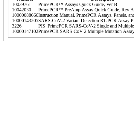
10039761
PrimePCR™ Assays Quick Guide, Ver B
10042030
PrimePCR™ PreAmp Assay Quick Guide, Rev A
10000088666
Instruction Manual, PrimePCR Assays, Panels, an
10000143205
SARS-CoV-2 Variant Detection RT-PCR Assay Pr
3226
PIS_PrimePCR SARS-CoV-2 Single and Multiple
10000147102
PrimePCR SARS-CoV-2 Multiple Mutation Assay