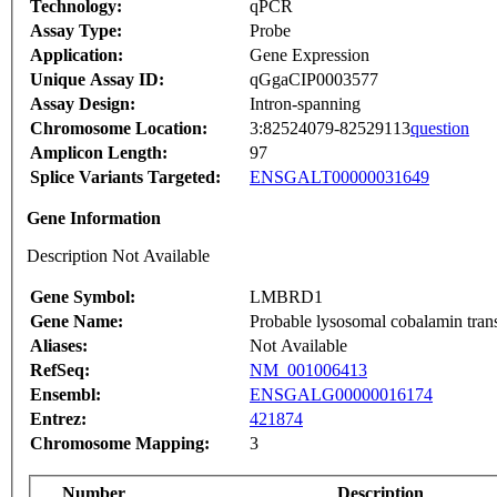
Technology:
qPCR
Assay Type:
Probe
Application:
Gene Expression
Unique Assay ID:
qGgaCIP0003577
Assay Design:
Intron-spanning
Chromosome Location:
3:82524079-82529113
question
Amplicon Length:
97
Splice Variants Targeted:
ENSGALT00000031649
Gene Information
Description Not Available
Gene Symbol:
LMBRD1
Gene Name:
Probable lysosomal cobalamin tran
Aliases:
Not Available
RefSeq:
NM_001006413
Ensembl:
ENSGALG00000016174
Entrez:
421874
Chromosome Mapping:
3
Number
Description