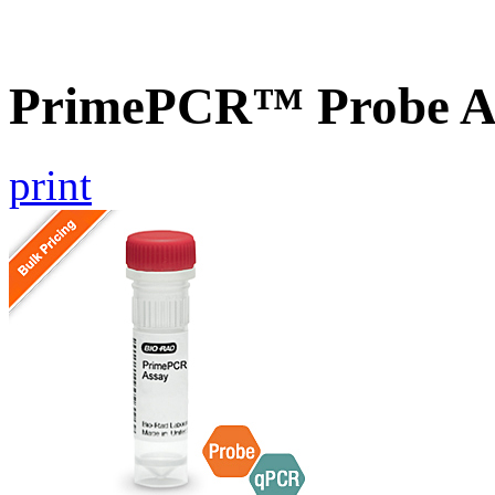
PrimePCR™ Probe A
print