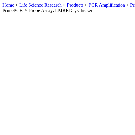
Home
>
Life Science Research
>
Products
>
PCR Amplification
>
Pr
PrimePCR™ Probe Assay: LMBRD1, Chicken