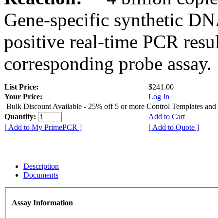
Gene-specific synthetic DN
positive real-time PCR resu
corresponding probe assay.
List Price:
$241.00
Your Price:
Log In
Bulk Discount Available - 25% off 5 or more Control Templates and
Quantity:
Add to Cart
[ Add to My PrimePCR ]
[ Add to Quote ]
Description
Documents
Assay Information