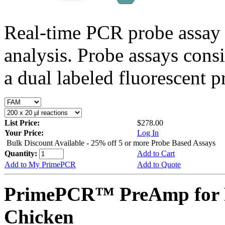
Real-time PCR probe assay 
analysis. Probe assays cons
a dual labeled fluorescent p
List Price:
$278.00
Your Price:
Log In
Bulk Discount Available - 25% off 5 or more Probe Based Assays
Quantity:
Add to Cart
Add to My PrimePCR
Add to Quote
PrimePCR™ PreAmp for 
Chicken