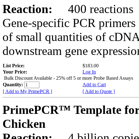
Reaction:
400 reactions
Gene-specific PCR primers 
of small quantities of cDNA
downstream gene expression
List Price:
$183.00
Your Price:
Log In
Bulk Discount Available - 25% off 5 or more Probe Based Assays
Quantity:
Add to Cart
[ Add to My PrimePCR ]
[ Add to Quote ]
PrimePCR™ Template for
Chicken
Reaction:
4 billion copie