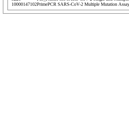
10000147102
PrimePCR SARS-CoV-2 Multiple Mutation Assay