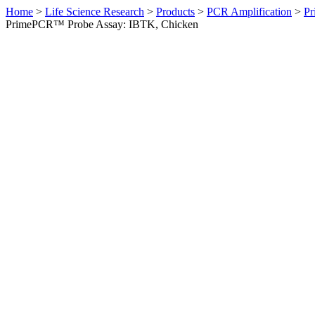
Home
>
Life Science Research
>
Products
>
PCR Amplification
>
Pr
PrimePCR™ Probe Assay: IBTK, Chicken