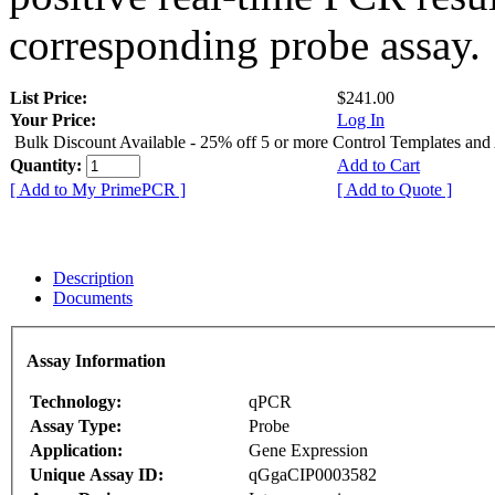
corresponding probe assay.
List Price:
$241.00
Your Price:
Log In
Bulk Discount Available - 25% off 5 or more Control Templates and
Quantity:
Add to Cart
[ Add to My PrimePCR ]
[ Add to Quote ]
Description
Documents
Assay Information
Technology:
qPCR
Assay Type:
Probe
Application:
Gene Expression
Unique Assay ID:
qGgaCIP0003582