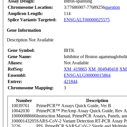
Assay Design:
Intron-spanning
Chromosome Location:
3:77686907-77689256
question
Amplicon Length:
114
Splice Variants Targeted:
ENSGALT00000025575
Gene Information
Description Not Available
Gene Symbol:
IBTK
Gene Name:
Inhibitor of Bruton agammaglobuli
Aliases:
Not Available
RefSeq:
XM_419865
XM_004940418
XM_
Ensembl:
ENSGALG00000015864
Entrez:
421844
Chromosome Mapping:
3
Number
Description
10039761
PrimePCR™ Assays Quick Guide, Ver B
10042030
PrimePCR™ PreAmp Assay Quick Guide, Rev A
10000088666
Instruction Manual, PrimePCR Assays, Panels, an
10000143205
SARS-CoV-2 Variant Detection RT-PCR Assay Pr
3226
PIS_PrimePCR SARS-CoV-2 Single and Multiple