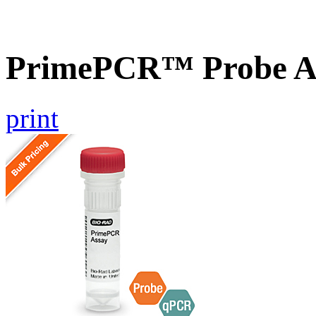
PrimePCR™ Probe As
print