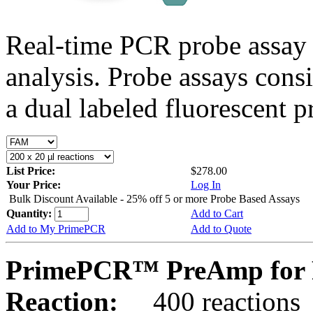
Real-time PCR probe assay 
analysis. Probe assays cons
a dual labeled fluorescent p
List Price:
$278.00
Your Price:
Log In
Bulk Discount Available - 25% off 5 or more Probe Based Assays
Quantity:
Add to Cart
Add to My PrimePCR
Add to Quote
PrimePCR™ PreAmp for P
Reaction:
400 reactions