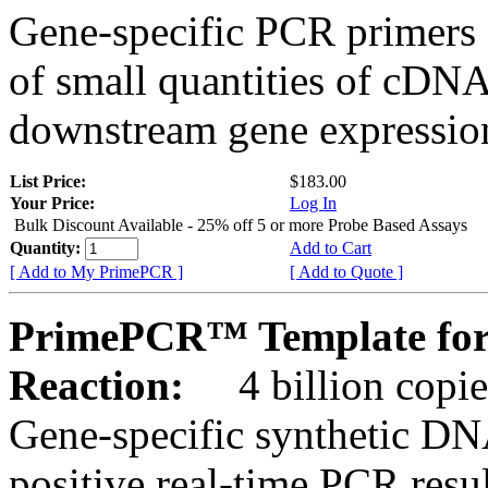
Gene-specific PCR primers 
of small quantities of cDNA
downstream gene expression
List Price:
$183.00
Your Price:
Log In
Bulk Discount Available - 25% off 5 or more Probe Based Assays
Quantity:
Add to Cart
[ Add to My PrimePCR ]
[ Add to Quote ]
PrimePCR™ Template for 
Reaction:
4 billion copie
Gene-specific synthetic DN
positive real-time PCR resu