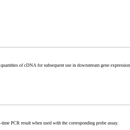
l quantities of cDNA for subsequent use in downstream gene expression 
al-time PCR result when used with the corresponding probe assay.