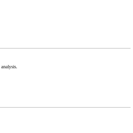
analysis.