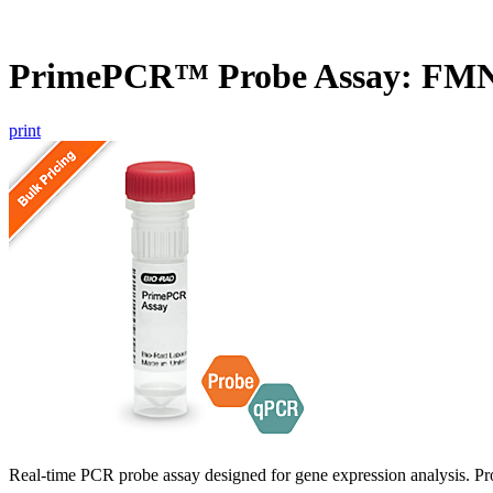
PrimePCR™ Probe Assay: FMN
print
Real-time PCR probe assay designed for gene expression analysis. Pro