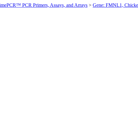
imePCR™ PCR Primers, Assays, and Arrays
>
Gene: FMNL1, Chick