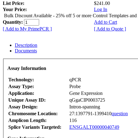
List Price:
$241.00
Your Price:
Log In
Bulk Discount Available - 25% off 5 or more Control Templates and
Quantity:
Add to Cart
[ Add to My PrimePCR ]
[ Add to Quote ]
Description
Documents
Assay Information
Technology:
qPCR
Assay Type:
Probe
Application:
Gene Expression
Unique Assay ID:
qGgaCIP0003725
Assay Design:
Intron-spanning
Chromosome Location:
27:1397791-1399410
question
Amplicon Length:
116
Splice Variants Targeted:
ENSGALT00000040749