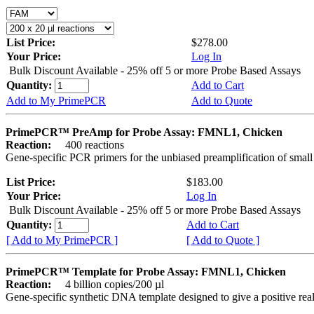
List Price:
$278.00
Your Price:
Log In
Bulk Discount Available - 25% off 5 or more Probe Based Assays
Quantity:
Add to Cart
Add to My PrimePCR
Add to Quote
PrimePCR™ PreAmp for Probe Assay: FMNL1, Chicken
Reaction:
400 reactions
Gene-specific PCR primers for the unbiased preamplification of smal
List Price:
$183.00
Your Price:
Log In
Bulk Discount Available - 25% off 5 or more Probe Based Assays
Quantity:
Add to Cart
[ Add to My PrimePCR ]
[ Add to Quote ]
PrimePCR™ Template for Probe Assay: FMNL1, Chicken
Reaction:
4 billion copies/200 µl
Gene-specific synthetic DNA template designed to give a positive re