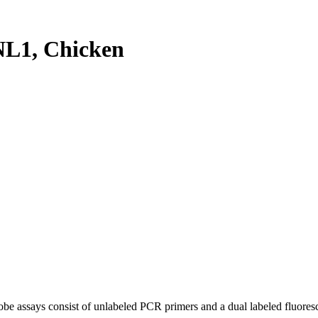
L1, Chicken
be assays consist of unlabeled PCR primers and a dual labeled fluores