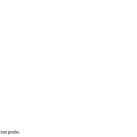
cent probe.