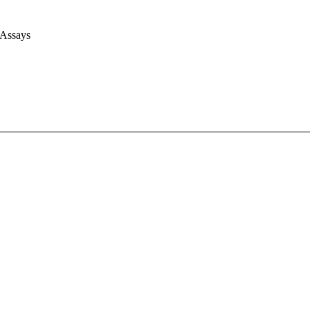
 Assays