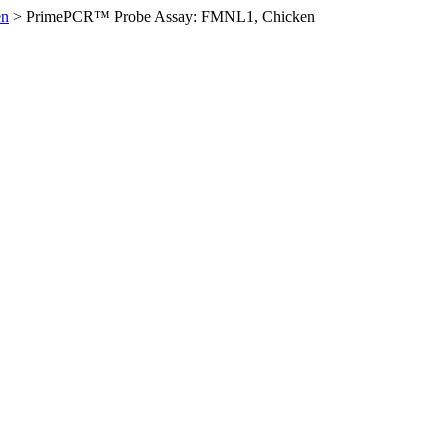
en
>
PrimePCR™ Probe Assay: FMNL1, Chicken