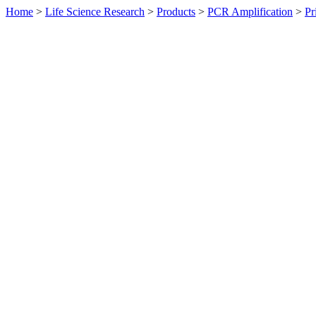
Home
>
Life Science Research
>
Products
>
PCR Amplification
>
Pr