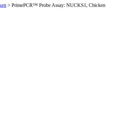
ken
>
PrimePCR™ Probe Assay: NUCKS1, Chicken