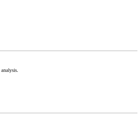
analysis.