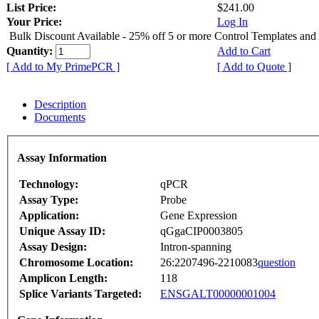
List Price:
$241.00
Your Price:
Log In
Bulk Discount Available - 25% off 5 or more Control Templates and
Quantity:
Add to Cart
[ Add to My PrimePCR ]
[ Add to Quote ]
Description
Documents
Assay Information
Technology:
qPCR
Assay Type:
Probe
Application:
Gene Expression
Unique Assay ID:
qGgaCIP0003805
Assay Design:
Intron-spanning
Chromosome Location:
26:2207496-2210083
question
Amplicon Length:
118
Splice Variants Targeted:
ENSGALT00000001004