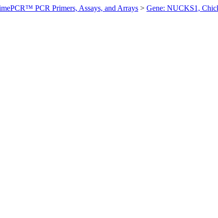
imePCR™ PCR Primers, Assays, and Arrays
>
Gene: NUCKS1, Chic