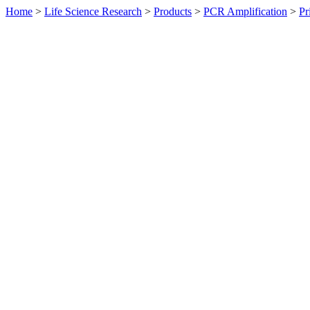
Home
>
Life Science Research
>
Products
>
PCR Amplification
>
Pr