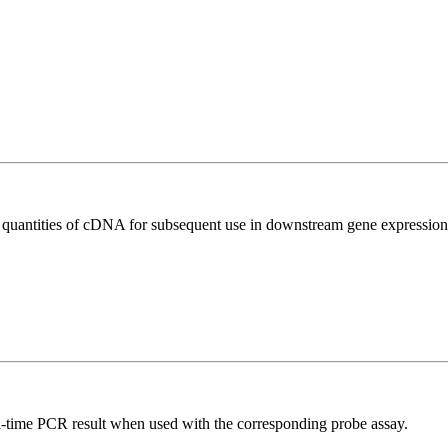
l quantities of cDNA for subsequent use in downstream gene expression 
al-time PCR result when used with the corresponding probe assay.