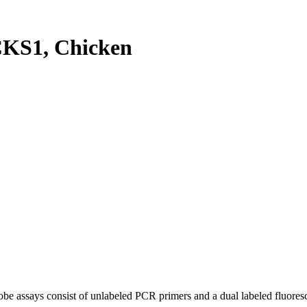
KS1, Chicken
be assays consist of unlabeled PCR primers and a dual labeled fluores