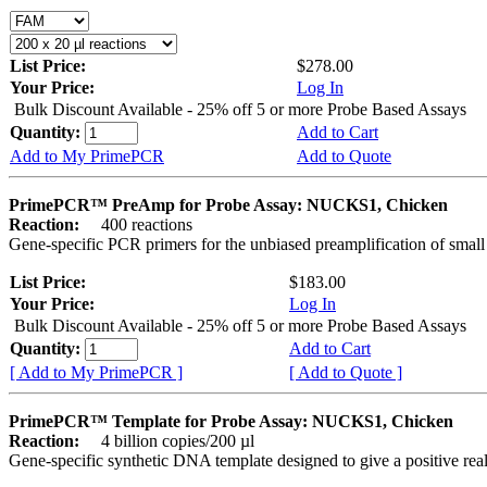
List Price:
$278.00
Your Price:
Log In
Bulk Discount Available - 25% off 5 or more Probe Based Assays
Quantity:
Add to Cart
Add to My PrimePCR
Add to Quote
PrimePCR™ PreAmp for Probe Assay: NUCKS1, Chicken
Reaction:
400 reactions
Gene-specific PCR primers for the unbiased preamplification of smal
List Price:
$183.00
Your Price:
Log In
Bulk Discount Available - 25% off 5 or more Probe Based Assays
Quantity:
Add to Cart
[ Add to My PrimePCR ]
[ Add to Quote ]
PrimePCR™ Template for Probe Assay: NUCKS1, Chicken
Reaction:
4 billion copies/200 µl
Gene-specific synthetic DNA template designed to give a positive re