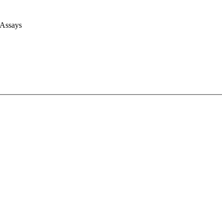
 Assays