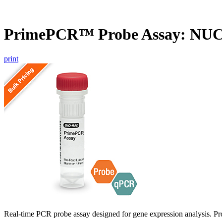
PrimePCR™ Probe Assay: NUC
print
Real-time PCR probe assay designed for gene expression analysis. Pro