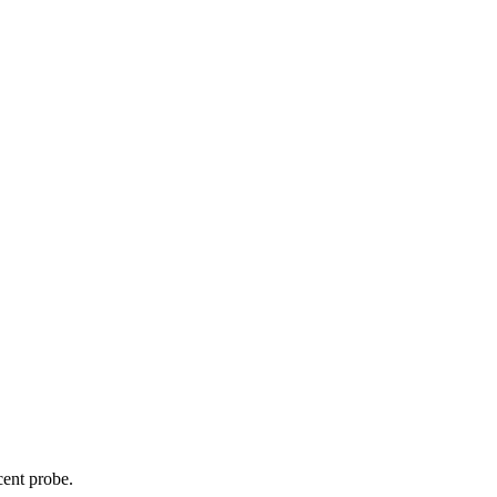
cent probe.