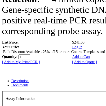
Gene-specific synthetic DN
positive real-time PCR resu
corresponding probe assay.
List Price:
$241.00
Your Price:
Log In
Bulk Discount Available - 25% off 5 or more Control Templates and
Quantity:
Add to Cart
[ Add to My PrimePCR ]
[ Add to Quote ]
Description
Documents
Assay Information