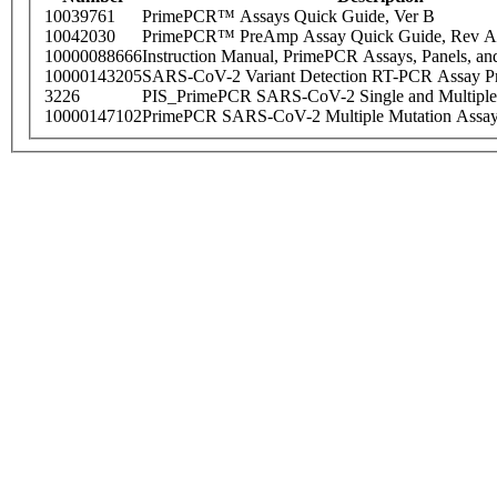
10039761
PrimePCR™ Assays Quick Guide, Ver B
10042030
PrimePCR™ PreAmp Assay Quick Guide, Rev A
10000088666
Instruction Manual, PrimePCR Assays, Panels, an
10000143205
SARS-CoV-2 Variant Detection RT-PCR Assay Pr
3226
PIS_PrimePCR SARS-CoV-2 Single and Multiple
10000147102
PrimePCR SARS-CoV-2 Multiple Mutation Assay