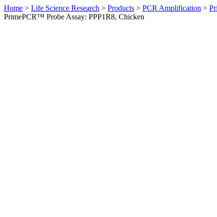
Home
>
Life Science Research
>
Products
>
PCR Amplification
>
Pr
PrimePCR™ Probe Assay: PPP1R8, Chicken