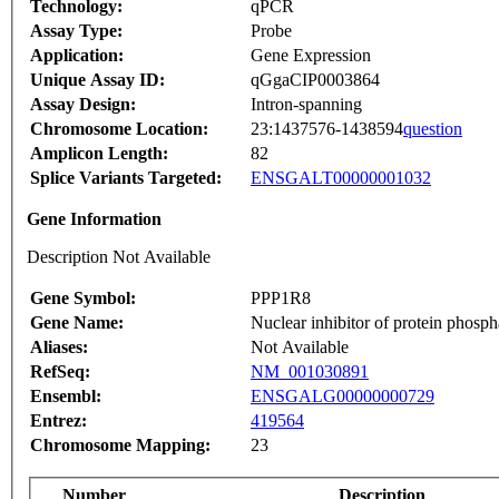
Technology:
qPCR
Assay Type:
Probe
Application:
Gene Expression
Unique Assay ID:
qGgaCIP0003864
Assay Design:
Intron-spanning
Chromosome Location:
23:1437576-1438594
question
Amplicon Length:
82
Splice Variants Targeted:
ENSGALT00000001032
Gene Information
Description Not Available
Gene Symbol:
PPP1R8
Gene Name:
Nuclear inhibitor of protein phosph
Aliases:
Not Available
RefSeq:
NM_001030891
Ensembl:
ENSGALG00000000729
Entrez:
419564
Chromosome Mapping:
23
Number
Description