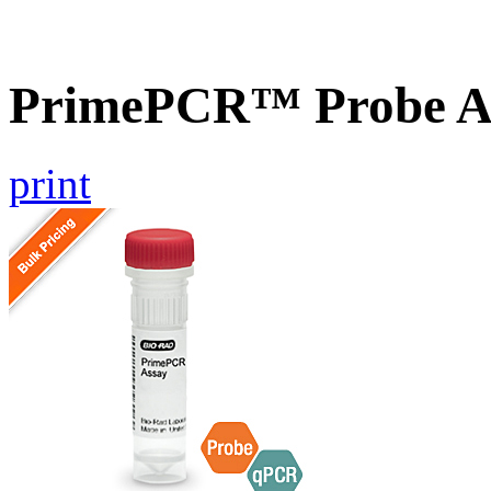
PrimePCR™ Probe As
print