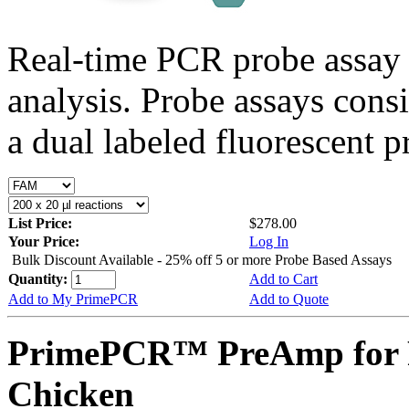
Real-time PCR probe assay 
analysis. Probe assays cons
a dual labeled fluorescent p
List Price:
$278.00
Your Price:
Log In
Bulk Discount Available - 25% off 5 or more Probe Based Assays
Quantity:
Add to Cart
Add to My PrimePCR
Add to Quote
PrimePCR™ PreAmp for P
Chicken