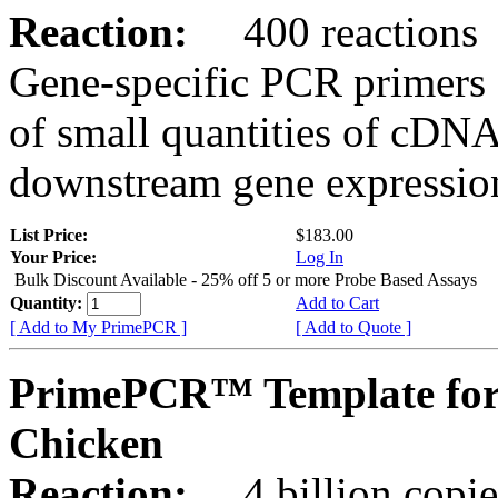
Reaction:
400 reactions
Gene-specific PCR primers 
of small quantities of cDNA
downstream gene expression
List Price:
$183.00
Your Price:
Log In
Bulk Discount Available - 25% off 5 or more Probe Based Assays
Quantity:
Add to Cart
[ Add to My PrimePCR ]
[ Add to Quote ]
PrimePCR™ Template for
Chicken
Reaction:
4 billion copie