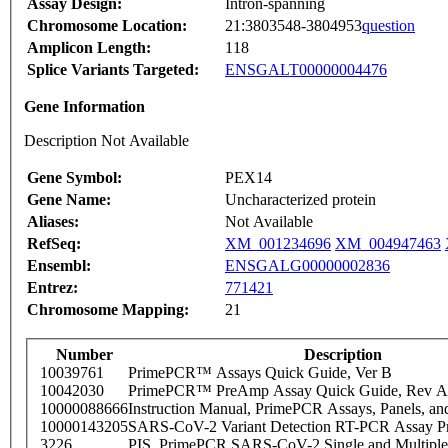
Assay Design:
Intron-spanning
Chromosome Location:
21:3803548-3804953
question
Amplicon Length:
118
Splice Variants Targeted:
ENSGALT00000004476
Gene Information
Description Not Available
Gene Symbol:
PEX14
Gene Name:
Uncharacterized protein
Aliases:
Not Available
RefSeq:
XM_001234696
XM_004947463
Ensembl:
ENSGALG00000002836
Entrez:
771421
Chromosome Mapping:
21
Number
Description
10039761
PrimePCR™ Assays Quick Guide, Ver B
10042030
PrimePCR™ PreAmp Assay Quick Guide, Rev A
10000088666
Instruction Manual, PrimePCR Assays, Panels, an
10000143205
SARS-CoV-2 Variant Detection RT-PCR Assay Pr
3226
PIS_PrimePCR SARS-CoV-2 Single and Multiple