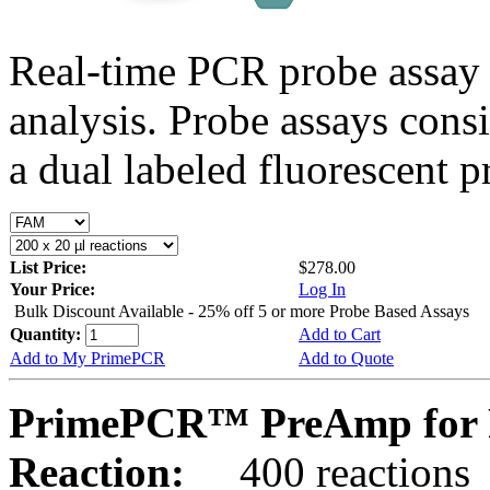
Real-time PCR probe assay 
analysis. Probe assays cons
a dual labeled fluorescent p
List Price:
$278.00
Your Price:
Log In
Bulk Discount Available - 25% off 5 or more Probe Based Assays
Quantity:
Add to Cart
Add to My PrimePCR
Add to Quote
PrimePCR™ PreAmp for P
Reaction:
400 reactions