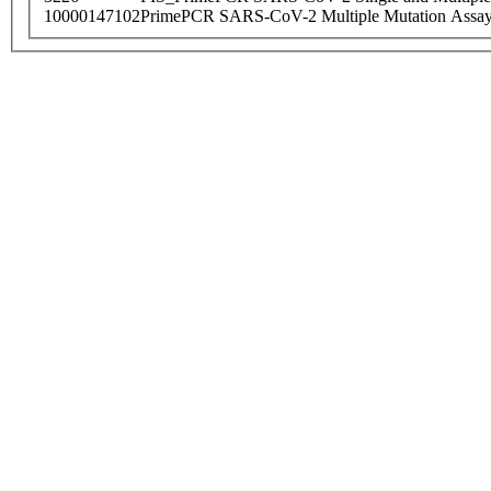
10000147102
PrimePCR SARS-CoV-2 Multiple Mutation Assay