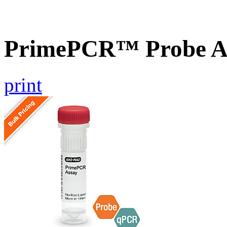
PrimePCR™ Probe As
print