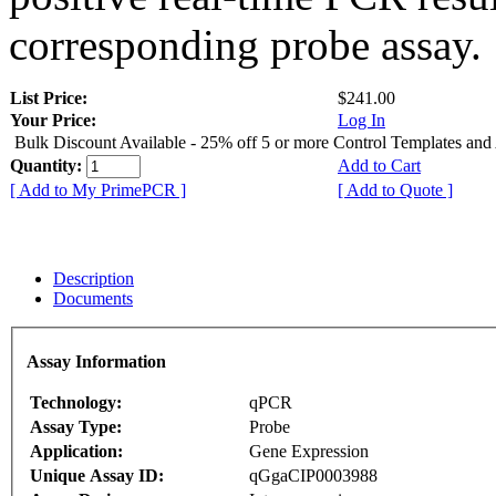
corresponding probe assay.
List Price:
$241.00
Your Price:
Log In
Bulk Discount Available - 25% off 5 or more Control Templates and
Quantity:
Add to Cart
[ Add to My PrimePCR ]
[ Add to Quote ]
Description
Documents
Assay Information
Technology:
qPCR
Assay Type:
Probe
Application:
Gene Expression
Unique Assay ID:
qGgaCIP0003988