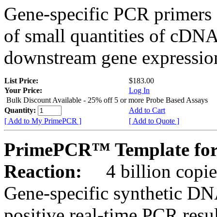
Gene-specific PCR primers 
of small quantities of cDNA
downstream gene expression
List Price:
$183.00
Your Price:
Log In
Bulk Discount Available - 25% off 5 or more Probe Based Assays
Quantity:
Add to Cart
[ Add to My PrimePCR ]
[ Add to Quote ]
PrimePCR™ Template for
Reaction:
4 billion copie
Gene-specific synthetic DN
positive real-time PCR resu