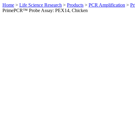
Home
>
Life Science Research
>
Products
>
PCR Amplification
>
Pr
PrimePCR™ Probe Assay: PEX14, Chicken