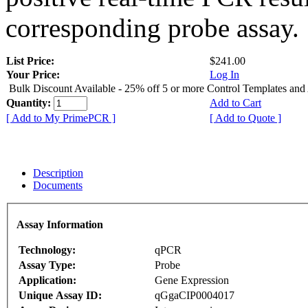
corresponding probe assay.
List Price:
$241.00
Your Price:
Log In
Bulk Discount Available - 25% off 5 or more Control Templates and
Quantity:
Add to Cart
[ Add to My PrimePCR ]
[ Add to Quote ]
Description
Documents
Assay Information
Technology:
qPCR
Assay Type:
Probe
Application:
Gene Expression
Unique Assay ID:
qGgaCIP0004017