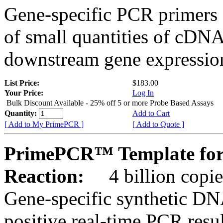
Gene-specific PCR primers 
of small quantities of cDNA
downstream gene expression
List Price:
$183.00
Your Price:
Log In
Bulk Discount Available - 25% off 5 or more Probe Based Assays
Quantity:
Add to Cart
[ Add to My PrimePCR ]
[ Add to Quote ]
PrimePCR™ Template for
Reaction:
4 billion copie
Gene-specific synthetic DN
positive real-time PCR resu