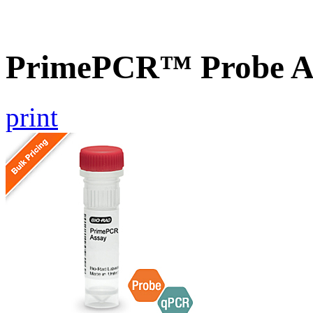
PrimePCR™ Probe As
print