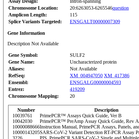
Assay Design:
Intron-spanning
Chromosome Location:
20:6263053-6265546
question
Amplicon Length:
115
Splice Variants Targeted:
ENSGALT00000007309
Gene Information
Description Not Available
Gene Symbol:
SULF2
Gene Name:
Uncharacterized protein
Aliases:
Not Available
RefSeq:
XM_004947050
XM_417386
Ensembl:
ENSGALG00000004593
Entrez:
419209
Chromosome Mapping:
20
Number
Description
10039761
PrimePCR™ Assays Quick Guide, Ver B
10042030
PrimePCR™ PreAmp Assay Quick Guide, Rev A
10000088666
Instruction Manual, PrimePCR Assays, Panels, an
10000143205
SARS-CoV-2 Variant Detection RT-PCR Assay Pr
3226
PIS_PrimePCR SARS-CoV-2 Single and Multiple