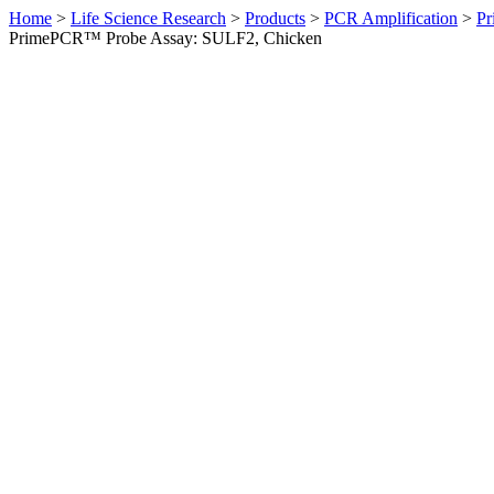
Home
>
Life Science Research
>
Products
>
PCR Amplification
>
Pr
PrimePCR™ Probe Assay: SULF2, Chicken