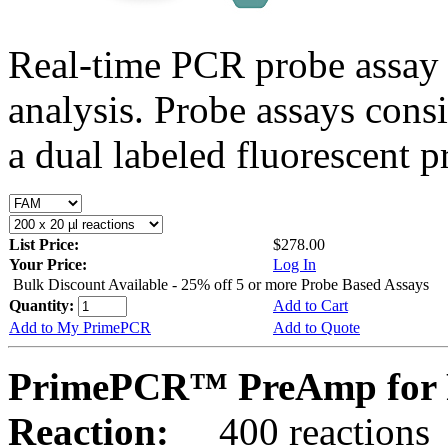
Real-time PCR probe assay 
analysis. Probe assays cons
a dual labeled fluorescent p
List Price:
$278.00
Your Price:
Log In
Bulk Discount Available - 25% off 5 or more Probe Based Assays
Quantity:
Add to Cart
Add to My PrimePCR
Add to Quote
PrimePCR™ PreAmp for P
Reaction:
400 reactions