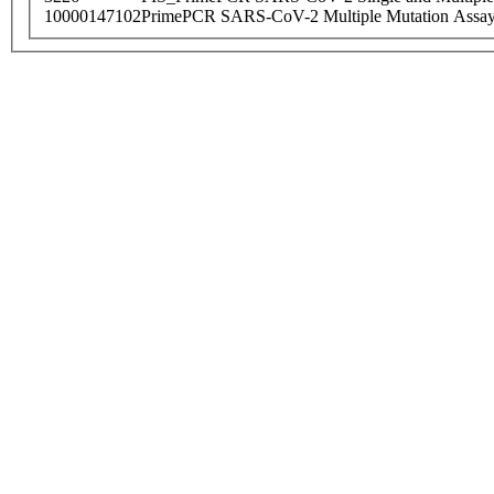
10000147102
PrimePCR SARS-CoV-2 Multiple Mutation Assay