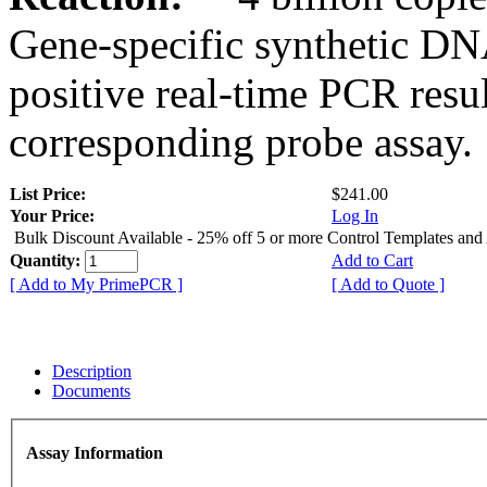
Gene-specific synthetic DN
positive real-time PCR resu
corresponding probe assay.
List Price:
$241.00
Your Price:
Log In
Bulk Discount Available - 25% off 5 or more Control Templates and
Quantity:
Add to Cart
[ Add to My PrimePCR ]
[ Add to Quote ]
Description
Documents
Assay Information