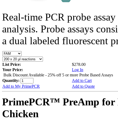
Real-time PCR probe assay 
analysis. Probe assays cons
a dual labeled fluorescent p
List Price:
$278.00
Your Price:
Log In
Bulk Discount Available - 25% off 5 or more Probe Based Assays
Quantity:
Add to Cart
Add to My PrimePCR
Add to Quote
PrimePCR™ PreAmp for 
Chicken