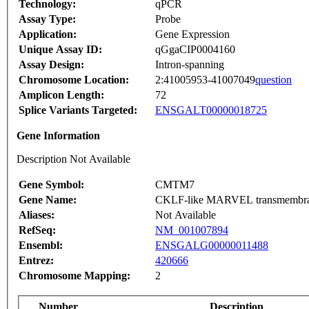
Technology:
qPCR
Assay Type:
Probe
Application:
Gene Expression
Unique Assay ID:
qGgaCIP0004160
Assay Design:
Intron-spanning
Chromosome Location:
2:41005953-41007049
question
Amplicon Length:
72
Splice Variants Targeted:
ENSGALT00000018725
Gene Information
Description Not Available
Gene Symbol:
CMTM7
Gene Name:
CKLF-like MARVEL transmembrane
Aliases:
Not Available
RefSeq:
NM_001007894
Ensembl:
ENSGALG00000011488
Entrez:
420666
Chromosome Mapping:
2
Number
Description