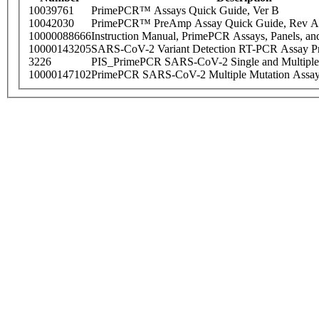
10039761
PrimePCR™ Assays Quick Guide, Ver B
10042030
PrimePCR™ PreAmp Assay Quick Guide, Rev A
10000088666
Instruction Manual, PrimePCR Assays, Panels, an
10000143205
SARS-CoV-2 Variant Detection RT-PCR Assay Pr
3226
PIS_PrimePCR SARS-CoV-2 Single and Multiple
10000147102
PrimePCR SARS-CoV-2 Multiple Mutation Assay