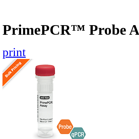
PrimePCR™ Probe A
print