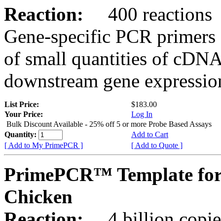
Reaction:
400 reactions
Gene-specific PCR primers 
of small quantities of cDNA
downstream gene expression
List Price:
$183.00
Your Price:
Log In
Bulk Discount Available - 25% off 5 or more Probe Based Assays
Quantity:
Add to Cart
[ Add to My PrimePCR ]
[ Add to Quote ]
PrimePCR™ Template for
Chicken
Reaction:
4 billion copie