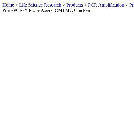
Home
>
Life Science Research
>
Products
>
PCR Amplification
>
Pr
PrimePCR™ Probe Assay: CMTM7, Chicken