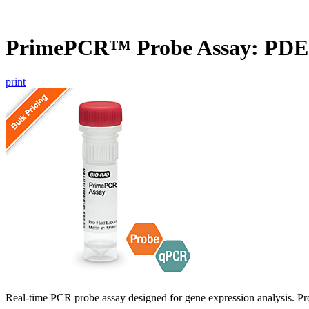
PrimePCR™ Probe Assay: PDE
print
Real-time PCR probe assay designed for gene expression analysis. Pro