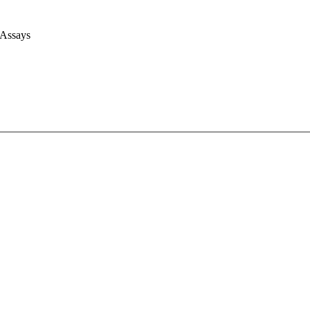
 Assays