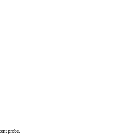
cent probe.