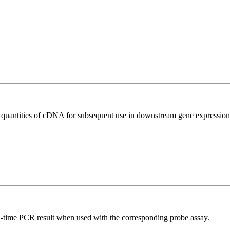
l quantities of cDNA for subsequent use in downstream gene expression 
al-time PCR result when used with the corresponding probe assay.