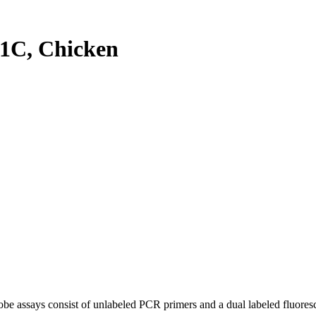
1C, Chicken
be assays consist of unlabeled PCR primers and a dual labeled fluores