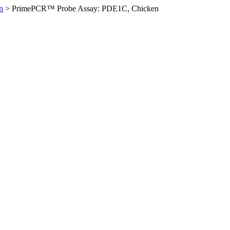
n
>
PrimePCR™ Probe Assay: PDE1C, Chicken