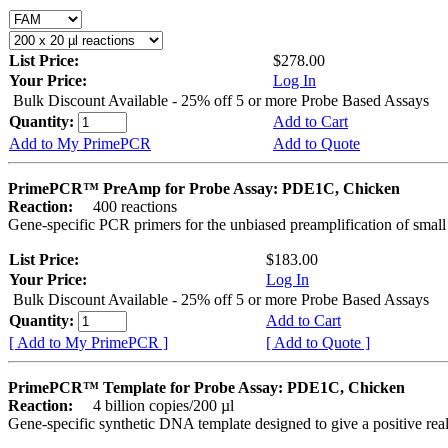
List Price:
$278.00
Your Price:
Log In
Bulk Discount Available - 25% off 5 or more Probe Based Assays
Quantity:
Add to Cart
Add to My PrimePCR
Add to Quote
PrimePCR™ PreAmp for Probe Assay: PDE1C, Chicken
Reaction:
400 reactions
Gene-specific PCR primers for the unbiased preamplification of smal
List Price:
$183.00
Your Price:
Log In
Bulk Discount Available - 25% off 5 or more Probe Based Assays
Quantity:
Add to Cart
[ Add to My PrimePCR ]
[ Add to Quote ]
PrimePCR™ Template for Probe Assay: PDE1C, Chicken
Reaction:
4 billion copies/200 µl
Gene-specific synthetic DNA template designed to give a positive re