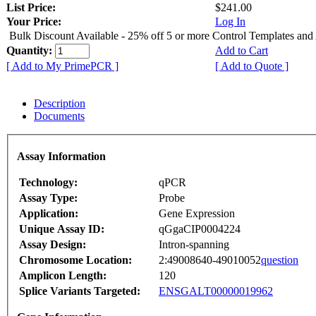
List Price:
$241.00
Your Price:
Log In
Bulk Discount Available - 25% off 5 or more Control Templates and
Quantity:
Add to Cart
[ Add to My PrimePCR ]
[ Add to Quote ]
Description
Documents
Assay Information
Technology:
qPCR
Assay Type:
Probe
Application:
Gene Expression
Unique Assay ID:
qGgaCIP0004224
Assay Design:
Intron-spanning
Chromosome Location:
2:49008640-49010052
question
Amplicon Length:
120
Splice Variants Targeted:
ENSGALT00000019962