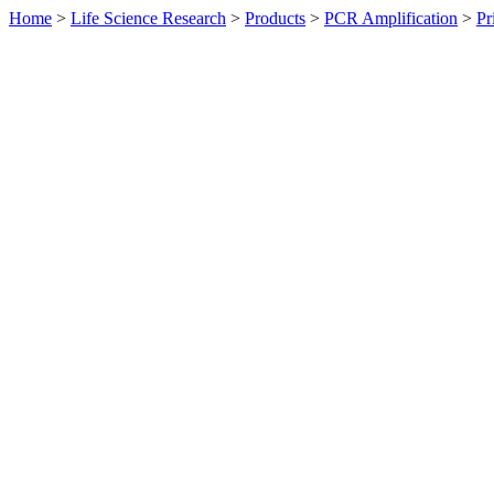
Home
>
Life Science Research
>
Products
>
PCR Amplification
>
Pr