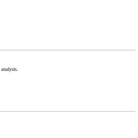
analysis.