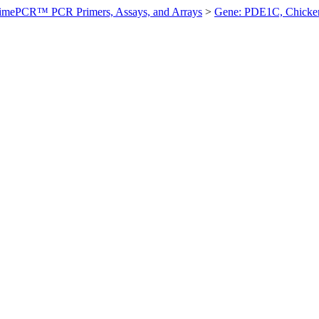
imePCR™ PCR Primers, Assays, and Arrays
>
Gene: PDE1C, Chicke