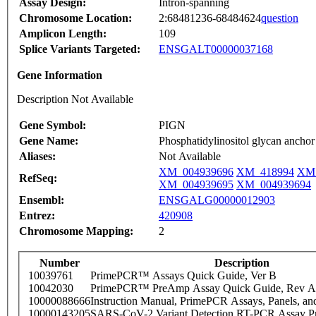
Assay Design:
Intron-spanning
Chromosome Location:
2:68481236-68484624
question
Amplicon Length:
109
Splice Variants Targeted:
ENSGALT00000037168
Gene Information
Description Not Available
Gene Symbol:
PIGN
Gene Name:
Phosphatidylinositol glycan anchor 
Aliases:
Not Available
XM_004939696
XM_418994
XM_
RefSeq:
XM_004939695
XM_004939694
Ensembl:
ENSGALG00000012903
Entrez:
420908
Chromosome Mapping:
2
Number
Description
10039761
PrimePCR™ Assays Quick Guide, Ver B
10042030
PrimePCR™ PreAmp Assay Quick Guide, Rev A
10000088666
Instruction Manual, PrimePCR Assays, Panels, an
10000143205
SARS-CoV-2 Variant Detection RT-PCR Assay Pr