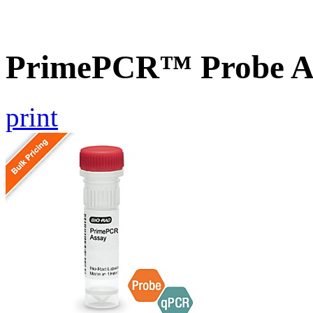
PrimePCR™ Probe As
print