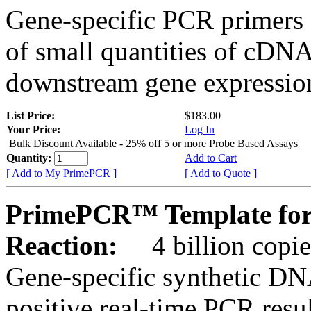
Gene-specific PCR primers 
of small quantities of cDNA
downstream gene expression
List Price:
$183.00
Your Price:
Log In
Bulk Discount Available - 25% off 5 or more Probe Based Assays
Quantity:
Add to Cart
[ Add to My PrimePCR ]
[ Add to Quote ]
PrimePCR™ Template for 
Reaction:
4 billion copie
Gene-specific synthetic DN
positive real-time PCR resu