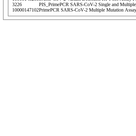
3226
PIS_PrimePCR SARS-CoV-2 Single and Multiple
10000147102
PrimePCR SARS-CoV-2 Multiple Mutation Assay