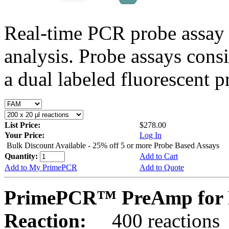
Real-time PCR probe assay 
analysis. Probe assays cons
a dual labeled fluorescent p
List Price:
$278.00
Your Price:
Log In
Bulk Discount Available - 25% off 5 or more Probe Based Assays
Quantity:
Add to Cart
Add to My PrimePCR
Add to Quote
PrimePCR™ PreAmp for P
Reaction:
400 reactions