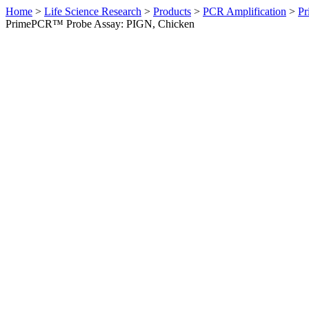
Home
>
Life Science Research
>
Products
>
PCR Amplification
>
Pr
PrimePCR™ Probe Assay: PIGN, Chicken