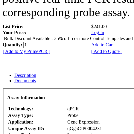
corresponding probe assay.
List Price:
$241.00
Your Price:
Log In
Bulk Discount Available - 25% off 5 or more Control Templates and
Quantity:
Add to Cart
[ Add to My PrimePCR ]
[ Add to Quote ]
Description
Documents
Assay Information
Technology:
qPCR
Assay Type:
Probe
Application:
Gene Expression
Unique Assay ID:
qGgaCIP0004231