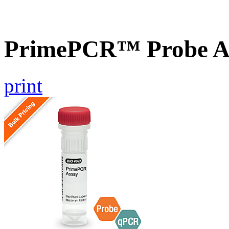
PrimePCR™ Probe A
print