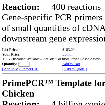
Reaction:
400 reactions
Gene-specific PCR primers 
of small quantities of cDNA
downstream gene expression
List Price:
$183.00
Your Price:
Log In
Bulk Discount Available - 25% off 5 or more Probe Based Assays
Quantity:
Add to Cart
[ Add to My PrimePCR ]
[ Add to Quote ]
PrimePCR™ Template for
Chicken
Reaction:
4 billion copie