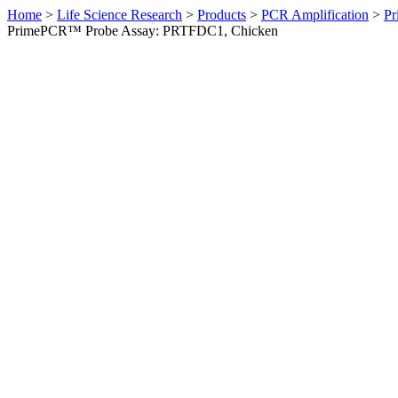
Home
>
Life Science Research
>
Products
>
PCR Amplification
>
Pr
PrimePCR™ Probe Assay: PRTFDC1, Chicken