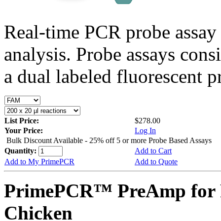
Real-time PCR probe assay 
analysis. Probe assays cons
a dual labeled fluorescent p
List Price:
$278.00
Your Price:
Log In
Bulk Discount Available - 25% off 5 or more Probe Based Assays
Quantity:
Add to Cart
Add to My PrimePCR
Add to Quote
PrimePCR™ PreAmp for 
Chicken