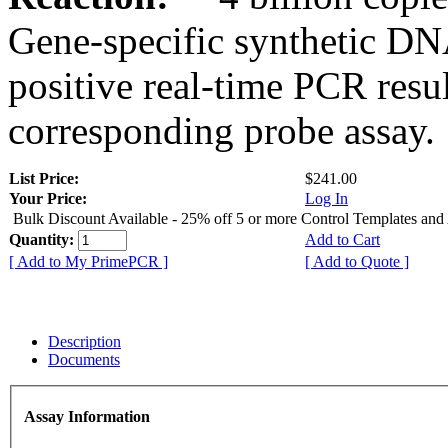
Gene-specific synthetic DN
positive real-time PCR resu
corresponding probe assay.
List Price:
$241.00
Your Price:
Log In
Bulk Discount Available - 25% off 5 or more Control Templates and
Quantity:
Add to Cart
[ Add to My PrimePCR ]
[ Add to Quote ]
Description
Documents
Assay Information