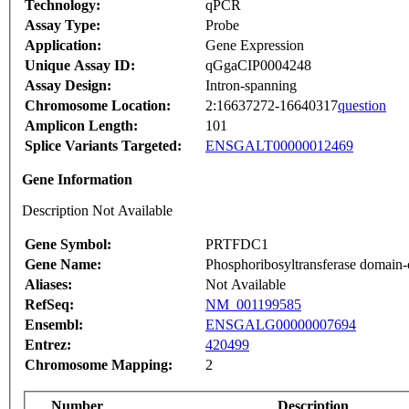
Technology:
qPCR
Assay Type:
Probe
Application:
Gene Expression
Unique Assay ID:
qGgaCIP0004248
Assay Design:
Intron-spanning
Chromosome Location:
2:16637272-16640317
question
Amplicon Length:
101
Splice Variants Targeted:
ENSGALT00000012469
Gene Information
Description Not Available
Gene Symbol:
PRTFDC1
Gene Name:
Phosphoribosyltransferase domain-c
Aliases:
Not Available
RefSeq:
NM_001199585
Ensembl:
ENSGALG00000007694
Entrez:
420499
Chromosome Mapping:
2
Number
Description