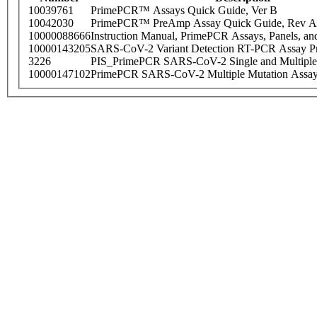
10039761
PrimePCR™ Assays Quick Guide, Ver B
10042030
PrimePCR™ PreAmp Assay Quick Guide, Rev A
10000088666
Instruction Manual, PrimePCR Assays, Panels, an
10000143205
SARS-CoV-2 Variant Detection RT-PCR Assay Pr
3226
PIS_PrimePCR SARS-CoV-2 Single and Multiple
10000147102
PrimePCR SARS-CoV-2 Multiple Mutation Assay