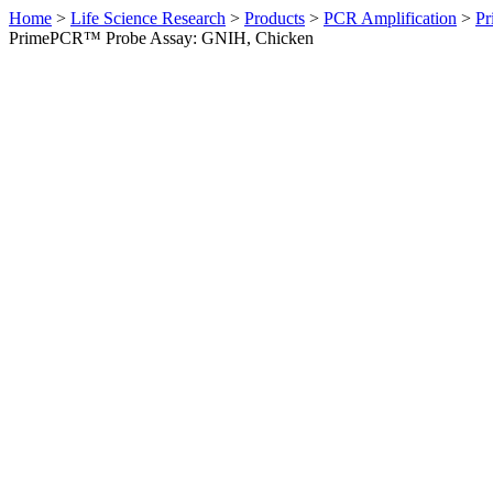
Home
>
Life Science Research
>
Products
>
PCR Amplification
>
Pr
PrimePCR™ Probe Assay: GNIH, Chicken