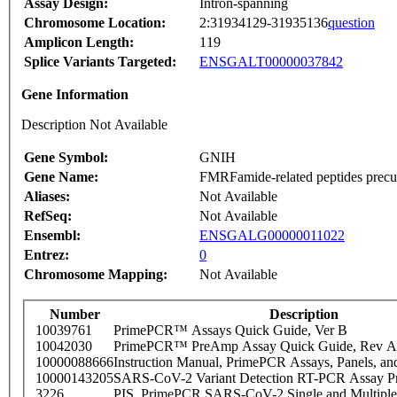
Assay Design:
Intron-spanning
Chromosome Location:
2:31934129-31935136
question
Amplicon Length:
119
Splice Variants Targeted:
ENSGALT00000037842
Gene Information
Description Not Available
Gene Symbol:
GNIH
Gene Name:
FMRFamide-related peptides precu
Aliases:
Not Available
RefSeq:
Not Available
Ensembl:
ENSGALG00000011022
Entrez:
0
Chromosome Mapping:
Not Available
Number
Description
10039761
PrimePCR™ Assays Quick Guide, Ver B
10042030
PrimePCR™ PreAmp Assay Quick Guide, Rev A
10000088666
Instruction Manual, PrimePCR Assays, Panels, an
10000143205
SARS-CoV-2 Variant Detection RT-PCR Assay Pr
3226
PIS_PrimePCR SARS-CoV-2 Single and Multiple