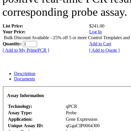
corresponding probe assay.
List Price:
$241.00
Your Price:
Log In
Bulk Discount Available - 25% off 5 or more Control Templates and
Quantity:
Add to Cart
[ Add to My PrimePCR ]
[ Add to Quote ]
Description
Documents
Assay Information
Technology:
qPCR
Assay Type:
Probe
Application:
Gene Expression
Unique Assay ID:
qGgaCIP0004300