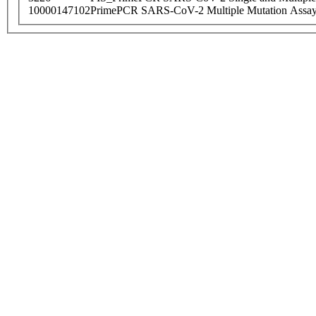
10000147102
PrimePCR SARS-CoV-2 Multiple Mutation Assay