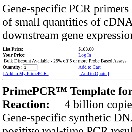
Gene-specific PCR primers 
of small quantities of cDNA
downstream gene expression
List Price:
$183.00
Your Price:
Log In
Bulk Discount Available - 25% off 5 or more Probe Based Assays
Quantity:
Add to Cart
[ Add to My PrimePCR ]
[ Add to Quote ]
PrimePCR™ Template for
Reaction:
4 billion copie
Gene-specific synthetic DN
positive real-time PCR resu