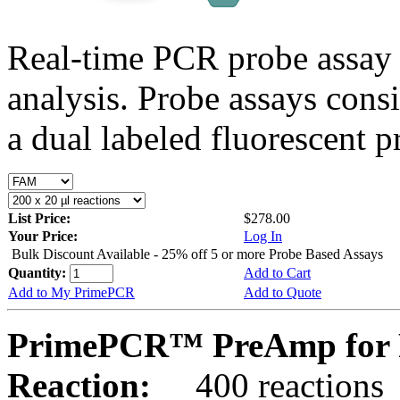
Real-time PCR probe assay 
analysis. Probe assays cons
a dual labeled fluorescent p
List Price:
$278.00
Your Price:
Log In
Bulk Discount Available - 25% off 5 or more Probe Based Assays
Quantity:
Add to Cart
Add to My PrimePCR
Add to Quote
PrimePCR™ PreAmp for P
Reaction:
400 reactions