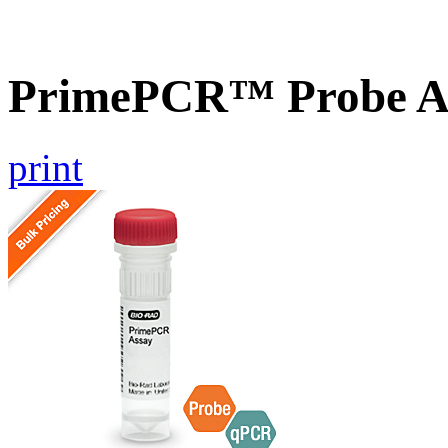
PrimePCR™ Probe As
print