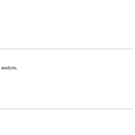
analysis.