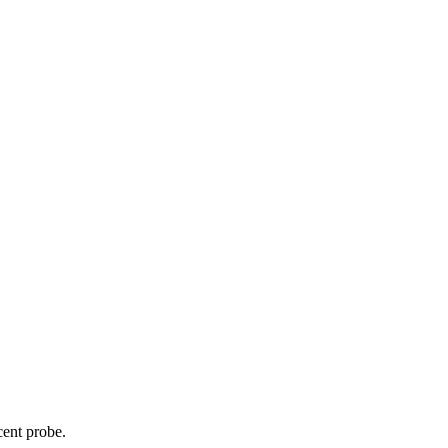
cent probe.