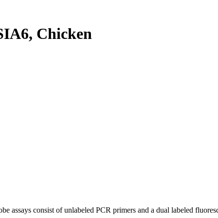
IA6, Chicken
be assays consist of unlabeled PCR primers and a dual labeled fluores