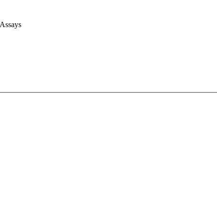
 Assays