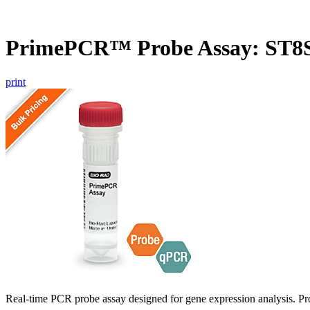
PrimePCR™ Probe Assay: ST8S
print
Real-time PCR probe assay designed for gene expression analysis. Pro