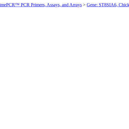
imePCR™ PCR Primers, Assays, and Arrays
>
Gene: ST8SIA6, Chic