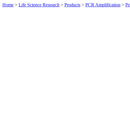
Home
>
Life Science Research
>
Products
>
PCR Amplification
>
Pr