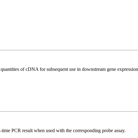
l quantities of cDNA for subsequent use in downstream gene expression 
al-time PCR result when used with the corresponding probe assay.