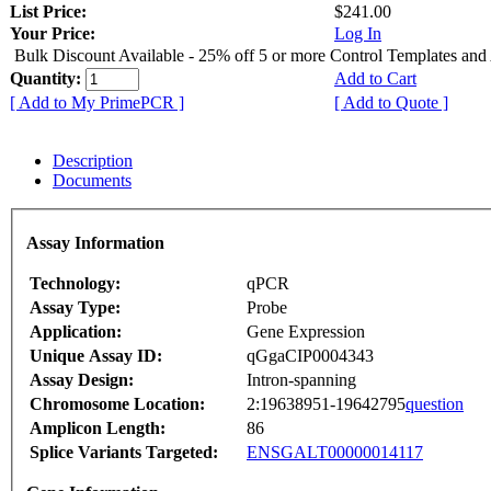
List Price:
$241.00
Your Price:
Log In
Bulk Discount Available - 25% off 5 or more Control Templates and
Quantity:
Add to Cart
[ Add to My PrimePCR ]
[ Add to Quote ]
Description
Documents
Assay Information
Technology:
qPCR
Assay Type:
Probe
Application:
Gene Expression
Unique Assay ID:
qGgaCIP0004343
Assay Design:
Intron-spanning
Chromosome Location:
2:19638951-19642795
question
Amplicon Length:
86
Splice Variants Targeted:
ENSGALT00000014117