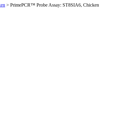
ken
>
PrimePCR™ Probe Assay: ST8SIA6, Chicken