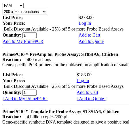
List Price:
$278.00
Your Price:
Log In
Bulk Discount Available - 25% off 5 or more Probe Based Assays
Quantity:
Add to Cart
Add to My PrimePCR
Add to Quote
PrimePCR™ PreAmp for Probe Assay: ST8SIA6, Chicken
Reaction:
400 reactions
Gene-specific PCR primers for the unbiased preamplification of smal
List Price:
$183.00
Your Price:
Log In
Bulk Discount Available - 25% off 5 or more Probe Based Assays
Quantity:
Add to Cart
[ Add to My PrimePCR ]
[ Add to Quote ]
PrimePCR™ Template for Probe Assay: ST8SIA6, Chicken
Reaction:
4 billion copies/200 µl
Gene-specific synthetic DNA template designed to give a positive re