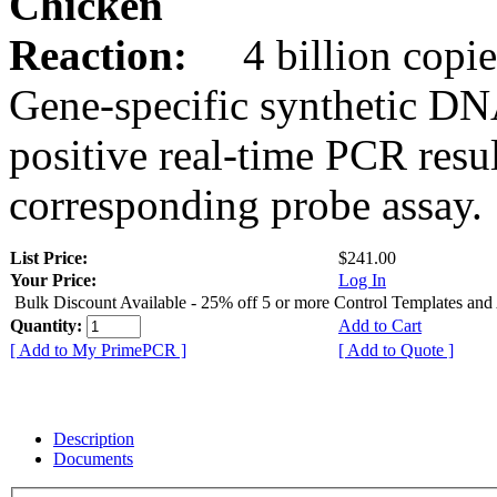
Chicken
Reaction:
4 billion copie
Gene-specific synthetic DN
positive real-time PCR resu
corresponding probe assay.
List Price:
$241.00
Your Price:
Log In
Bulk Discount Available - 25% off 5 or more Control Templates and
Quantity:
Add to Cart
[ Add to My PrimePCR ]
[ Add to Quote ]
Description
Documents