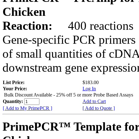
Chicken
Reaction:
400 reactions
Gene-specific PCR primers 
of small quantities of cDNA
downstream gene expression
List Price:
$183.00
Your Price:
Log In
Bulk Discount Available - 25% off 5 or more Probe Based Assays
Quantity:
Add to Cart
[ Add to My PrimePCR ]
[ Add to Quote ]
PrimePCR™ Template for