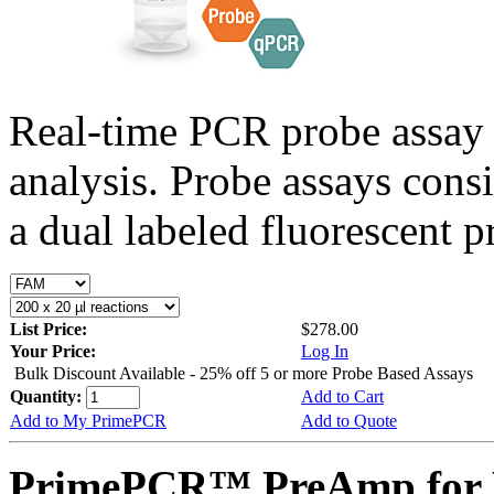
Real-time PCR probe assay 
analysis. Probe assays cons
a dual labeled fluorescent p
List Price:
$278.00
Your Price:
Log In
Bulk Discount Available - 25% off 5 or more Probe Based Assays
Quantity:
Add to Cart
Add to My PrimePCR
Add to Quote
PrimePCR™ PreAmp for P