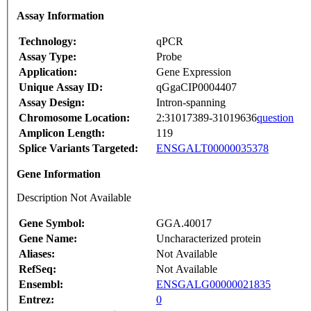
Assay Information
Technology:
qPCR
Assay Type:
Probe
Application:
Gene Expression
Unique Assay ID:
qGgaCIP0004407
Assay Design:
Intron-spanning
Chromosome Location:
2:31017389-31019636
question
Amplicon Length:
119
Splice Variants Targeted:
ENSGALT00000035378
Gene Information
Description Not Available
Gene Symbol:
GGA.40017
Gene Name:
Uncharacterized protein
Aliases:
Not Available
RefSeq:
Not Available
Ensembl:
ENSGALG00000021835
Entrez:
0