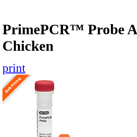
PrimePCR™ Probe As
Chicken
print