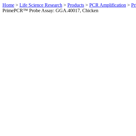
Home
>
Life Science Research
>
Products
>
PCR Amplification
>
Pr
PrimePCR™ Probe Assay: GGA.40017, Chicken