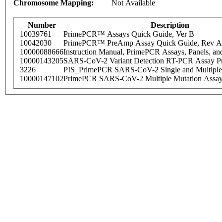
Chromosome Mapping:
Not Available
Number
Description
10039761
PrimePCR™ Assays Quick Guide, Ver B
10042030
PrimePCR™ PreAmp Assay Quick Guide, Rev A
10000088666
Instruction Manual, PrimePCR Assays, Panels, an
10000143205
SARS-CoV-2 Variant Detection RT-PCR Assay Pr
3226
PIS_PrimePCR SARS-CoV-2 Single and Multiple
10000147102
PrimePCR SARS-CoV-2 Multiple Mutation Assay