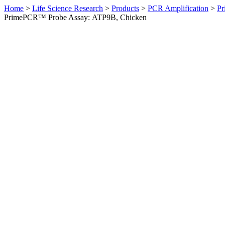
Home
>
Life Science Research
>
Products
>
PCR Amplification
>
Pr
PrimePCR™ Probe Assay: ATP9B, Chicken