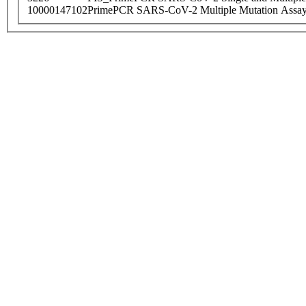
10000147102
PrimePCR SARS-CoV-2 Multiple Mutation Assay