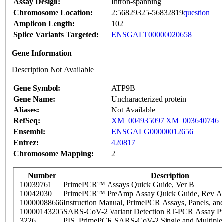
Assay Design:
Intron-spanning
Chromosome Location:
2:56829325-56832819
question
Amplicon Length:
102
Splice Variants Targeted:
ENSGALT00000020658
Gene Information
Description Not Available
Gene Symbol:
ATP9B
Gene Name:
Uncharacterized protein
Aliases:
Not Available
RefSeq:
XM_004935097
XM_003640746
Ensembl:
ENSGALG00000012656
Entrez:
420817
Chromosome Mapping:
2
Number
Description
10039761
PrimePCR™ Assays Quick Guide, Ver B
10042030
PrimePCR™ PreAmp Assay Quick Guide, Rev A
10000088666
Instruction Manual, PrimePCR Assays, Panels, an
10000143205
SARS-CoV-2 Variant Detection RT-PCR Assay Pr
3226
PIS_PrimePCR SARS-CoV-2 Single and Multiple