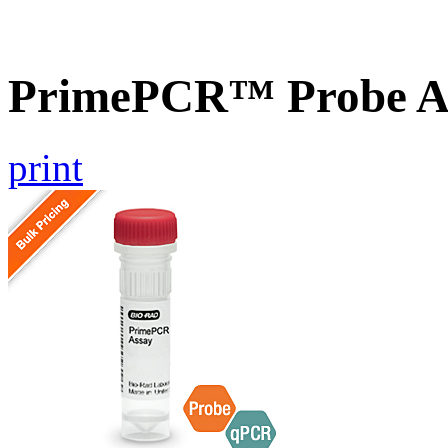
PrimePCR™ Probe As
print