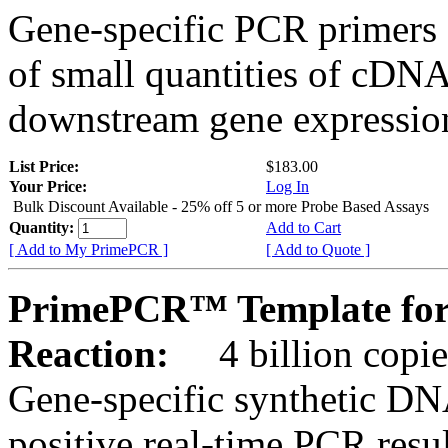
Gene-specific PCR primers 
of small quantities of cDNA
downstream gene expression
List Price:
$183.00
Your Price:
Log In
Bulk Discount Available - 25% off 5 or more Probe Based Assays
Quantity:
Add to Cart
[ Add to My PrimePCR ]
[ Add to Quote ]
PrimePCR™ Template for
Reaction:
4 billion copie
Gene-specific synthetic DN
positive real-time PCR resu