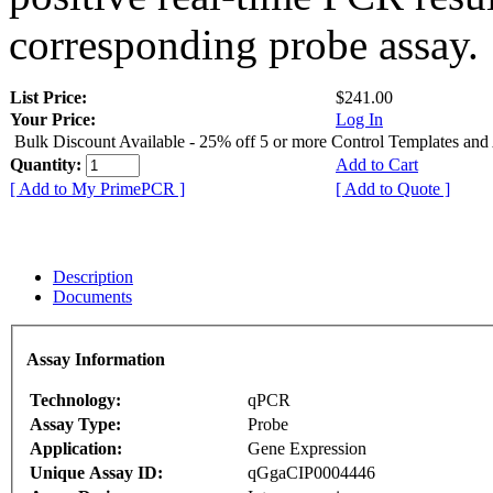
corresponding probe assay.
List Price:
$241.00
Your Price:
Log In
Bulk Discount Available - 25% off 5 or more Control Templates and
Quantity:
Add to Cart
[ Add to My PrimePCR ]
[ Add to Quote ]
Description
Documents
Assay Information
Technology:
qPCR
Assay Type:
Probe
Application:
Gene Expression
Unique Assay ID:
qGgaCIP0004446