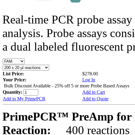
Real-time PCR probe assay 
analysis. Probe assays cons
a dual labeled fluorescent p
List Price:
$278.00
Your Price:
Log In
Bulk Discount Available - 25% off 5 or more Probe Based Assays
Quantity:
Add to Cart
Add to My PrimePCR
Add to Quote
PrimePCR™ PreAmp for P
Reaction:
400 reactions