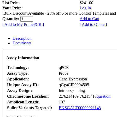
List Price:
$241.00
Your Price:
Log In
Bulk Discount Available - 25% off 5 or more Control Templates and
Quantity:
Add to Cart
[ Add to My PrimePCR ]
[ Add to Quote ]
Description
Documents
Assay Information
Technology:
qPCR
Assay Type:
Probe
Application:
Gene Expression
Unique Assay ID:
qGgaCIP0004505
Assay Design:
Intron-spanning
Chromosome Location:
2:76214109-76215418
question
Amplicon Length:
107
Splice Variants Targeted:
ENSGALT00000021148