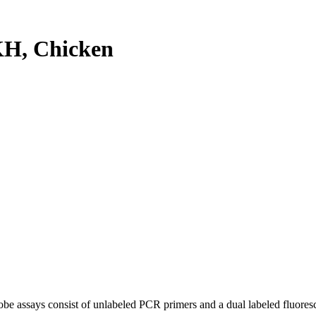
H, Chicken
be assays consist of unlabeled PCR primers and a dual labeled fluores