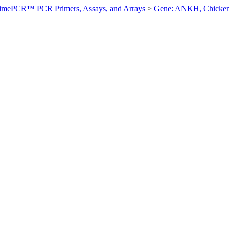
imePCR™ PCR Primers, Assays, and Arrays
>
Gene: ANKH, Chicke