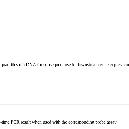
l quantities of cDNA for subsequent use in downstream gene expression 
al-time PCR result when used with the corresponding probe assay.