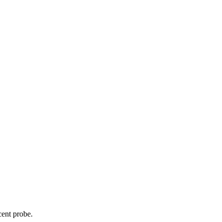
cent probe.