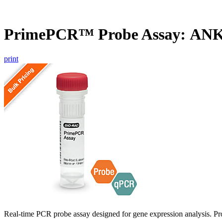
PrimePCR™ Probe Assay: ANK
print
Real-time PCR probe assay designed for gene expression analysis. Pro