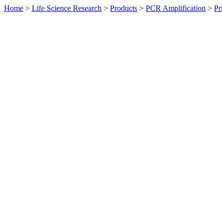
Home
>
Life Science Research
>
Products
>
PCR Amplification
>
Pr