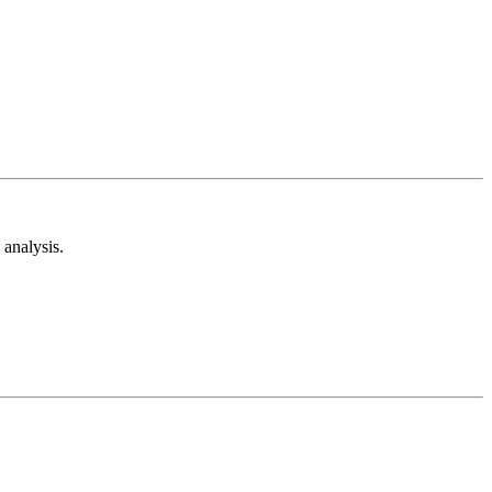
analysis.