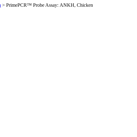
n
>
PrimePCR™ Probe Assay: ANKH, Chicken