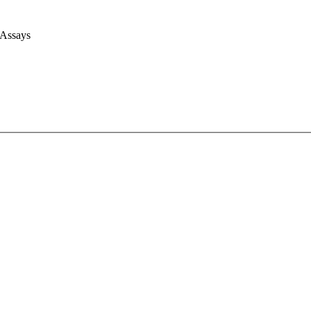
 Assays