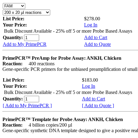
List Price:
$278.00
Your Price:
Log In
Bulk Discount Available - 25% off 5 or more Probe Based Assays
Quantity:
Add to Cart
Add to My PrimePCR
Add to Quote
PrimePCR™ PreAmp for Probe Assay: ANKH, Chicken
Reaction:
400 reactions
Gene-specific PCR primers for the unbiased preamplification of smal
List Price:
$183.00
Your Price:
Log In
Bulk Discount Available - 25% off 5 or more Probe Based Assays
Quantity:
Add to Cart
[ Add to My PrimePCR ]
[ Add to Quote ]
PrimePCR™ Template for Probe Assay: ANKH, Chicken
Reaction:
4 billion copies/200 µl
Gene-specific synthetic DNA template designed to give a positive re