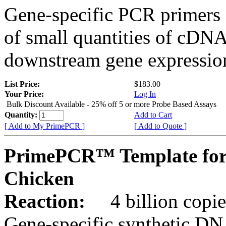
Gene-specific PCR primers 
of small quantities of cDNA
downstream gene expression
List Price:
$183.00
Your Price:
Log In
Bulk Discount Available - 25% off 5 or more Probe Based Assays
Quantity:
Add to Cart
[ Add to My PrimePCR ]
[ Add to Quote ]
PrimePCR™ Template for
Chicken
Reaction:
4 billion copie
Gene-specific synthetic DN