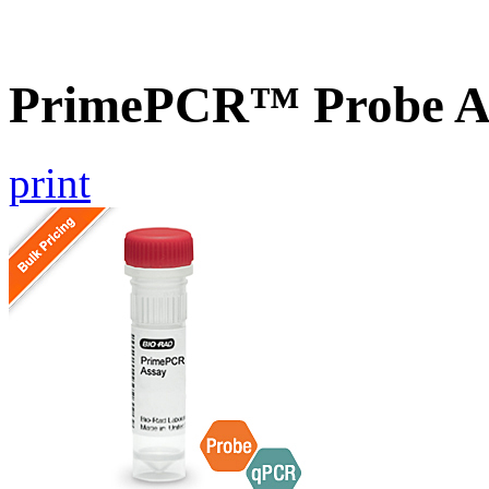
PrimePCR™ Probe A
print