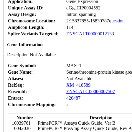
Application:
Gene Expression
Unique Assay ID:
qGgaCIP0004552
Assay Design:
Intron-spanning
Chromosome Location:
2:15837855-15839787
question
Amplicon Length:
114
Splice Variants Targeted:
ENSGALT00000012133
Gene Information
Description Not Available
Gene Symbol:
MASTL
Gene Name:
Serine/threonine-protein kinase gre
Aliases:
Not Available
RefSeq:
XM_418589
Ensembl:
ENSGALG00000007507
Entrez:
420487
Chromosome Mapping:
2
Number
Description
10039761
PrimePCR™ Assays Quick Guide, Ver B
10042030
PrimePCR™ PreAmp Assay Quick Guide, Rev A