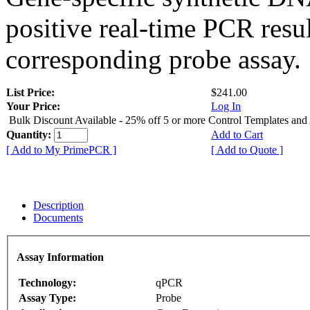
positive real-time PCR resu
corresponding probe assay.
List Price:
$241.00
Your Price:
Log In
Bulk Discount Available - 25% off 5 or more Control Templates and
Quantity:
Add to Cart
[ Add to My PrimePCR ]
[ Add to Quote ]
Description
Documents
Assay Information
Technology:
qPCR
Assay Type:
Probe