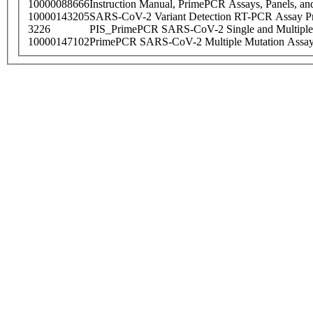
10000088666
Instruction Manual, PrimePCR Assays, Panels, an
10000143205
SARS-CoV-2 Variant Detection RT-PCR Assay Pr
3226
PIS_PrimePCR SARS-CoV-2 Single and Multiple
10000147102
PrimePCR SARS-CoV-2 Multiple Mutation Assay