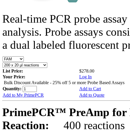
Real-time PCR probe assay 
analysis. Probe assays cons
a dual labeled fluorescent p
List Price:
$278.00
Your Price:
Log In
Bulk Discount Available - 25% off 5 or more Probe Based Assays
Quantity:
Add to Cart
Add to My PrimePCR
Add to Quote
PrimePCR™ PreAmp for 
Reaction:
400 reactions