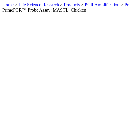
Home
>
Life Science Research
>
Products
>
PCR Amplification
>
Pr
PrimePCR™ Probe Assay: MASTL, Chicken