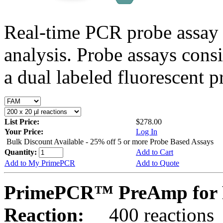
Real-time PCR probe assay 
analysis. Probe assays cons
a dual labeled fluorescent p
List Price:
$278.00
Your Price:
Log In
Bulk Discount Available - 25% off 5 or more Probe Based Assays
Quantity:
Add to Cart
Add to My PrimePCR
Add to Quote
PrimePCR™ PreAmp for P
Reaction:
400 reactions