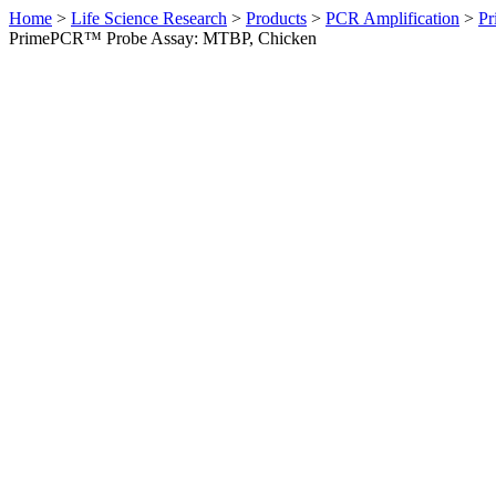
Home
>
Life Science Research
>
Products
>
PCR Amplification
>
Pr
PrimePCR™ Probe Assay: MTBP, Chicken