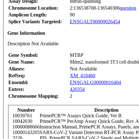
Assay Design:
Intron-spanning
Chromosome Location:
2:136538708-136540306
question
Amplicon Length:
90
Splice Variants Targeted:
ENSGALT00000026454
Gene Information
Description Not Available
Gene Symbol:
MTBP
Gene Name:
Mdm2, transformed 3T3 cell double
Aliases:
Not Available
RefSeq:
XM_418460
Ensembl:
ENSGALG00000016404
Entrez:
420354
Chromosome Mapping:
2
Number
Description
10039761
PrimePCR™ Assays Quick Guide, Ver B
10042030
PrimePCR™ PreAmp Assay Quick Guide, Rev A
10000088666
Instruction Manual, PrimePCR Assays, Panels, an
10000143205
SARS-CoV-2 Variant Detection RT-PCR Assay Pr
3226
PIS_PrimePCR SARS-CoV-2 Single and Multiple