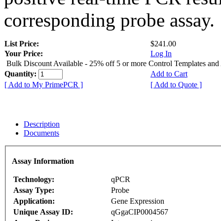
corresponding probe assay.
List Price:
$241.00
Your Price:
Log In
Bulk Discount Available - 25% off 5 or more Control Templates and
Quantity:
Add to Cart
[ Add to My PrimePCR ]
[ Add to Quote ]
Description
Documents
Assay Information
Technology:
qPCR
Assay Type:
Probe
Application:
Gene Expression
Unique Assay ID:
qGgaCIP0004567