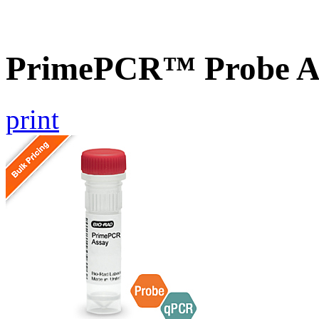
PrimePCR™ Probe As
print