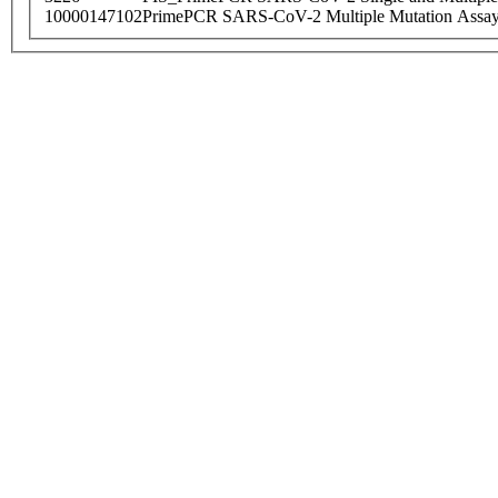
10000147102
PrimePCR SARS-CoV-2 Multiple Mutation Assay