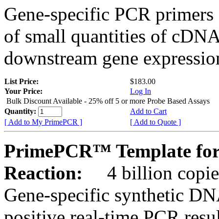
Gene-specific PCR primers 
of small quantities of cDNA
downstream gene expression
List Price:
$183.00
Your Price:
Log In
Bulk Discount Available - 25% off 5 or more Probe Based Assays
Quantity:
Add to Cart
[ Add to My PrimePCR ]
[ Add to Quote ]
PrimePCR™ Template for
Reaction:
4 billion copie
Gene-specific synthetic DN
positive real-time PCR resu