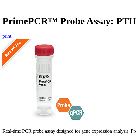
PrimePCR™ Probe Assay: PTH
print
Real-time PCR probe assay designed for gene expression analysis. Pro