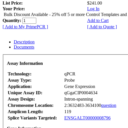
List Price:
$241.00
Your Price:
Log In
Bulk Discount Available - 25% off 5 or more Control Templates and
Quantity:
Add to Cart
[ Add to My PrimePCR ]
[ Add to Quote ]
Description
Documents
Assay Information
Technology:
qPCR
Assay Type:
Probe
Application:
Gene Expression
Unique Assay ID:
qGgaCIP0004634
Assay Design:
Intron-spanning
Chromosome Location:
2:3632483-3634100
question
Amplicon Length:
119
Splice Variants Targeted:
ENSGALT00000008796