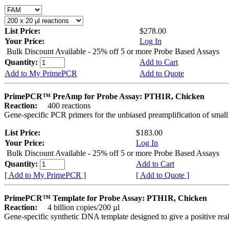
List Price:
$278.00
Your Price:
Log In
Bulk Discount Available - 25% off 5 or more Probe Based Assays
Quantity:
Add to Cart
Add to My PrimePCR
Add to Quote
PrimePCR™ PreAmp for Probe Assay: PTH1R, Chicken
Reaction:
400 reactions
Gene-specific PCR primers for the unbiased preamplification of smal
List Price:
$183.00
Your Price:
Log In
Bulk Discount Available - 25% off 5 or more Probe Based Assays
Quantity:
Add to Cart
[ Add to My PrimePCR ]
[ Add to Quote ]
PrimePCR™ Template for Probe Assay: PTH1R, Chicken
Reaction:
4 billion copies/200 µl
Gene-specific synthetic DNA template designed to give a positive re