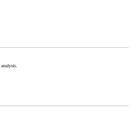
analysis.