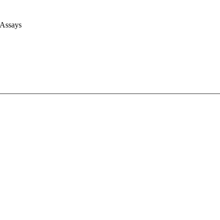
 Assays