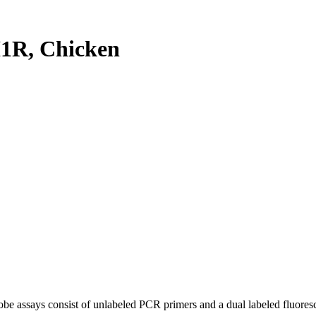
1R, Chicken
be assays consist of unlabeled PCR primers and a dual labeled fluores