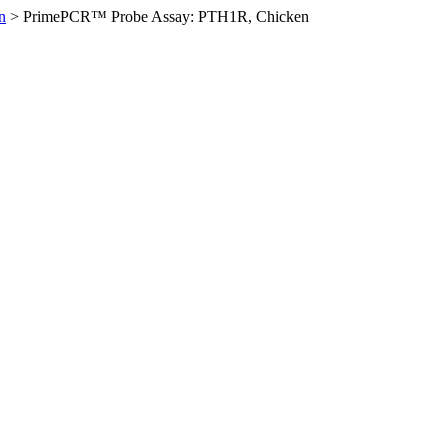
n
>
PrimePCR™ Probe Assay: PTH1R, Chicken