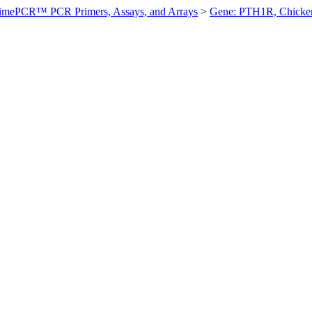
imePCR™ PCR Primers, Assays, and Arrays
>
Gene: PTH1R, Chicke