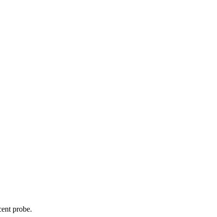
cent probe.