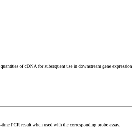
l quantities of cDNA for subsequent use in downstream gene expression 
al-time PCR result when used with the corresponding probe assay.