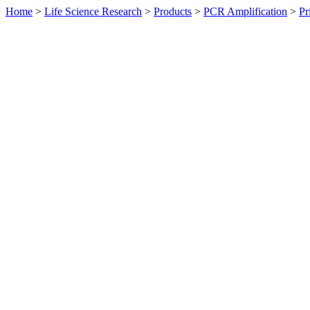
Home
>
Life Science Research
>
Products
>
PCR Amplification
>
Pr