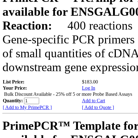
available for ENSGALG0
Reaction:
400 reactions
Gene-specific PCR primers 
of small quantities of cDNA
downstream gene expression
List Price:
$183.00
Your Price:
Log In
Bulk Discount Available - 25% off 5 or more Probe Based Assays
Quantity:
Add to Cart
[ Add to My PrimePCR ]
[ Add to Quote ]
PrimePCR™ Template for 