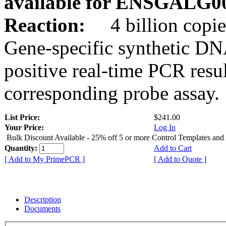
available for ENSGALG0
Reaction:
4 billion copie
Gene-specific synthetic DN
positive real-time PCR resu
corresponding probe assay.
List Price:
$241.00
Your Price:
Log In
Bulk Discount Available - 25% off 5 or more Control Templates and
Quantity:
Add to Cart
[ Add to My PrimePCR ]
[ Add to Quote ]
Description
Documents