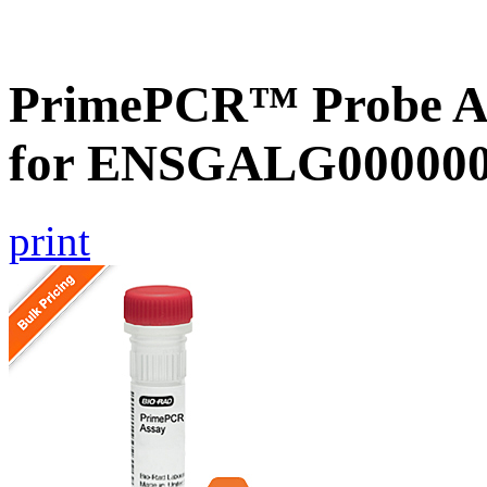
PrimePCR™ Probe Ass
for ENSGALG0000001
print