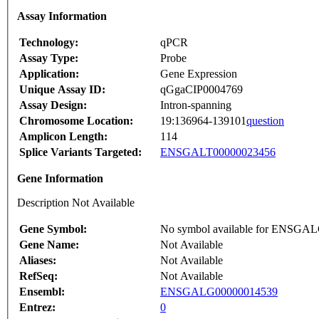
Assay Information
Technology:
qPCR
Assay Type:
Probe
Application:
Gene Expression
Unique Assay ID:
qGgaCIP0004769
Assay Design:
Intron-spanning
Chromosome Location:
19:136964-139101
question
Amplicon Length:
114
Splice Variants Targeted:
ENSGALT00000023456
Gene Information
Description Not Available
Gene Symbol:
No symbol available for ENSGA
Gene Name:
Not Available
Aliases:
Not Available
RefSeq:
Not Available
Ensembl:
ENSGALG00000014539
Entrez:
0