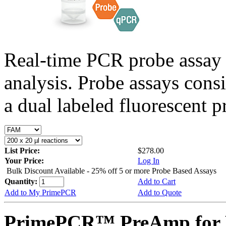
Real-time PCR probe assay 
analysis. Probe assays cons
a dual labeled fluorescent p
List Price:
$278.00
Your Price:
Log In
Bulk Discount Available - 25% off 5 or more Probe Based Assays
Quantity:
Add to Cart
Add to My PrimePCR
Add to Quote
PrimePCR™ PreAmp for P