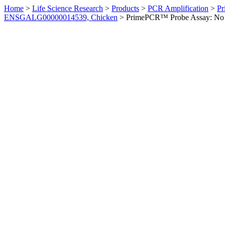
Home
>
Life Science Research
>
Products
>
PCR Amplification
>
Pr
ENSGALG00000014539, Chicken
>
PrimePCR™ Probe Assay: No 