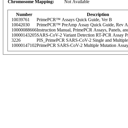
Chromosome Mapping:
Not Available
Number
Description
10039761
PrimePCR™ Assays Quick Guide, Ver B
10042030
PrimePCR™ PreAmp Assay Quick Guide, Rev A
10000088666
Instruction Manual, PrimePCR Assays, Panels, an
10000143205
SARS-CoV-2 Variant Detection RT-PCR Assay Pr
3226
PIS_PrimePCR SARS-CoV-2 Single and Multiple
10000147102
PrimePCR SARS-CoV-2 Multiple Mutation Assay