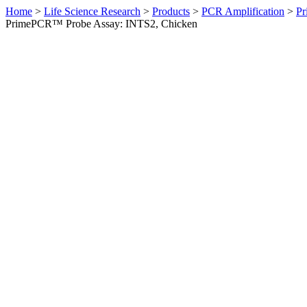
Home
>
Life Science Research
>
Products
>
PCR Amplification
>
Pr
PrimePCR™ Probe Assay: INTS2, Chicken