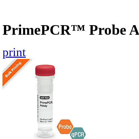
PrimePCR™ Probe As
print