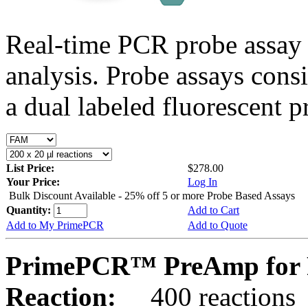
Real-time PCR probe assay 
analysis. Probe assays cons
a dual labeled fluorescent p
List Price:
$278.00
Your Price:
Log In
Bulk Discount Available - 25% off 5 or more Probe Based Assays
Quantity:
Add to Cart
Add to My PrimePCR
Add to Quote
PrimePCR™ PreAmp for P
Reaction:
400 reactions