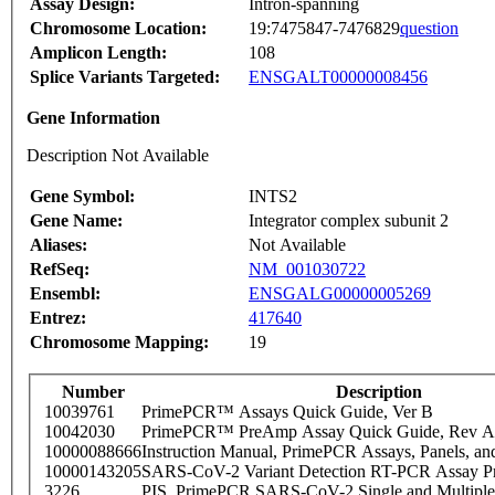
Assay Design:
Intron-spanning
Chromosome Location:
19:7475847-7476829
question
Amplicon Length:
108
Splice Variants Targeted:
ENSGALT00000008456
Gene Information
Description Not Available
Gene Symbol:
INTS2
Gene Name:
Integrator complex subunit 2
Aliases:
Not Available
RefSeq:
NM_001030722
Ensembl:
ENSGALG00000005269
Entrez:
417640
Chromosome Mapping:
19
Number
Description
10039761
PrimePCR™ Assays Quick Guide, Ver B
10042030
PrimePCR™ PreAmp Assay Quick Guide, Rev A
10000088666
Instruction Manual, PrimePCR Assays, Panels, an
10000143205
SARS-CoV-2 Variant Detection RT-PCR Assay Pr
3226
PIS_PrimePCR SARS-CoV-2 Single and Multiple