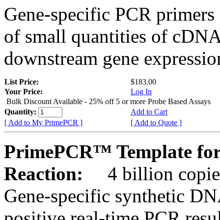
Gene-specific PCR primers 
of small quantities of cDNA
downstream gene expression
List Price:
$183.00
Your Price:
Log In
Bulk Discount Available - 25% off 5 or more Probe Based Assays
Quantity:
Add to Cart
[ Add to My PrimePCR ]
[ Add to Quote ]
PrimePCR™ Template for 
Reaction:
4 billion copie
Gene-specific synthetic DN
positive real-time PCR resu