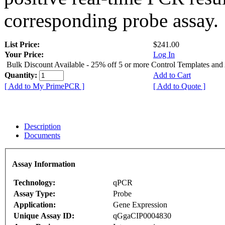
corresponding probe assay.
List Price:
$241.00
Your Price:
Log In
Bulk Discount Available - 25% off 5 or more Control Templates and
Quantity:
Add to Cart
[ Add to My PrimePCR ]
[ Add to Quote ]
Description
Documents
Assay Information
Technology:
qPCR
Assay Type:
Probe
Application:
Gene Expression
Unique Assay ID:
qGgaCIP0004830