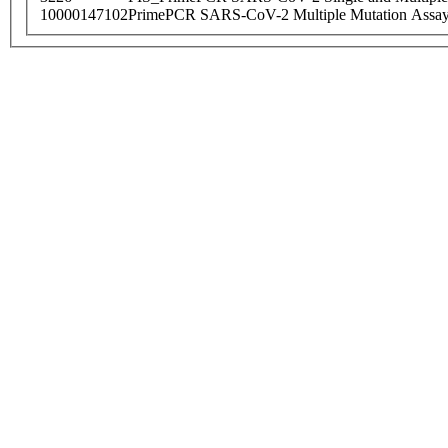
10000147102
PrimePCR SARS-CoV-2 Multiple Mutation Assay