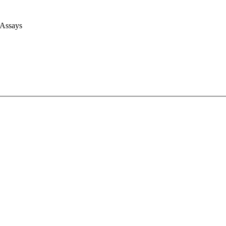
 Assays