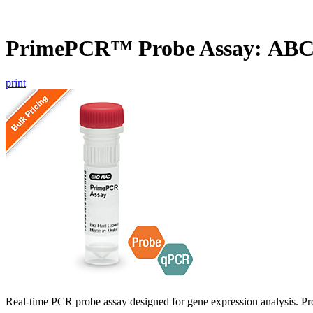
PrimePCR™ Probe Assay: ABC
print
Real-time PCR probe assay designed for gene expression analysis. Pro