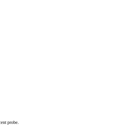
cent probe.