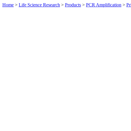
Home
>
Life Science Research
>
Products
>
PCR Amplification
>
Pr