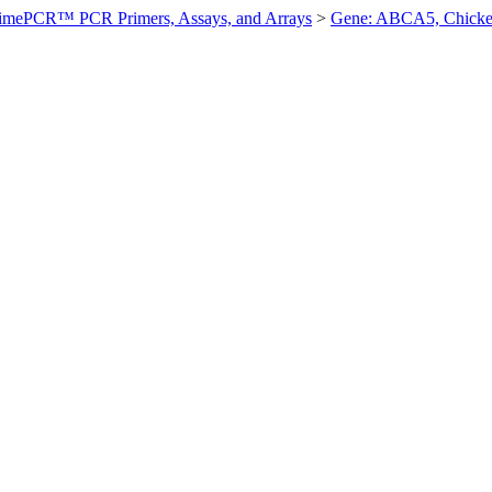
imePCR™ PCR Primers, Assays, and Arrays
>
Gene: ABCA5, Chick