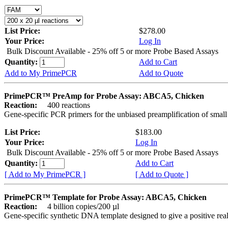
List Price:
$278.00
Your Price:
Log In
Bulk Discount Available - 25% off 5 or more Probe Based Assays
Quantity:
Add to Cart
Add to My PrimePCR
Add to Quote
PrimePCR™ PreAmp for Probe Assay: ABCA5, Chicken
Reaction:
400 reactions
Gene-specific PCR primers for the unbiased preamplification of smal
List Price:
$183.00
Your Price:
Log In
Bulk Discount Available - 25% off 5 or more Probe Based Assays
Quantity:
Add to Cart
[ Add to My PrimePCR ]
[ Add to Quote ]
PrimePCR™ Template for Probe Assay: ABCA5, Chicken
Reaction:
4 billion copies/200 µl
Gene-specific synthetic DNA template designed to give a positive re