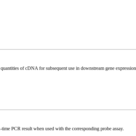
l quantities of cDNA for subsequent use in downstream gene expression 
al-time PCR result when used with the corresponding probe assay.