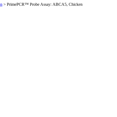
en
>
PrimePCR™ Probe Assay: ABCA5, Chicken