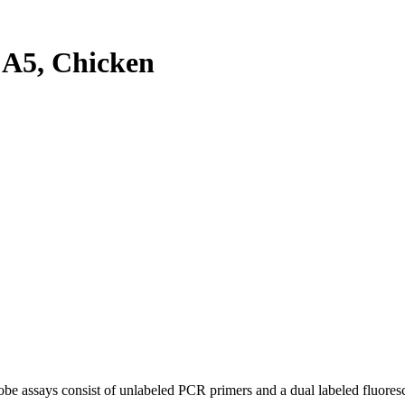
A5, Chicken
be assays consist of unlabeled PCR primers and a dual labeled fluores