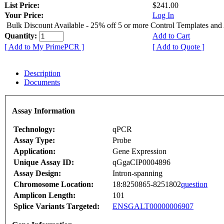
List Price:
$241.00
Your Price:
Log In
Bulk Discount Available - 25% off 5 or more Control Templates and
Quantity:
Add to Cart
[ Add to My PrimePCR ]
[ Add to Quote ]
Description
Documents
Assay Information
Technology:
qPCR
Assay Type:
Probe
Application:
Gene Expression
Unique Assay ID:
qGgaCIP0004896
Assay Design:
Intron-spanning
Chromosome Location:
18:8250865-8251802
question
Amplicon Length:
101
Splice Variants Targeted:
ENSGALT00000006907