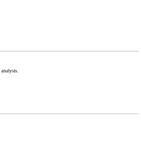
analysis.