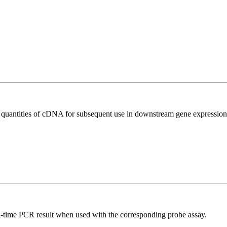
l quantities of cDNA for subsequent use in downstream gene expression 
al-time PCR result when used with the corresponding probe assay.