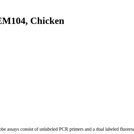
M104, Chicken
be assays consist of unlabeled PCR primers and a dual labeled fluores