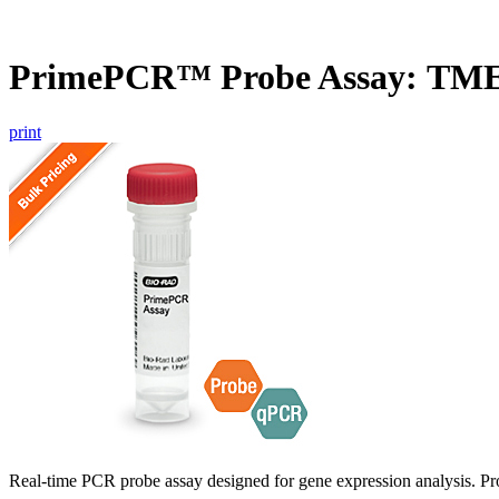
PrimePCR™ Probe Assay: TME
print
Real-time PCR probe assay designed for gene expression analysis. Pro