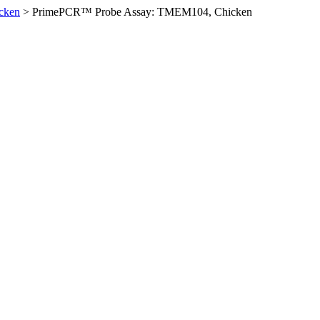
cken
>
PrimePCR™ Probe Assay: TMEM104, Chicken