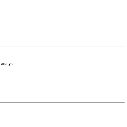
analysis.