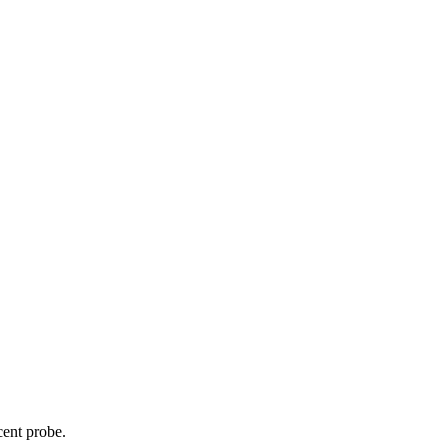
cent probe.