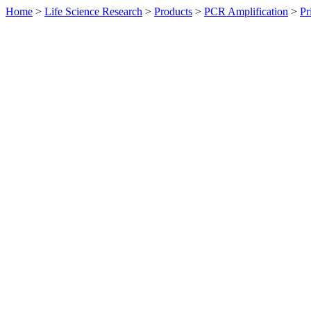
Home
>
Life Science Research
>
Products
>
PCR Amplification
>
Pr