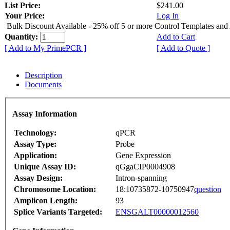
List Price:
$241.00
Your Price:
Log In
Bulk Discount Available - 25% off 5 or more Control Templates and
Quantity:
Add to Cart
[ Add to My PrimePCR ]
[ Add to Quote ]
Description
Documents
Assay Information
Technology:
qPCR
Assay Type:
Probe
Application:
Gene Expression
Unique Assay ID:
qGgaCIP0004908
Assay Design:
Intron-spanning
Chromosome Location:
18:10735872-10750947
question
Amplicon Length:
93
Splice Variants Targeted:
ENSGALT00000012560