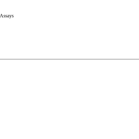
 Assays