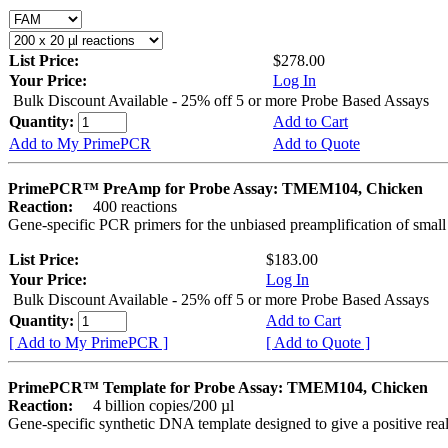
List Price:
$278.00
Your Price:
Log In
Bulk Discount Available - 25% off 5 or more Probe Based Assays
Quantity:
Add to Cart
Add to My PrimePCR
Add to Quote
PrimePCR™ PreAmp for Probe Assay: TMEM104, Chicken
Reaction:
400 reactions
Gene-specific PCR primers for the unbiased preamplification of smal
List Price:
$183.00
Your Price:
Log In
Bulk Discount Available - 25% off 5 or more Probe Based Assays
Quantity:
Add to Cart
[ Add to My PrimePCR ]
[ Add to Quote ]
PrimePCR™ Template for Probe Assay: TMEM104, Chicken
Reaction:
4 billion copies/200 µl
Gene-specific synthetic DNA template designed to give a positive re