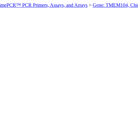
imePCR™ PCR Primers, Assays, and Arrays
>
Gene: TMEM104, Chi