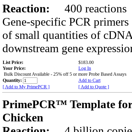
Reaction:
400 reactions
Gene-specific PCR primers 
of small quantities of cDNA
downstream gene expression
List Price:
$183.00
Your Price:
Log In
Bulk Discount Available - 25% off 5 or more Probe Based Assays
Quantity:
Add to Cart
[ Add to My PrimePCR ]
[ Add to Quote ]
PrimePCR™ Template for
Chicken
Reaction:
4 billion copie