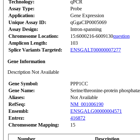
Technology:
qPCR
Assay Type:
Probe
Application:
Gene Expression
Unique Assay ID:
qGgaCIP0005069
Assay Design:
Intron-spanning
Chromosome Location:
15:6000216-6009130
question
Amplicon Length:
103
Splice Variants Targeted:
ENSGALT00000007277
Gene Information
Description Not Available
Gene Symbol:
PPP1CC
Gene Name:
Serine/threonine-protein phosphat
Aliases:
Not Available
RefSeq:
NM_001006190
Ensembl:
ENSGALG00000004571
Entrez:
416872
Chromosome Mapping:
15
Number
Description