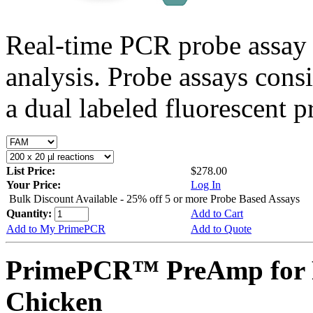
Real-time PCR probe assay 
analysis. Probe assays cons
a dual labeled fluorescent p
List Price:
$278.00
Your Price:
Log In
Bulk Discount Available - 25% off 5 or more Probe Based Assays
Quantity:
Add to Cart
Add to My PrimePCR
Add to Quote
PrimePCR™ PreAmp for 
Chicken