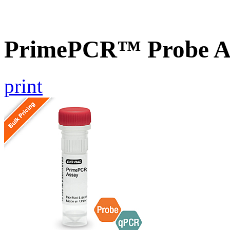
PrimePCR™ Probe As
print