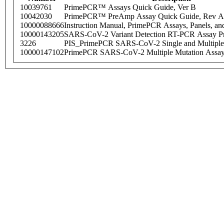
10039761
PrimePCR™ Assays Quick Guide, Ver B
10042030
PrimePCR™ PreAmp Assay Quick Guide, Rev A
10000088666
Instruction Manual, PrimePCR Assays, Panels, an
10000143205
SARS-CoV-2 Variant Detection RT-PCR Assay Pr
3226
PIS_PrimePCR SARS-CoV-2 Single and Multiple
10000147102
PrimePCR SARS-CoV-2 Multiple Mutation Assay