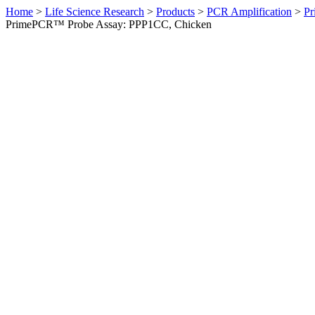
Home
>
Life Science Research
>
Products
>
PCR Amplification
>
Pr
PrimePCR™ Probe Assay: PPP1CC, Chicken