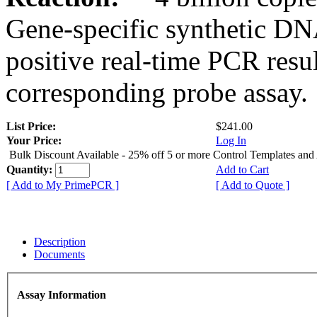
Gene-specific synthetic DN
positive real-time PCR resu
corresponding probe assay.
List Price:
$241.00
Your Price:
Log In
Bulk Discount Available - 25% off 5 or more Control Templates and
Quantity:
Add to Cart
[ Add to My PrimePCR ]
[ Add to Quote ]
Description
Documents
Assay Information