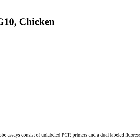
10, Chicken
be assays consist of unlabeled PCR primers and a dual labeled fluores