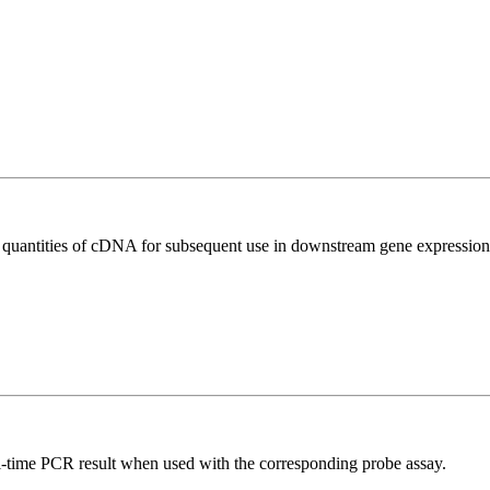
l quantities of cDNA for subsequent use in downstream gene expression 
al-time PCR result when used with the corresponding probe assay.