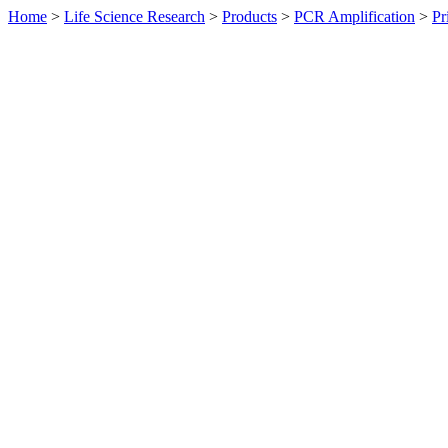
Home
>
Life Science Research
>
Products
>
PCR Amplification
>
Pr