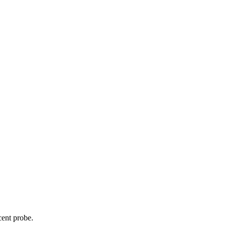
cent probe.