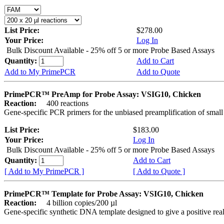
List Price:
$278.00
Your Price:
Log In
Bulk Discount Available - 25% off 5 or more Probe Based Assays
Quantity:
Add to Cart
Add to My PrimePCR
Add to Quote
PrimePCR™ PreAmp for Probe Assay: VSIG10, Chicken
Reaction:
400 reactions
Gene-specific PCR primers for the unbiased preamplification of smal
List Price:
$183.00
Your Price:
Log In
Bulk Discount Available - 25% off 5 or more Probe Based Assays
Quantity:
Add to Cart
[ Add to My PrimePCR ]
[ Add to Quote ]
PrimePCR™ Template for Probe Assay: VSIG10, Chicken
Reaction:
4 billion copies/200 µl
Gene-specific synthetic DNA template designed to give a positive re