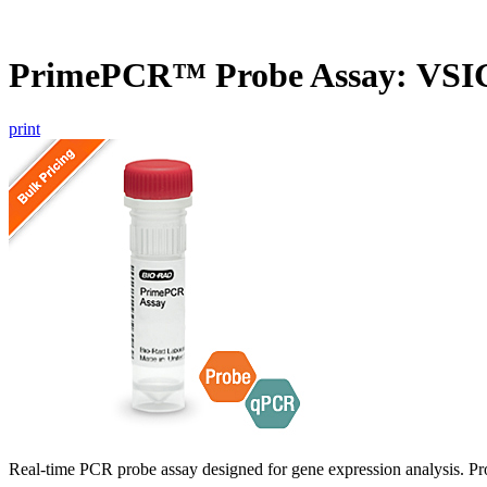
PrimePCR™ Probe Assay: VSIG
print
Real-time PCR probe assay designed for gene expression analysis. Pro