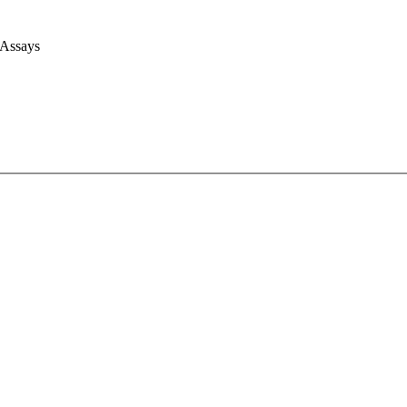
 Assays