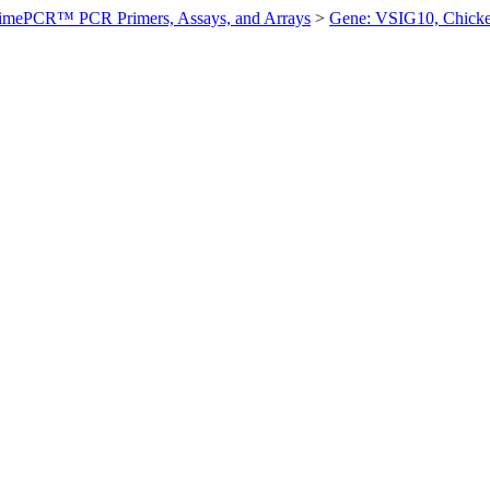
imePCR™ PCR Primers, Assays, and Arrays
>
Gene: VSIG10, Chick