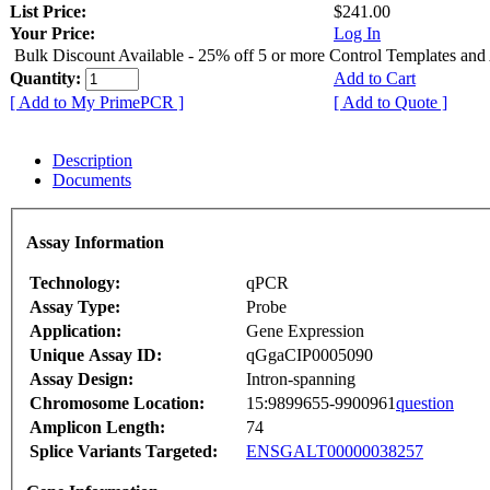
List Price:
$241.00
Your Price:
Log In
Bulk Discount Available - 25% off 5 or more Control Templates and
Quantity:
Add to Cart
[ Add to My PrimePCR ]
[ Add to Quote ]
Description
Documents
Assay Information
Technology:
qPCR
Assay Type:
Probe
Application:
Gene Expression
Unique Assay ID:
qGgaCIP0005090
Assay Design:
Intron-spanning
Chromosome Location:
15:9899655-9900961
question
Amplicon Length:
74
Splice Variants Targeted:
ENSGALT00000038257