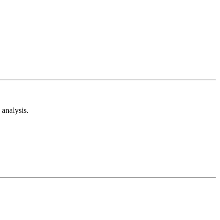
analysis.