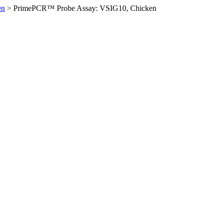
en
>
PrimePCR™ Probe Assay: VSIG10, Chicken