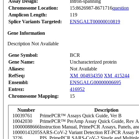
Assay Design:
Intron-spanning
Chromosome Location:
15:8626987-8671716
question
Amplicon Length:
119
Splice Variants Targeted:
ENSGALT00000010819
Gene Information
Description Not Available
Gene Symbol:
BCR
Gene Name:
Uncharacterized protein
Aliases:
Not Available
RefSeq:
XM_004934350
XM_415244
Ensembl:
ENSGALG00000006695
Entrez:
416952
Chromosome Mapping:
15
Number
Description
10039761
PrimePCR™ Assays Quick Guide, Ver B
10042030
PrimePCR™ PreAmp Assay Quick Guide, Rev A
10000088666
Instruction Manual, PrimePCR Assays, Panels, an
10000143205
SARS-CoV-2 Variant Detection RT-PCR Assay Pr
3226
PIS_PrimePCR SARS-CoV-2 Single and Multiple