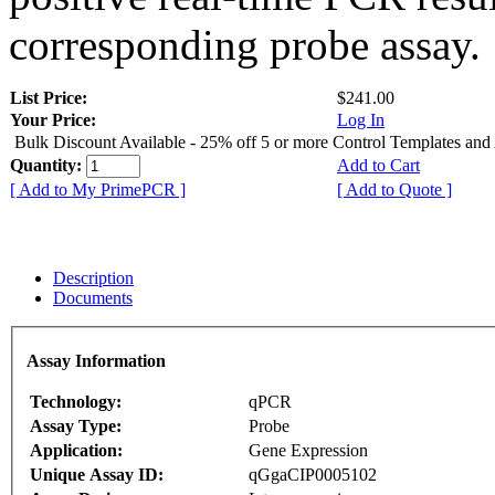
corresponding probe assay.
List Price:
$241.00
Your Price:
Log In
Bulk Discount Available - 25% off 5 or more Control Templates and
Quantity:
Add to Cart
[ Add to My PrimePCR ]
[ Add to Quote ]
Description
Documents
Assay Information
Technology:
qPCR
Assay Type:
Probe
Application:
Gene Expression
Unique Assay ID:
qGgaCIP0005102