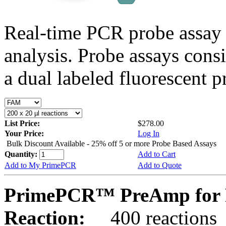
Real-time PCR probe assay 
analysis. Probe assays cons
a dual labeled fluorescent p
List Price:
$278.00
Your Price:
Log In
Bulk Discount Available - 25% off 5 or more Probe Based Assays
Quantity:
Add to Cart
Add to My PrimePCR
Add to Quote
PrimePCR™ PreAmp for P
Reaction:
400 reactions