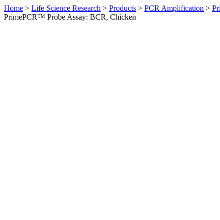
Home
>
Life Science Research
>
Products
>
PCR Amplification
>
Pr
PrimePCR™ Probe Assay: BCR, Chicken