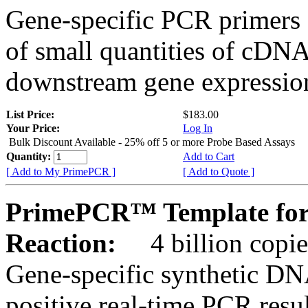
Gene-specific PCR primers 
of small quantities of cDNA
downstream gene expression
List Price:
$183.00
Your Price:
Log In
Bulk Discount Available - 25% off 5 or more Probe Based Assays
Quantity:
Add to Cart
[ Add to My PrimePCR ]
[ Add to Quote ]
PrimePCR™ Template for
Reaction:
4 billion copie
Gene-specific synthetic DN
positive real-time PCR resu