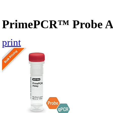
PrimePCR™ Probe As
print