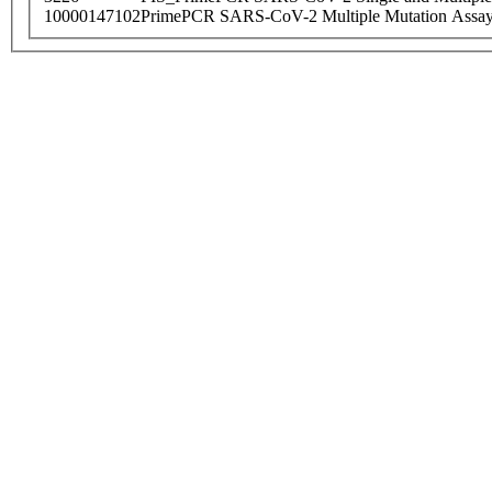
10000147102
PrimePCR SARS-CoV-2 Multiple Mutation Assay