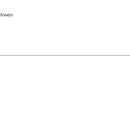
 Assays