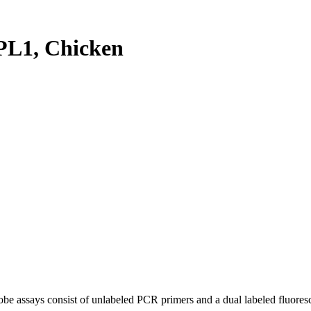
L1, Chicken
be assays consist of unlabeled PCR primers and a dual labeled fluores