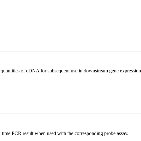
l quantities of cDNA for subsequent use in downstream gene expression 
al-time PCR result when used with the corresponding probe assay.