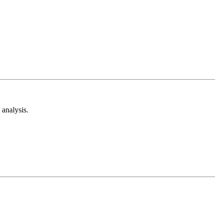
analysis.