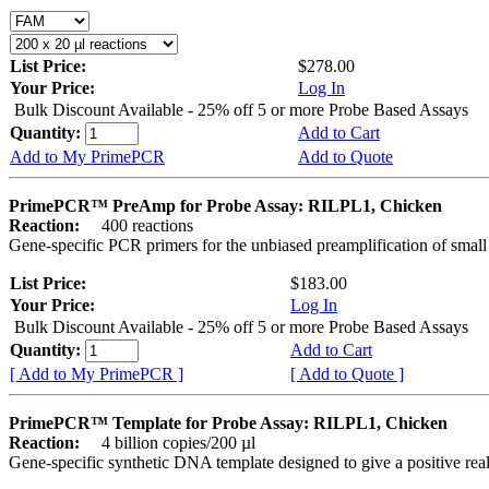
List Price:
$278.00
Your Price:
Log In
Bulk Discount Available - 25% off 5 or more Probe Based Assays
Quantity:
Add to Cart
Add to My PrimePCR
Add to Quote
PrimePCR™ PreAmp for Probe Assay: RILPL1, Chicken
Reaction:
400 reactions
Gene-specific PCR primers for the unbiased preamplification of smal
List Price:
$183.00
Your Price:
Log In
Bulk Discount Available - 25% off 5 or more Probe Based Assays
Quantity:
Add to Cart
[ Add to My PrimePCR ]
[ Add to Quote ]
PrimePCR™ Template for Probe Assay: RILPL1, Chicken
Reaction:
4 billion copies/200 µl
Gene-specific synthetic DNA template designed to give a positive re