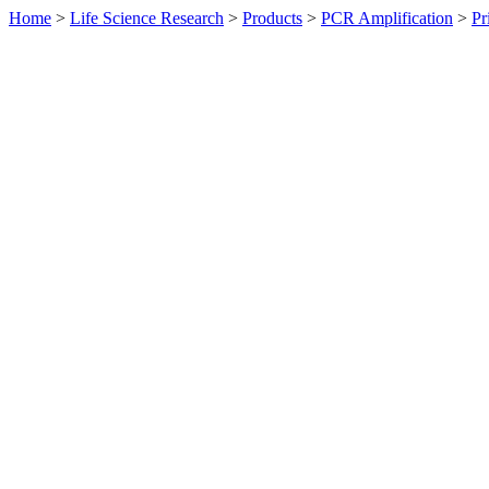
Home
>
Life Science Research
>
Products
>
PCR Amplification
>
Pr