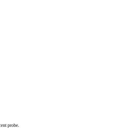
cent probe.