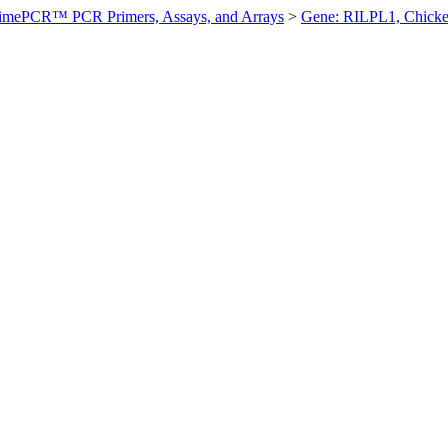
imePCR™ PCR Primers, Assays, and Arrays
>
Gene: RILPL1, Chick