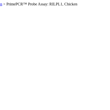
en
>
PrimePCR™ Probe Assay: RILPL1, Chicken