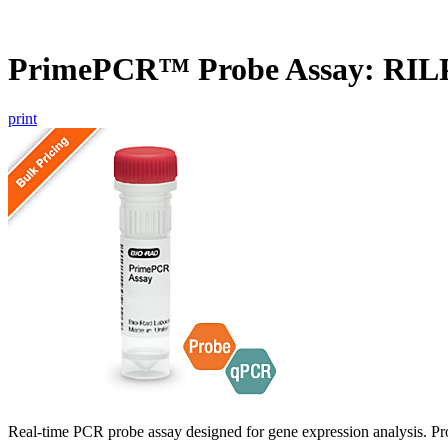
PrimePCR™ Probe Assay: RILP
print
Real-time PCR probe assay designed for gene expression analysis. Pro