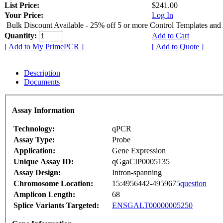
List Price:
$241.00
Your Price:
Log In
Bulk Discount Available - 25% off 5 or more Control Templates and
Quantity:
Add to Cart
[ Add to My PrimePCR ]
[ Add to Quote ]
Description
Documents
Assay Information
Technology:
qPCR
Assay Type:
Probe
Application:
Gene Expression
Unique Assay ID:
qGgaCIP0005135
Assay Design:
Intron-spanning
Chromosome Location:
15:4956442-4959675
question
Amplicon Length:
68
Splice Variants Targeted:
ENSGALT00000005250