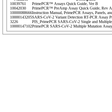
10039761
PrimePCR™ Assays Quick Guide, Ver B
10042030
PrimePCR™ PreAmp Assay Quick Guide, Rev A
10000088666
Instruction Manual, PrimePCR Assays, Panels, an
10000143205
SARS-CoV-2 Variant Detection RT-PCR Assay Pr
3226
PIS_PrimePCR SARS-CoV-2 Single and Multiple
10000147102
PrimePCR SARS-CoV-2 Multiple Mutation Assay