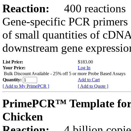
Reaction:
400 reactions
Gene-specific PCR primers 
of small quantities of cDNA
downstream gene expression
List Price:
$183.00
Your Price:
Log In
Bulk Discount Available - 25% off 5 or more Probe Based Assays
Quantity:
Add to Cart
[ Add to My PrimePCR ]
[ Add to Quote ]
PrimePCR™ Template for
Chicken
Reaction:
4 billion copie