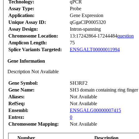
Technology:
qPCR
Assay Type:
Probe
Application:
Gene Expression
Unique Assay ID:
qGgaCIP0005320
Assay Design:
Intron-spanning
Chromosome Location:
13:17242864-17244484
question
Amplicon Length:
75
Splice Variants Targeted:
ENSGALT00000011994
Gene Information
Description Not Available
Gene Symbol:
SH3RF2
Gene Name:
SH3 domain containing ring finger
Aliases:
Not Available
RefSeq:
Not Available
Ensembl:
ENSGALG00000007415
Entrez:
0
Chromosome Mapping:
Not Available
Number
Description