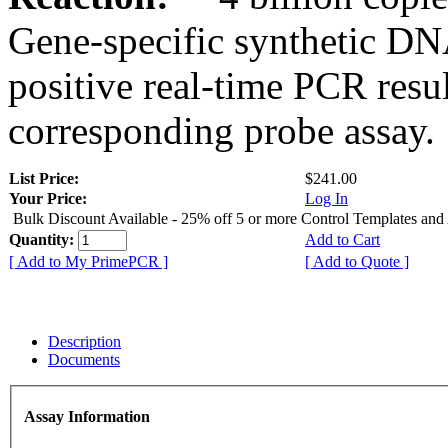
Gene-specific synthetic DN
positive real-time PCR resu
corresponding probe assay.
List Price:
$241.00
Your Price:
Log In
Bulk Discount Available - 25% off 5 or more Control Templates and
Quantity:
Add to Cart
[ Add to My PrimePCR ]
[ Add to Quote ]
Description
Documents
Assay Information