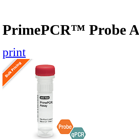
PrimePCR™ Probe As
print