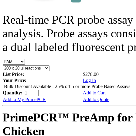
Real-time PCR probe assay 
analysis. Probe assays cons
a dual labeled fluorescent p
List Price:
$278.00
Your Price:
Log In
Bulk Discount Available - 25% off 5 or more Probe Based Assays
Quantity:
Add to Cart
Add to My PrimePCR
Add to Quote
PrimePCR™ PreAmp for P
Chicken