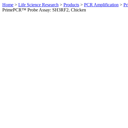
Home
>
Life Science Research
>
Products
>
PCR Amplification
>
Pr
PrimePCR™ Probe Assay: SH3RF2, Chicken