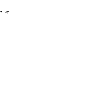
 Assays