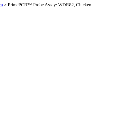
en
>
PrimePCR™ Probe Assay: WDR82, Chicken