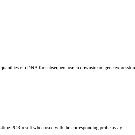
l quantities of cDNA for subsequent use in downstream gene expression 
al-time PCR result when used with the corresponding probe assay.