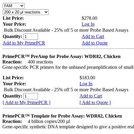
List Price:
$278.00
Your Price:
Log In
Bulk Discount Available - 25% off 5 or more Probe Based Assays
Quantity:
Add to Cart
Add to My PrimePCR
Add to Quote
PrimePCR™ PreAmp for Probe Assay: WDR82, Chicken
Reaction:
400 reactions
Gene-specific PCR primers for the unbiased preamplification of smal
List Price:
$183.00
Your Price:
Log In
Bulk Discount Available - 25% off 5 or more Probe Based Assays
Quantity:
Add to Cart
[ Add to My PrimePCR ]
[ Add to Quote ]
PrimePCR™ Template for Probe Assay: WDR82, Chicken
Reaction:
4 billion copies/200 µl
Gene-specific synthetic DNA template designed to give a positive re