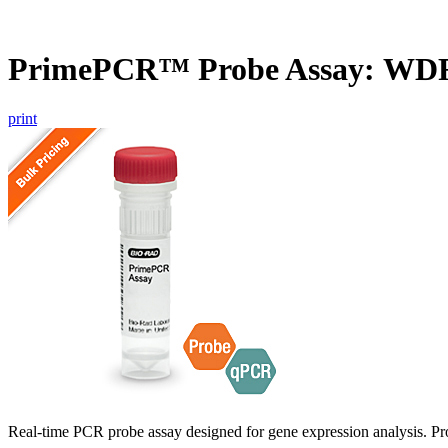
PrimePCR™ Probe Assay: WDR
print
Real-time PCR probe assay designed for gene expression analysis. Pro