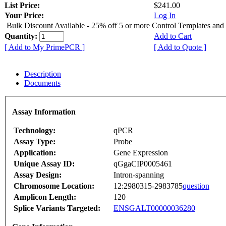
List Price:
$241.00
Your Price:
Log In
Bulk Discount Available - 25% off 5 or more Control Templates and
Quantity:
Add to Cart
[ Add to My PrimePCR ]
[ Add to Quote ]
Description
Documents
Assay Information
Technology:
qPCR
Assay Type:
Probe
Application:
Gene Expression
Unique Assay ID:
qGgaCIP0005461
Assay Design:
Intron-spanning
Chromosome Location:
12:2980315-2983785
question
Amplicon Length:
120
Splice Variants Targeted:
ENSGALT00000036280