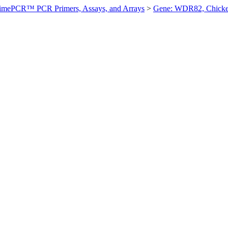
imePCR™ PCR Primers, Assays, and Arrays
>
Gene: WDR82, Chick