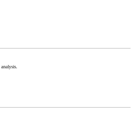
analysis.