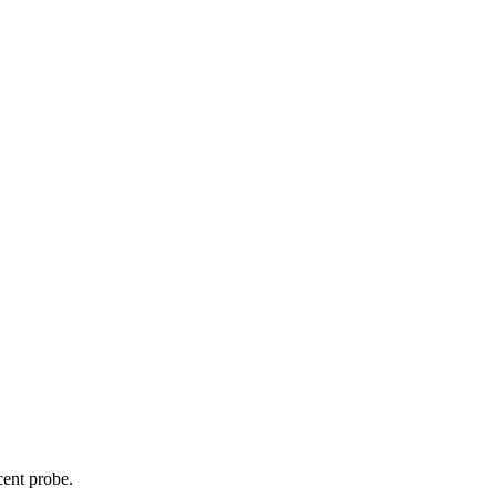
cent probe.