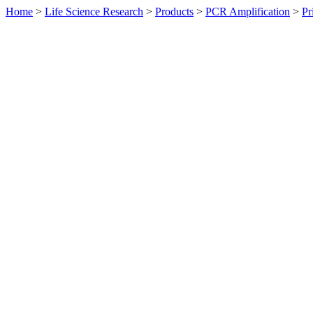
Home
>
Life Science Research
>
Products
>
PCR Amplification
>
Pr