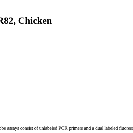
82, Chicken
be assays consist of unlabeled PCR primers and a dual labeled fluores