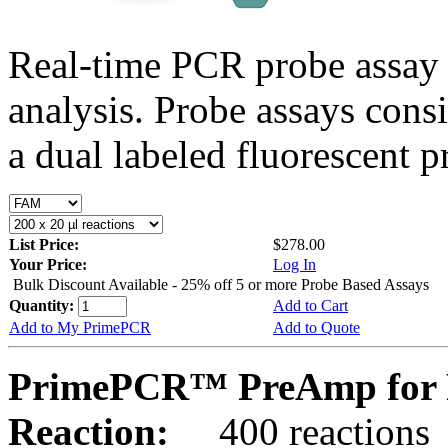
Real-time PCR probe assay 
analysis. Probe assays cons
a dual labeled fluorescent p
List Price:
$278.00
Your Price:
Log In
Bulk Discount Available - 25% off 5 or more Probe Based Assays
Quantity:
Add to Cart
Add to My PrimePCR
Add to Quote
PrimePCR™ PreAmp for P
Reaction:
400 reactions