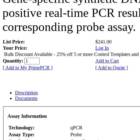
positive real-time PCR resu
corresponding probe assay.
List Price:
$241.00
Your Price:
Log In
Bulk Discount Available - 25% off 5 or more Control Templates and
Quantity:
Add to Cart
[ Add to My PrimePCR ]
[ Add to Quote ]
Description
Documents
Assay Information
Technology:
qPCR
Assay Type:
Probe