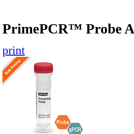
PrimePCR™ Probe As
print