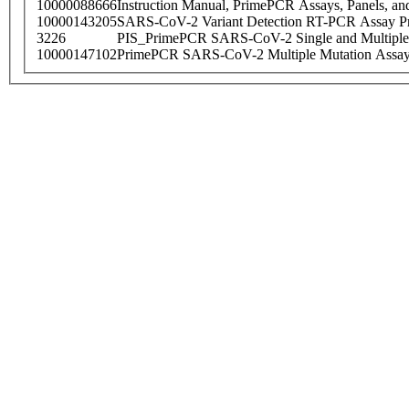
10000088666
Instruction Manual, PrimePCR Assays, Panels, an
10000143205
SARS-CoV-2 Variant Detection RT-PCR Assay Pr
3226
PIS_PrimePCR SARS-CoV-2 Single and Multiple
10000147102
PrimePCR SARS-CoV-2 Multiple Mutation Assay