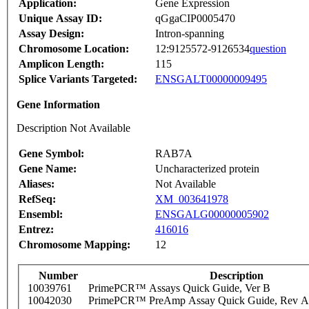
Application:
Gene Expression
Unique Assay ID:
qGgaCIP0005470
Assay Design:
Intron-spanning
Chromosome Location:
12:9125572-9126534
question
Amplicon Length:
115
Splice Variants Targeted:
ENSGALT00000009495
Gene Information
Description Not Available
Gene Symbol:
RAB7A
Gene Name:
Uncharacterized protein
Aliases:
Not Available
RefSeq:
XM_003641978
Ensembl:
ENSGALG00000005902
Entrez:
416016
Chromosome Mapping:
12
Number
Description
10039761
PrimePCR™ Assays Quick Guide, Ver B
10042030
PrimePCR™ PreAmp Assay Quick Guide, Rev A