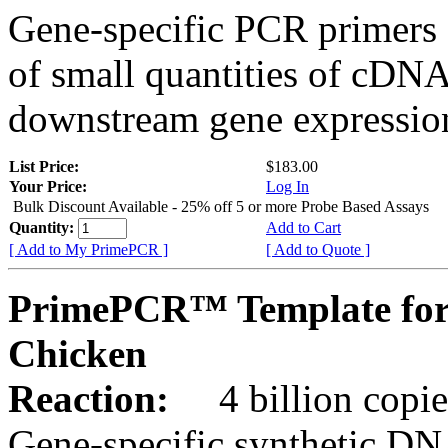
Gene-specific PCR primers 
of small quantities of cDNA
downstream gene expression
List Price:
$183.00
Your Price:
Log In
Bulk Discount Available - 25% off 5 or more Probe Based Assays
Quantity:
Add to Cart
[ Add to My PrimePCR ]
[ Add to Quote ]
PrimePCR™ Template for
Chicken
Reaction:
4 billion copie
Gene-specific synthetic DN