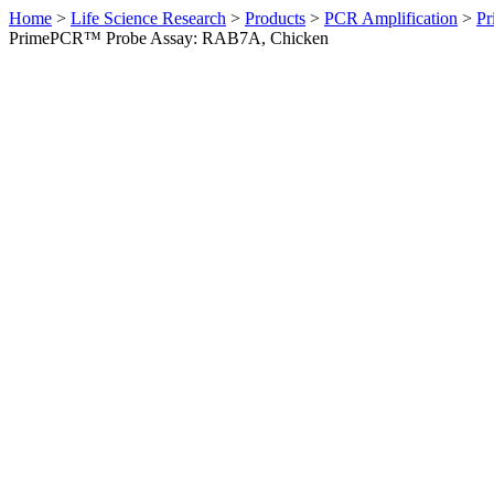
Home
>
Life Science Research
>
Products
>
PCR Amplification
>
Pr
PrimePCR™ Probe Assay: RAB7A, Chicken