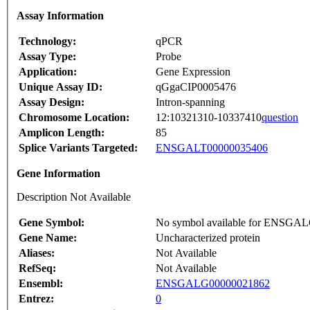
Assay Information
Technology:
qPCR
Assay Type:
Probe
Application:
Gene Expression
Unique Assay ID:
qGgaCIP0005476
Assay Design:
Intron-spanning
Chromosome Location:
12:10321310-10337410
question
Amplicon Length:
85
Splice Variants Targeted:
ENSGALT00000035406
Gene Information
Description Not Available
Gene Symbol:
No symbol available for ENSGA
Gene Name:
Uncharacterized protein
Aliases:
Not Available
RefSeq:
Not Available
Ensembl:
ENSGALG00000021862
Entrez:
0