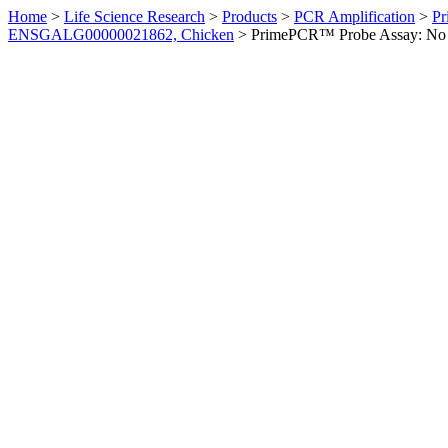
Home
>
Life Science Research
>
Products
>
PCR Amplification
>
Pr
ENSGALG00000021862, Chicken
>
PrimePCR™ Probe Assay: No 