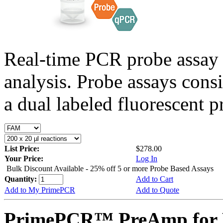
Real-time PCR probe assay 
analysis. Probe assays cons
a dual labeled fluorescent p
List Price:
$278.00
Your Price:
Log In
Bulk Discount Available - 25% off 5 or more Probe Based Assays
Quantity:
Add to Cart
Add to My PrimePCR
Add to Quote
PrimePCR™ PreAmp for P