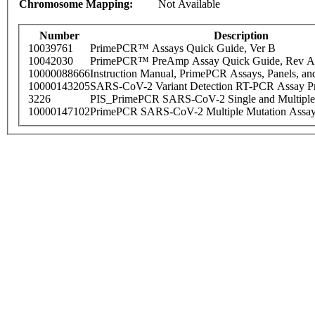
Chromosome Mapping:
Not Available
Number
Description
10039761
PrimePCR™ Assays Quick Guide, Ver B
10042030
PrimePCR™ PreAmp Assay Quick Guide, Rev A
10000088666
Instruction Manual, PrimePCR Assays, Panels, an
10000143205
SARS-CoV-2 Variant Detection RT-PCR Assay Pr
3226
PIS_PrimePCR SARS-CoV-2 Single and Multiple
10000147102
PrimePCR SARS-CoV-2 Multiple Mutation Assay