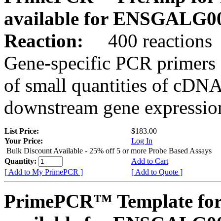
available for ENSGALG0
Reaction:
400 reactions
Gene-specific PCR primers 
of small quantities of cDNA
downstream gene expression
List Price:
$183.00
Your Price:
Log In
Bulk Discount Available - 25% off 5 or more Probe Based Assays
Quantity:
Add to Cart
[ Add to My PrimePCR ]
[ Add to Quote ]
PrimePCR™ Template for 