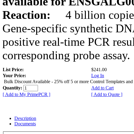
available for ENSGALG0
Reaction:
4 billion copie
Gene-specific synthetic DN
positive real-time PCR resu
corresponding probe assay.
List Price:
$241.00
Your Price:
Log In
Bulk Discount Available - 25% off 5 or more Control Templates and
Quantity:
Add to Cart
[ Add to My PrimePCR ]
[ Add to Quote ]
Description
Documents