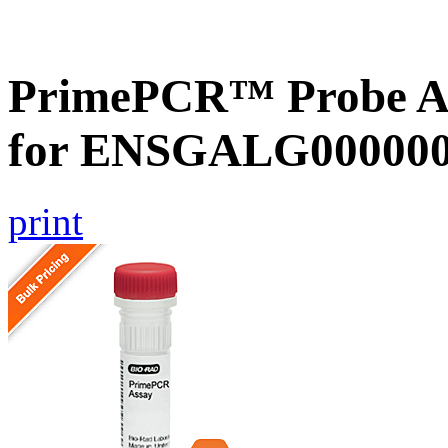
PrimePCR™ Probe Ass
for ENSGALG0000002
print