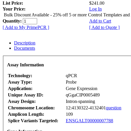
List Price:
$241.00
Your Price:
Log In
Bulk Discount Available - 25% off 5 or more Control Templates and
Quantity:
Add to Cart
[ Add to My PrimePCR ]
[ Add to Quote ]
Description
Documents
Assay Information
Technology:
qPCR
Assay Type:
Probe
Application:
Gene Expression
Unique Assay ID:
qGgaCIP0005489
Assay Design:
Intron-spanning
Chromosome Location:
12:4130322-4132401
question
Amplicon Length:
109
Splice Variants Targeted:
ENSGALT00000007788