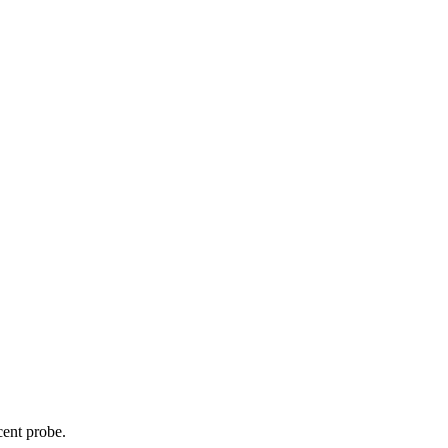
cent probe.