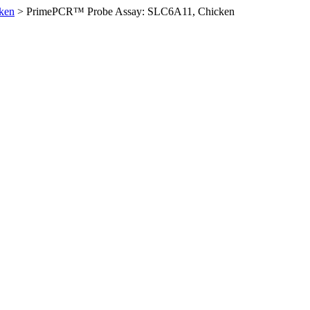
ken
>
PrimePCR™ Probe Assay: SLC6A11, Chicken