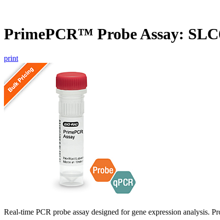
PrimePCR™ Probe Assay: SLC
print
Real-time PCR probe assay designed for gene expression analysis. Pro