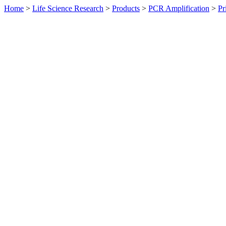
Home
>
Life Science Research
>
Products
>
PCR Amplification
>
Pr