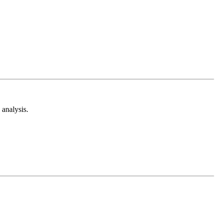
analysis.