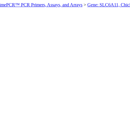
imePCR™ PCR Primers, Assays, and Arrays
>
Gene: SLC6A11, Chic