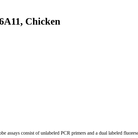
6A11, Chicken
be assays consist of unlabeled PCR primers and a dual labeled fluores