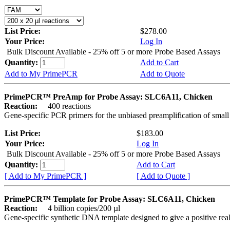
List Price:
$278.00
Your Price:
Log In
Bulk Discount Available - 25% off 5 or more Probe Based Assays
Quantity:
Add to Cart
Add to My PrimePCR
Add to Quote
PrimePCR™ PreAmp for Probe Assay: SLC6A11, Chicken
Reaction:
400 reactions
Gene-specific PCR primers for the unbiased preamplification of smal
List Price:
$183.00
Your Price:
Log In
Bulk Discount Available - 25% off 5 or more Probe Based Assays
Quantity:
Add to Cart
[ Add to My PrimePCR ]
[ Add to Quote ]
PrimePCR™ Template for Probe Assay: SLC6A11, Chicken
Reaction:
4 billion copies/200 µl
Gene-specific synthetic DNA template designed to give a positive re