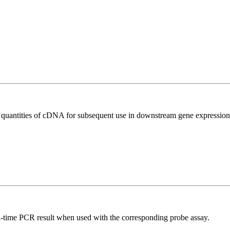
l quantities of cDNA for subsequent use in downstream gene expression 
al-time PCR result when used with the corresponding probe assay.