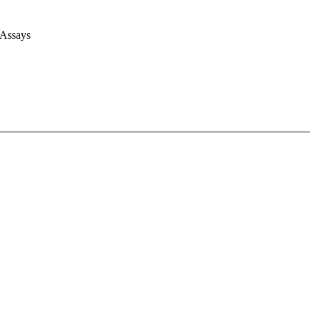
 Assays