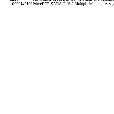
10000147102
PrimePCR SARS-CoV-2 Multiple Mutation Assay