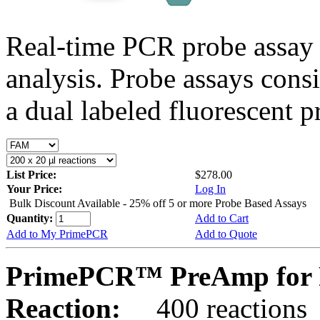
Real-time PCR probe assay 
analysis. Probe assays cons
a dual labeled fluorescent p
List Price:
$278.00
Your Price:
Log In
Bulk Discount Available - 25% off 5 or more Probe Based Assays
Quantity:
Add to Cart
Add to My PrimePCR
Add to Quote
PrimePCR™ PreAmp for P
Reaction:
400 reactions