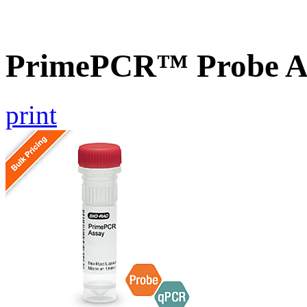
PrimePCR™ Probe As
print