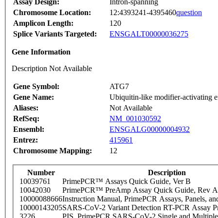
Assay Design:
Intron-spanning
Chromosome Location:
12:4393241-4395460
question
Amplicon Length:
120
Splice Variants Targeted:
ENSGALT00000036275
Gene Information
Description Not Available
Gene Symbol:
ATG7
Gene Name:
Ubiquitin-like modifier-activatin
Aliases:
Not Available
RefSeq:
NM_001030592
Ensembl:
ENSGALG00000004932
Entrez:
415961
Chromosome Mapping:
12
Number
Description
10039761
PrimePCR™ Assays Quick Guide, Ver B
10042030
PrimePCR™ PreAmp Assay Quick Guide, Rev A
10000088666
Instruction Manual, PrimePCR Assays, Panels, an
10000143205
SARS-CoV-2 Variant Detection RT-PCR Assay Pr
3226
PIS_PrimePCR SARS-CoV-2 Single and Multiple