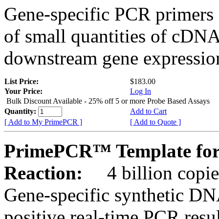
Gene-specific PCR primers 
of small quantities of cDNA
downstream gene expression
List Price:
$183.00
Your Price:
Log In
Bulk Discount Available - 25% off 5 or more Probe Based Assays
Quantity:
Add to Cart
[ Add to My PrimePCR ]
[ Add to Quote ]
PrimePCR™ Template for
Reaction:
4 billion copie
Gene-specific synthetic DN
positive real-time PCR resu