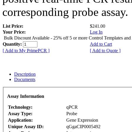
corresponding probe assay.
List Price:
$241.00
Your Price:
Log In
Bulk Discount Available - 25% off 5 or more Control Templates and
Quantity:
Add to Cart
[ Add to My PrimePCR ]
[ Add to Quote ]
Description
Documents
Assay Information
Technology:
qPCR
Assay Type:
Probe
Application:
Gene Expression
Unique Assay ID:
qGgaCIP0005492