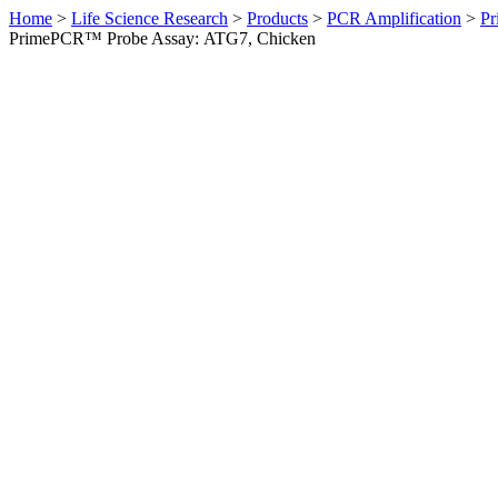
Home
>
Life Science Research
>
Products
>
PCR Amplification
>
Pr
PrimePCR™ Probe Assay: ATG7, Chicken