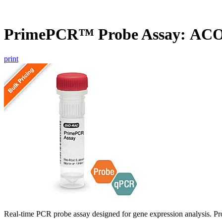
PrimePCR™ Probe Assay: ACO
print
Real-time PCR probe assay designed for gene expression analysis. Pro