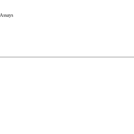
 Assays