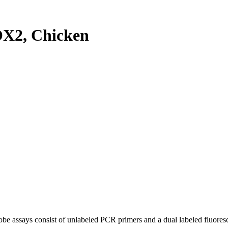
X2, Chicken
be assays consist of unlabeled PCR primers and a dual labeled fluores