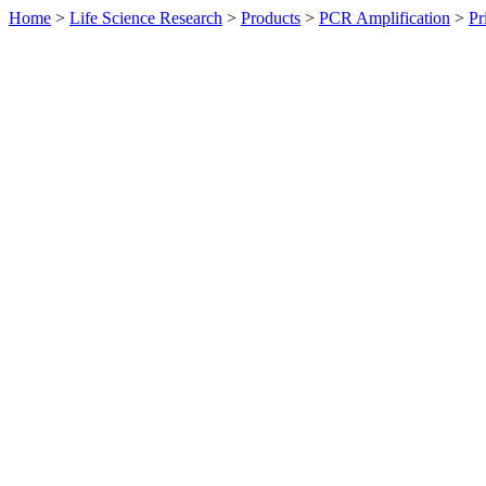
Home
>
Life Science Research
>
Products
>
PCR Amplification
>
Pr