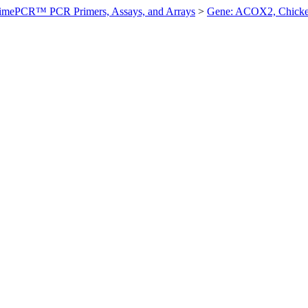
imePCR™ PCR Primers, Assays, and Arrays
>
Gene: ACOX2, Chick