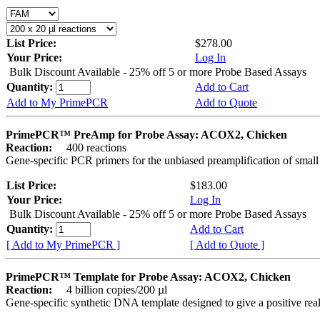
List Price:
$278.00
Your Price:
Log In
Bulk Discount Available - 25% off 5 or more Probe Based Assays
Quantity:
Add to Cart
Add to My PrimePCR
Add to Quote
PrimePCR™ PreAmp for Probe Assay: ACOX2, Chicken
Reaction:
400 reactions
Gene-specific PCR primers for the unbiased preamplification of smal
List Price:
$183.00
Your Price:
Log In
Bulk Discount Available - 25% off 5 or more Probe Based Assays
Quantity:
Add to Cart
[ Add to My PrimePCR ]
[ Add to Quote ]
PrimePCR™ Template for Probe Assay: ACOX2, Chicken
Reaction:
4 billion copies/200 µl
Gene-specific synthetic DNA template designed to give a positive re