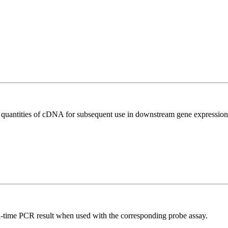
l quantities of cDNA for subsequent use in downstream gene expression 
al-time PCR result when used with the corresponding probe assay.