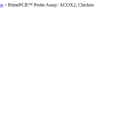
en
>
PrimePCR™ Probe Assay: ACOX2, Chicken