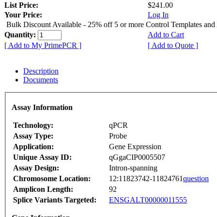
List Price:
$241.00
Your Price:
Log In
Bulk Discount Available - 25% off 5 or more Control Templates and
Quantity:
Add to Cart
[ Add to My PrimePCR ]
[ Add to Quote ]
Description
Documents
Assay Information
Technology:
qPCR
Assay Type:
Probe
Application:
Gene Expression
Unique Assay ID:
qGgaCIP0005507
Assay Design:
Intron-spanning
Chromosome Location:
12:11823742-11824761
question
Amplicon Length:
92
Splice Variants Targeted:
ENSGALT00000011555