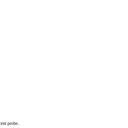
cent probe.