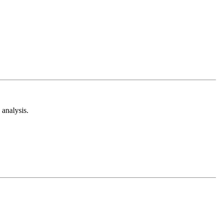
analysis.