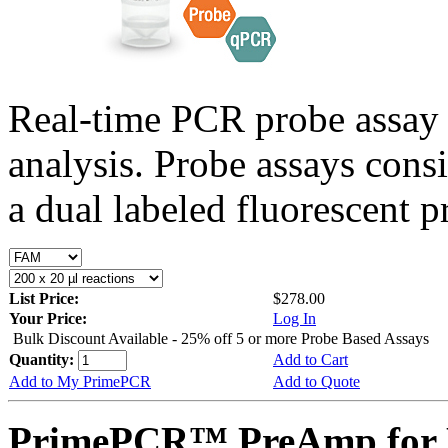
Real-time PCR probe assay 
analysis. Probe assays cons
a dual labeled fluorescent p
List Price:
$278.00
Your Price:
Log In
Bulk Discount Available - 25% off 5 or more Probe Based Assays
Quantity:
Add to Cart
Add to My PrimePCR
Add to Quote
PrimePCR™ PreAmp for P