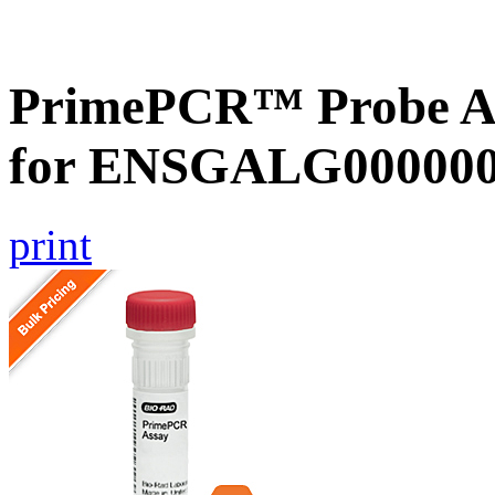
PrimePCR™ Probe Ass
for ENSGALG0000002
print