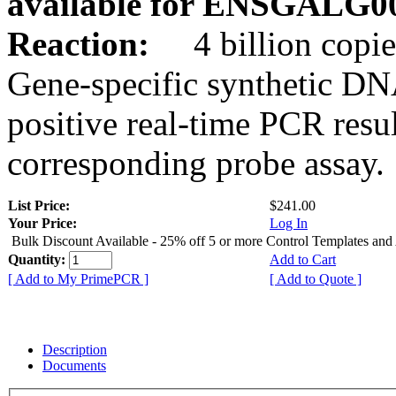
available for ENSGALG0
Reaction:
4 billion copie
Gene-specific synthetic DN
positive real-time PCR resu
corresponding probe assay.
List Price:
$241.00
Your Price:
Log In
Bulk Discount Available - 25% off 5 or more Control Templates and
Quantity:
Add to Cart
[ Add to My PrimePCR ]
[ Add to Quote ]
Description
Documents