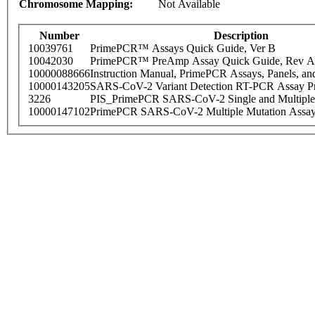
Chromosome Mapping:
Not Available
Number
Description
10039761
PrimePCR™ Assays Quick Guide, Ver B
10042030
PrimePCR™ PreAmp Assay Quick Guide, Rev A
10000088666
Instruction Manual, PrimePCR Assays, Panels, an
10000143205
SARS-CoV-2 Variant Detection RT-PCR Assay Pr
3226
PIS_PrimePCR SARS-CoV-2 Single and Multiple
10000147102
PrimePCR SARS-CoV-2 Multiple Mutation Assay