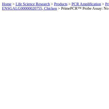
Home
>
Life Science Research
>
Products
>
PCR Amplification
>
Pr
ENSGALG00000020755, Chicken
>
PrimePCR™ Probe Assay: No 