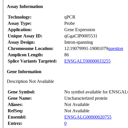
Assay Information
Technology:
qPCR
Assay Type:
Probe
Application:
Gene Expression
Unique Assay ID:
qGgaCIP0005531
Assay Design:
Intron-spanning
Chromosome Location:
12:19079991-19081079
question
Amplicon Length:
86
Splice Variants Targeted:
ENSGALT00000033255
Gene Information
Description Not Available
Gene Symbol:
No symbol available for ENSGA
Gene Name:
Uncharacterized protein
Aliases:
Not Available
RefSeq:
Not Available
Ensembl:
ENSGALG00000020755
Entrez:
0