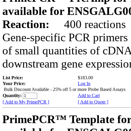
available for ENSGALG0
Reaction:
400 reactions
Gene-specific PCR primers 
of small quantities of cDNA
downstream gene expression
List Price:
$183.00
Your Price:
Log In
Bulk Discount Available - 25% off 5 or more Probe Based Assays
Quantity:
Add to Cart
[ Add to My PrimePCR ]
[ Add to Quote ]
PrimePCR™ Template for 