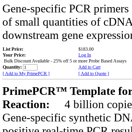
Gene-specific PCR primers 
of small quantities of cDNA
downstream gene expression
List Price:
$183.00
Your Price:
Log In
Bulk Discount Available - 25% off 5 or more Probe Based Assays
Quantity:
Add to Cart
[ Add to My PrimePCR ]
[ Add to Quote ]
PrimePCR™ Template for
Reaction:
4 billion copie
Gene-specific synthetic DN
positive real-time PCR resu