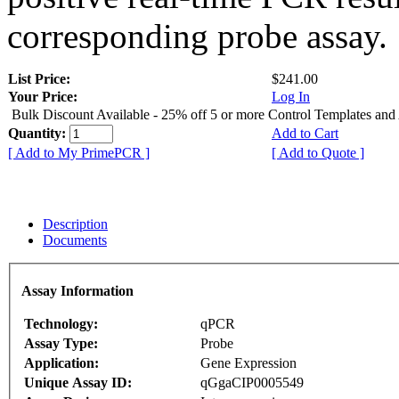
corresponding probe assay.
List Price:
$241.00
Your Price:
Log In
Bulk Discount Available - 25% off 5 or more Control Templates and
Quantity:
Add to Cart
[ Add to My PrimePCR ]
[ Add to Quote ]
Description
Documents
Assay Information
Technology:
qPCR
Assay Type:
Probe
Application:
Gene Expression
Unique Assay ID:
qGgaCIP0005549