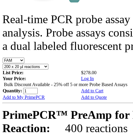
Real-time PCR probe assay 
analysis. Probe assays cons
a dual labeled fluorescent p
List Price:
$278.00
Your Price:
Log In
Bulk Discount Available - 25% off 5 or more Probe Based Assays
Quantity:
Add to Cart
Add to My PrimePCR
Add to Quote
PrimePCR™ PreAmp for P
Reaction:
400 reactions