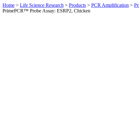
Home
>
Life Science Research
>
Products
>
PCR Amplification
>
Pr
PrimePCR™ Probe Assay: ESRP2, Chicken