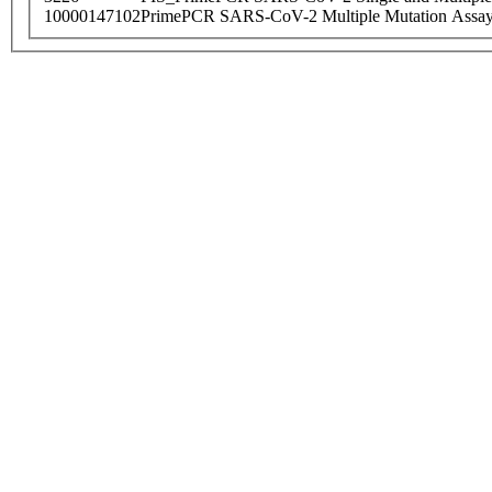
10000147102
PrimePCR SARS-CoV-2 Multiple Mutation Assay