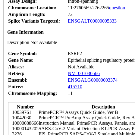
Assay Design:
Intron-spanning
Chromosome Location:
11:2760569-2762265
question
Amplicon Length:
72
Splice Variants Targeted:
ENSGALT00000005333
Gene Information
Description Not Available
Gene Symbol:
ESRP2
Gene Name:
Epithelial splicing regulatory protei
Aliases:
Not Available
RefSeq:
NM_001030566
Ensembl:
ENSGALG00000003374
Entrez:
415710
Chromosome Mapping:
11
Number
Description
10039761
PrimePCR™ Assays Quick Guide, Ver B
10042030
PrimePCR™ PreAmp Assay Quick Guide, Rev A
10000088666
Instruction Manual, PrimePCR Assays, Panels, an
10000143205
SARS-CoV-2 Variant Detection RT-PCR Assay Pr
3226
PIS_PrimePCR SARS-CoV-2 Single and Multiple