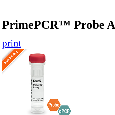
PrimePCR™ Probe As
print