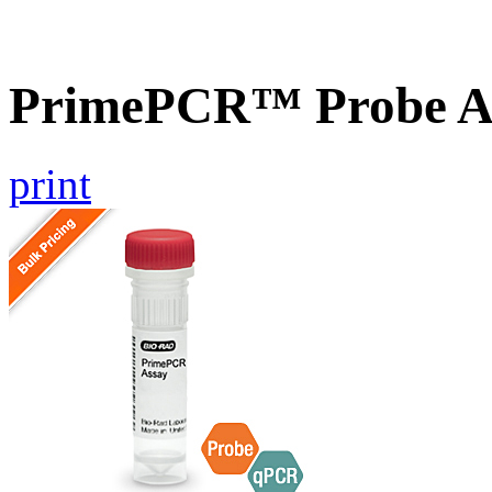
PrimePCR™ Probe As
print