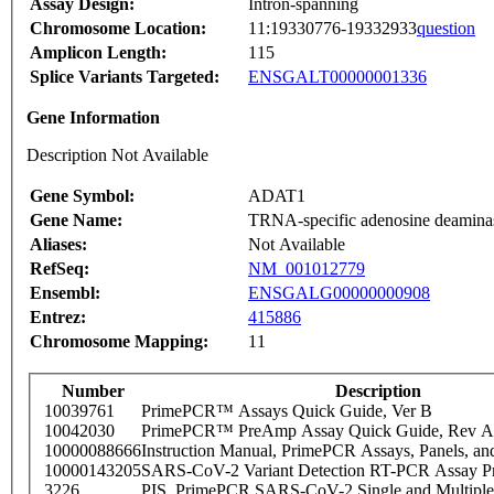
Assay Design:
Intron-spanning
Chromosome Location:
11:19330776-19332933
question
Amplicon Length:
115
Splice Variants Targeted:
ENSGALT00000001336
Gene Information
Description Not Available
Gene Symbol:
ADAT1
Gene Name:
TRNA-specific adenosine deamina
Aliases:
Not Available
RefSeq:
NM_001012779
Ensembl:
ENSGALG00000000908
Entrez:
415886
Chromosome Mapping:
11
Number
Description
10039761
PrimePCR™ Assays Quick Guide, Ver B
10042030
PrimePCR™ PreAmp Assay Quick Guide, Rev A
10000088666
Instruction Manual, PrimePCR Assays, Panels, an
10000143205
SARS-CoV-2 Variant Detection RT-PCR Assay Pr
3226
PIS_PrimePCR SARS-CoV-2 Single and Multiple