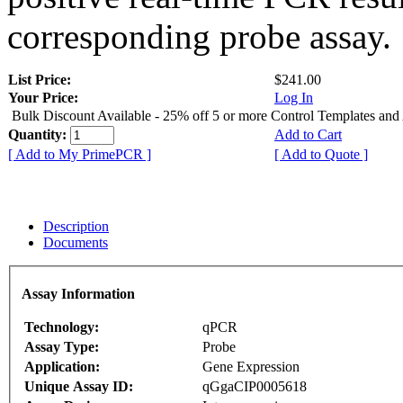
corresponding probe assay.
List Price:
$241.00
Your Price:
Log In
Bulk Discount Available - 25% off 5 or more Control Templates and
Quantity:
Add to Cart
[ Add to My PrimePCR ]
[ Add to Quote ]
Description
Documents
Assay Information
Technology:
qPCR
Assay Type:
Probe
Application:
Gene Expression
Unique Assay ID:
qGgaCIP0005618