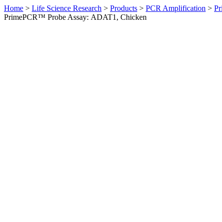
Home
>
Life Science Research
>
Products
>
PCR Amplification
>
Pr
PrimePCR™ Probe Assay: ADAT1, Chicken