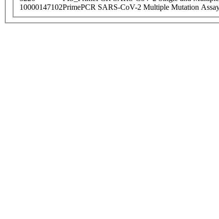
10000147102
PrimePCR SARS-CoV-2 Multiple Mutation Assay