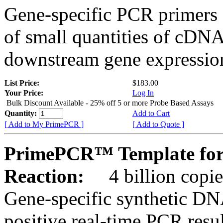
Gene-specific PCR primers 
of small quantities of cDNA
downstream gene expression
List Price:
$183.00
Your Price:
Log In
Bulk Discount Available - 25% off 5 or more Probe Based Assays
Quantity:
Add to Cart
[ Add to My PrimePCR ]
[ Add to Quote ]
PrimePCR™ Template for
Reaction:
4 billion copie
Gene-specific synthetic DN
positive real-time PCR resu