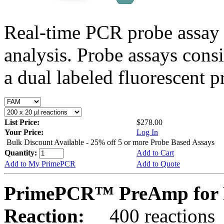
Real-time PCR probe assay 
analysis. Probe assays cons
a dual labeled fluorescent p
List Price:
$278.00
Your Price:
Log In
Bulk Discount Available - 25% off 5 or more Probe Based Assays
Quantity:
Add to Cart
Add to My PrimePCR
Add to Quote
PrimePCR™ PreAmp for P
Reaction:
400 reactions