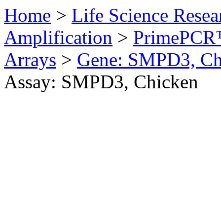
Home
>
Life Science Resea
Amplification
>
PrimePCR™
Arrays
>
Gene: SMPD3, Ch
Assay: SMPD3, Chicken