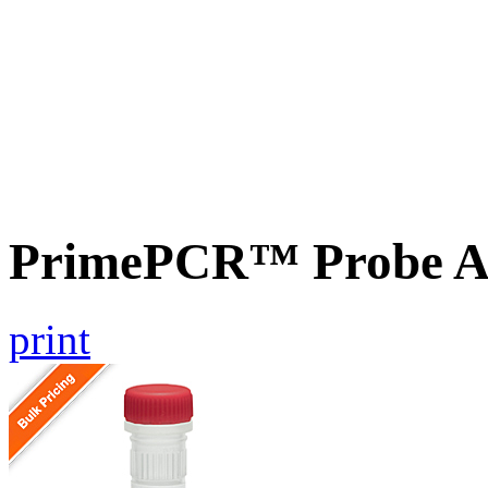
PrimePCR™ Probe As
print