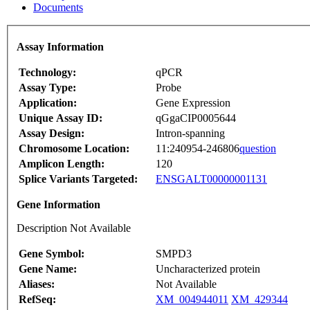
Documents
Assay Information
Technology:
qPCR
Assay Type:
Probe
Application:
Gene Expression
Unique Assay ID:
qGgaCIP0005644
Assay Design:
Intron-spanning
Chromosome Location:
11:240954-246806
question
Amplicon Length:
120
Splice Variants Targeted:
ENSGALT00000001131
Gene Information
Description Not Available
Gene Symbol:
SMPD3
Gene Name:
Uncharacterized protein
Aliases:
Not Available
RefSeq:
XM_004944011
XM_429344