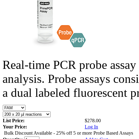
Real-time PCR probe assay 
analysis. Probe assays cons
a dual labeled fluorescent p
List Price:
$278.00
Your Price:
Log In
Bulk Discount Available - 25% off 5 or more Probe Based Assays