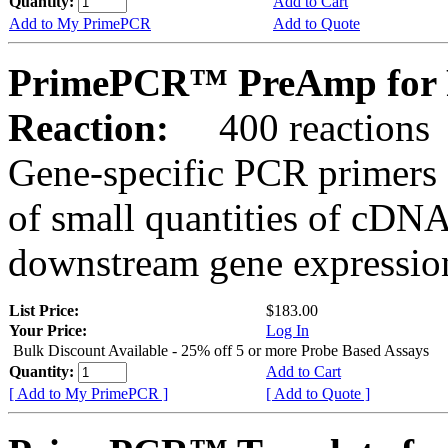
Quantity:
Add to Cart
Add to My PrimePCR
Add to Quote
PrimePCR™ PreAmp for P
Reaction:
400 reactions
Gene-specific PCR primers 
of small quantities of cDNA
downstream gene expression
List Price:
$183.00
Your Price:
Log In
Bulk Discount Available - 25% off 5 or more Probe Based Assays
Quantity:
Add to Cart
[ Add to My PrimePCR ]
[ Add to Quote ]