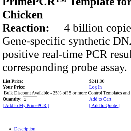
PrimePCR™ Template for
Chicken
Reaction:
4 billion copie
Gene-specific synthetic DN
positive real-time PCR resu
corresponding probe assay.
List Price:
$241.00
Your Price:
Log In
Bulk Discount Available - 25% off 5 or more Control Templates and
Quantity:
Add to Cart
[ Add to My PrimePCR ]
[ Add to Quote ]
Description