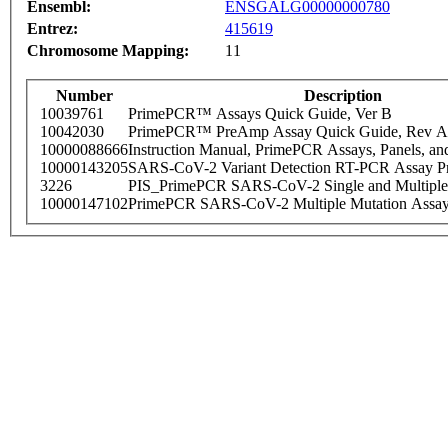
Ensembl:
ENSGALG00000000780
Entrez:
415619
Chromosome Mapping:
11
Number
Description
10039761
PrimePCR™ Assays Quick Guide, Ver B
10042030
PrimePCR™ PreAmp Assay Quick Guide, Rev A
10000088666
Instruction Manual, PrimePCR Assays, Panels, an
10000143205
SARS-CoV-2 Variant Detection RT-PCR Assay Pr
3226
PIS_PrimePCR SARS-CoV-2 Single and Multiple
10000147102
PrimePCR SARS-CoV-2 Multiple Mutation Assay