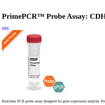
PrimePCR™ Probe Assay: CDH
print
Real-time PCR probe assay designed for gene expression analysis. Pro