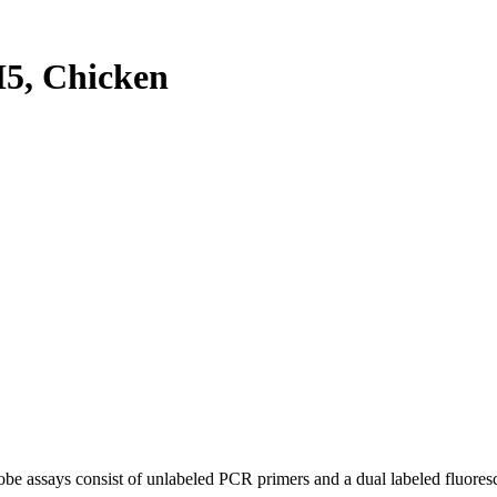
5, Chicken
be assays consist of unlabeled PCR primers and a dual labeled fluores