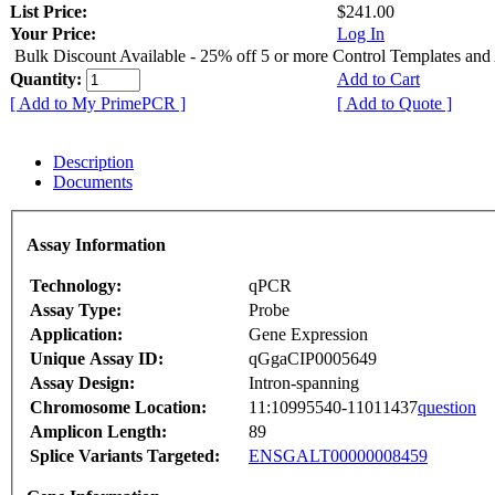
List Price:
$241.00
Your Price:
Log In
Bulk Discount Available - 25% off 5 or more Control Templates and
Quantity:
Add to Cart
[ Add to My PrimePCR ]
[ Add to Quote ]
Description
Documents
Assay Information
Technology:
qPCR
Assay Type:
Probe
Application:
Gene Expression
Unique Assay ID:
qGgaCIP0005649
Assay Design:
Intron-spanning
Chromosome Location:
11:10995540-11011437
question
Amplicon Length:
89
Splice Variants Targeted:
ENSGALT00000008459