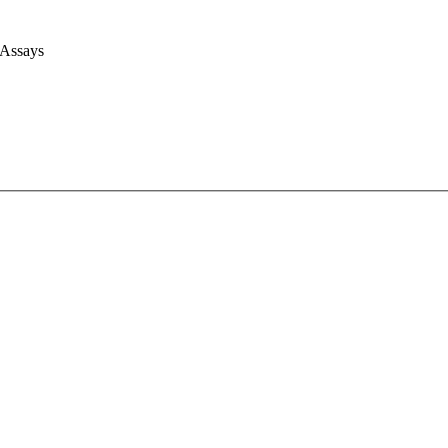
 Assays