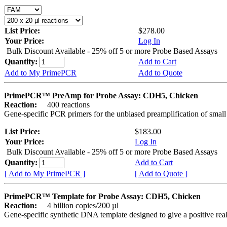
List Price:
$278.00
Your Price:
Log In
Bulk Discount Available - 25% off 5 or more Probe Based Assays
Quantity:
Add to Cart
Add to My PrimePCR
Add to Quote
PrimePCR™ PreAmp for Probe Assay: CDH5, Chicken
Reaction:
400 reactions
Gene-specific PCR primers for the unbiased preamplification of smal
List Price:
$183.00
Your Price:
Log In
Bulk Discount Available - 25% off 5 or more Probe Based Assays
Quantity:
Add to Cart
[ Add to My PrimePCR ]
[ Add to Quote ]
PrimePCR™ Template for Probe Assay: CDH5, Chicken
Reaction:
4 billion copies/200 µl
Gene-specific synthetic DNA template designed to give a positive re