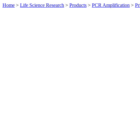
Home
>
Life Science Research
>
Products
>
PCR Amplification
>
Pr