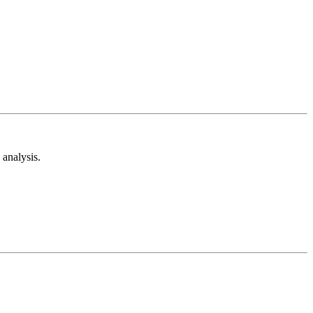
analysis.