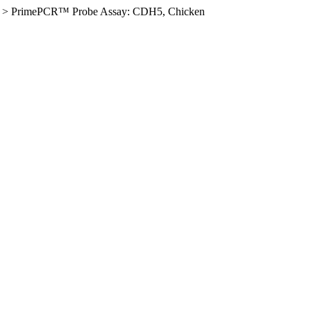
>
PrimePCR™ Probe Assay: CDH5, Chicken