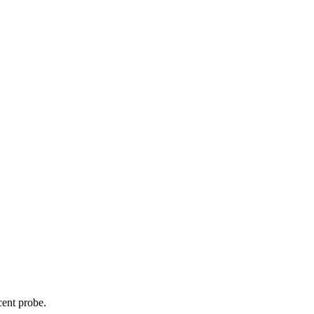
cent probe.