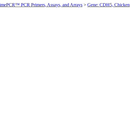
imePCR™ PCR Primers, Assays, and Arrays
>
Gene: CDH5, Chicken