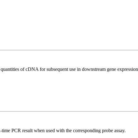
l quantities of cDNA for subsequent use in downstream gene expression 
al-time PCR result when used with the corresponding probe assay.