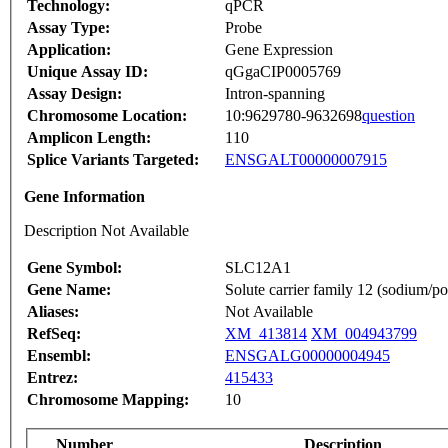
Technology:
qPCR
Assay Type:
Probe
Application:
Gene Expression
Unique Assay ID:
qGgaCIP0005769
Assay Design:
Intron-spanning
Chromosome Location:
10:9629780-9632698
question
Amplicon Length:
110
Splice Variants Targeted:
ENSGALT00000007915
Gene Information
Description Not Available
Gene Symbol:
SLC12A1
Gene Name:
Solute carrier family 12 (sodium/p
Aliases:
Not Available
RefSeq:
XM_413814
XM_004943799
Ensembl:
ENSGALG00000004945
Entrez:
415433
Chromosome Mapping:
10
Number
Description