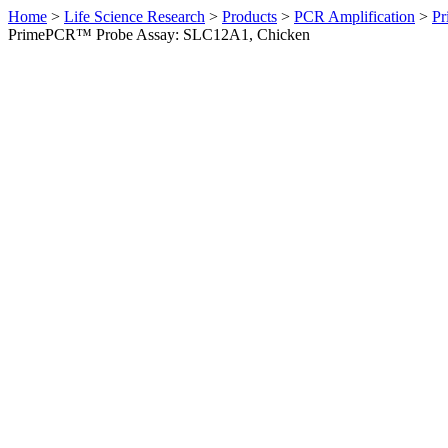
Home
>
Life Science Research
>
Products
>
PCR Amplification
>
Pr
PrimePCR™ Probe Assay: SLC12A1, Chicken