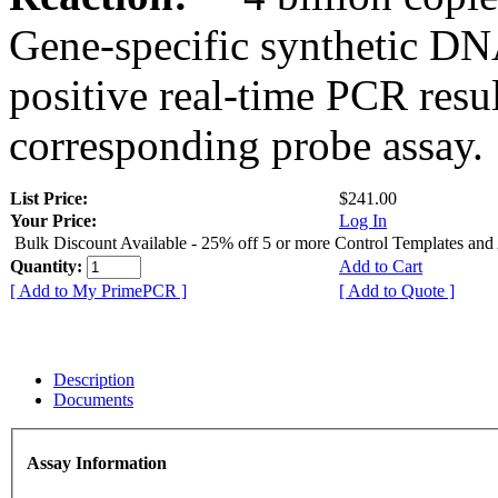
Gene-specific synthetic DN
positive real-time PCR resu
corresponding probe assay.
List Price:
$241.00
Your Price:
Log In
Bulk Discount Available - 25% off 5 or more Control Templates and
Quantity:
Add to Cart
[ Add to My PrimePCR ]
[ Add to Quote ]
Description
Documents
Assay Information