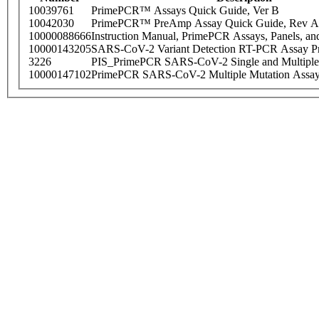
10039761
PrimePCR™ Assays Quick Guide, Ver B
10042030
PrimePCR™ PreAmp Assay Quick Guide, Rev A
10000088666
Instruction Manual, PrimePCR Assays, Panels, an
10000143205
SARS-CoV-2 Variant Detection RT-PCR Assay Pr
3226
PIS_PrimePCR SARS-CoV-2 Single and Multiple
10000147102
PrimePCR SARS-CoV-2 Multiple Mutation Assay