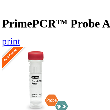
PrimePCR™ Probe As
print