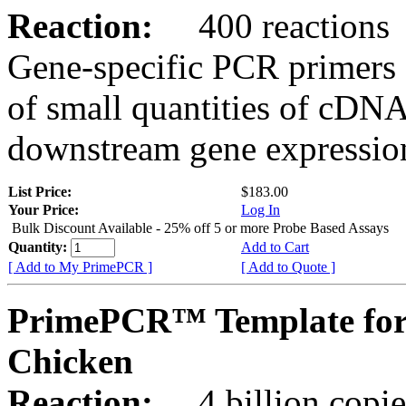
Reaction:
400 reactions
Gene-specific PCR primers 
of small quantities of cDNA
downstream gene expression
List Price:
$183.00
Your Price:
Log In
Bulk Discount Available - 25% off 5 or more Probe Based Assays
Quantity:
Add to Cart
[ Add to My PrimePCR ]
[ Add to Quote ]
PrimePCR™ Template for
Chicken
Reaction:
4 billion copie