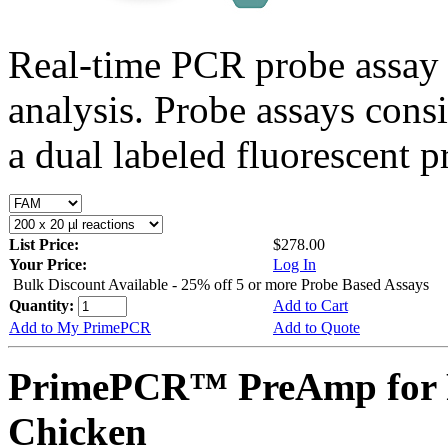
Real-time PCR probe assay 
analysis. Probe assays cons
a dual labeled fluorescent p
List Price:
$278.00
Your Price:
Log In
Bulk Discount Available - 25% off 5 or more Probe Based Assays
Quantity:
Add to Cart
Add to My PrimePCR
Add to Quote
PrimePCR™ PreAmp for P
Chicken