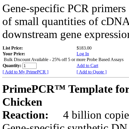
Gene-specific PCR primers 
of small quantities of cDNA
downstream gene expression
List Price:
$183.00
Your Price:
Log In
Bulk Discount Available - 25% off 5 or more Probe Based Assays
Quantity:
Add to Cart
[ Add to My PrimePCR ]
[ Add to Quote ]
PrimePCR™ Template for
Chicken
Reaction:
4 billion copie
Gene-specific synthetic DN