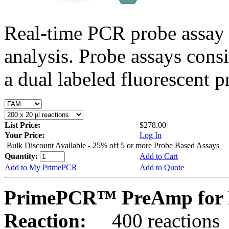
Real-time PCR probe assay 
analysis. Probe assays cons
a dual labeled fluorescent p
List Price:
$278.00
Your Price:
Log In
Bulk Discount Available - 25% off 5 or more Probe Based Assays
Quantity:
Add to Cart
Add to My PrimePCR
Add to Quote
PrimePCR™ PreAmp for P
Reaction:
400 reactions