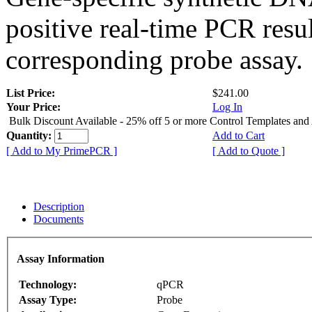
positive real-time PCR resu
corresponding probe assay.
List Price:
$241.00
Your Price:
Log In
Bulk Discount Available - 25% off 5 or more Control Templates and
Quantity:
Add to Cart
[ Add to My PrimePCR ]
[ Add to Quote ]
Description
Documents
Assay Information
Technology:
qPCR
Assay Type:
Probe