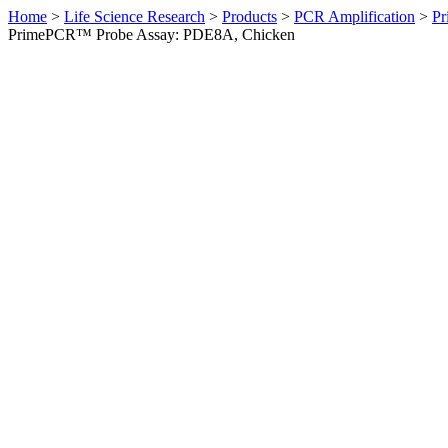
Home
>
Life Science Research
>
Products
>
PCR Amplification
>
Pr
PrimePCR™ Probe Assay: PDE8A, Chicken