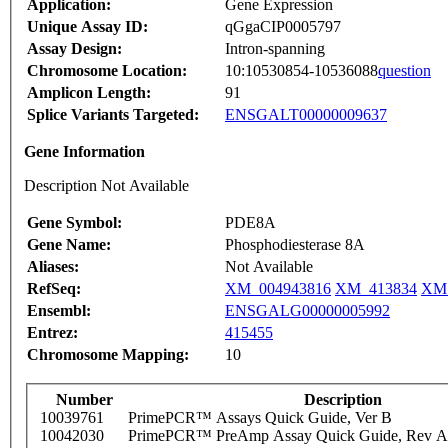
Application:
Gene Expression
Unique Assay ID:
qGgaCIP0005797
Assay Design:
Intron-spanning
Chromosome Location:
10:10530854-10536088
question
Amplicon Length:
91
Splice Variants Targeted:
ENSGALT00000009637
Gene Information
Description Not Available
Gene Symbol:
PDE8A
Gene Name:
Phosphodiesterase 8A
Aliases:
Not Available
RefSeq:
XM_004943816
XM_413834
XM_
Ensembl:
ENSGALG00000005992
Entrez:
415455
Chromosome Mapping:
10
Number
Description
10039761
PrimePCR™ Assays Quick Guide, Ver B
10042030
PrimePCR™ PreAmp Assay Quick Guide, Rev A