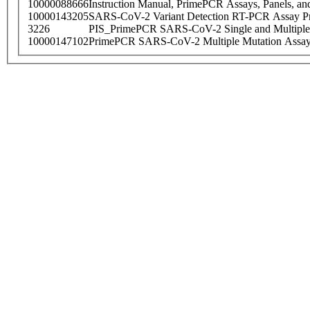
10000088666
Instruction Manual, PrimePCR Assays, Panels, an
10000143205
SARS-CoV-2 Variant Detection RT-PCR Assay Pr
3226
PIS_PrimePCR SARS-CoV-2 Single and Multiple
10000147102
PrimePCR SARS-CoV-2 Multiple Mutation Assay