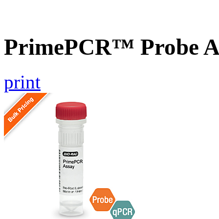
PrimePCR™ Probe As
print