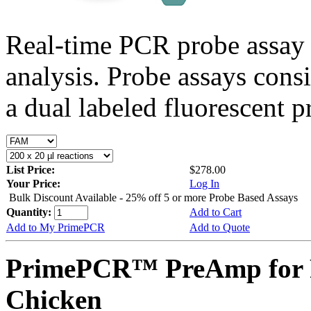
Real-time PCR probe assay 
analysis. Probe assays cons
a dual labeled fluorescent p
List Price:
$278.00
Your Price:
Log In
Bulk Discount Available - 25% off 5 or more Probe Based Assays
Quantity:
Add to Cart
Add to My PrimePCR
Add to Quote
PrimePCR™ PreAmp for 
Chicken