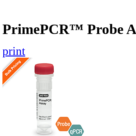
PrimePCR™ Probe As
print