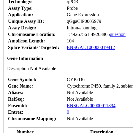
Technology:
qPCR
Assay Type:
Probe
Application:
Gene Expression
Unique Assay ID:
qGgaCIP0005979
Assay Design:
Intron-spanning
Chromosome Location:
1:49267561-49268865
question
Amplicon Length:
104
Splice Variants Targeted:
ENSGALT00000019412
Gene Information
Description Not Available
Gene Symbol:
CYP2D6
Gene Name:
Cytochrome P450, family 2, subfam
Aliases:
Not Available
RefSeq:
Not Available
Ensembl:
ENSGALG00000011894
Entrez:
0
Chromosome Mapping:
Not Available
Number
Description