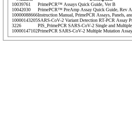
10039761
PrimePCR™ Assays Quick Guide, Ver B
10042030
PrimePCR™ PreAmp Assay Quick Guide, Rev A
10000088666
Instruction Manual, PrimePCR Assays, Panels, an
10000143205
SARS-CoV-2 Variant Detection RT-PCR Assay Pr
3226
PIS_PrimePCR SARS-CoV-2 Single and Multiple
10000147102
PrimePCR SARS-CoV-2 Multiple Mutation Assay