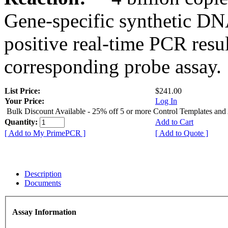
Gene-specific synthetic DN
positive real-time PCR resu
corresponding probe assay.
List Price:
$241.00
Your Price:
Log In
Bulk Discount Available - 25% off 5 or more Control Templates and
Quantity:
Add to Cart
[ Add to My PrimePCR ]
[ Add to Quote ]
Description
Documents
Assay Information