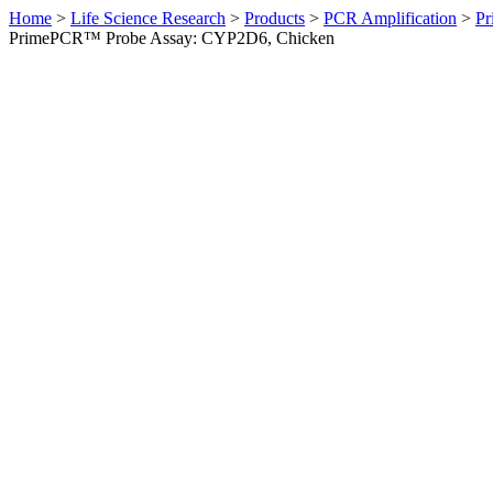
Home
>
Life Science Research
>
Products
>
PCR Amplification
>
Pr
PrimePCR™ Probe Assay: CYP2D6, Chicken