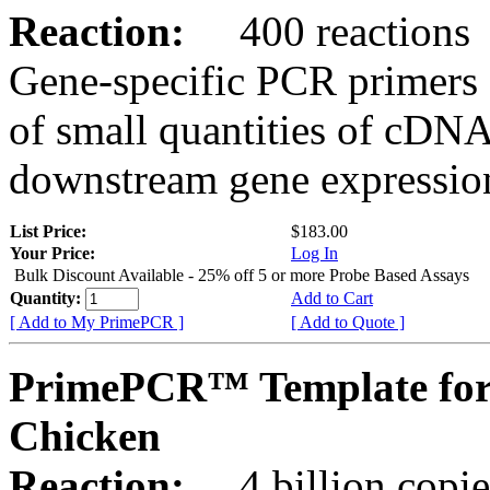
Reaction:
400 reactions
Gene-specific PCR primers 
of small quantities of cDNA
downstream gene expression
List Price:
$183.00
Your Price:
Log In
Bulk Discount Available - 25% off 5 or more Probe Based Assays
Quantity:
Add to Cart
[ Add to My PrimePCR ]
[ Add to Quote ]
PrimePCR™ Template for
Chicken
Reaction:
4 billion copie