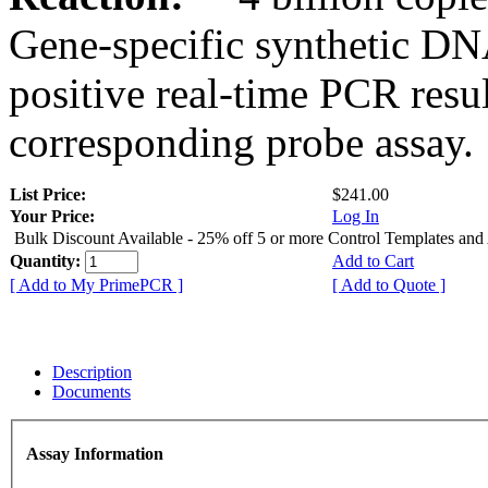
Gene-specific synthetic DN
positive real-time PCR resu
corresponding probe assay.
List Price:
$241.00
Your Price:
Log In
Bulk Discount Available - 25% off 5 or more Control Templates and
Quantity:
Add to Cart
[ Add to My PrimePCR ]
[ Add to Quote ]
Description
Documents
Assay Information