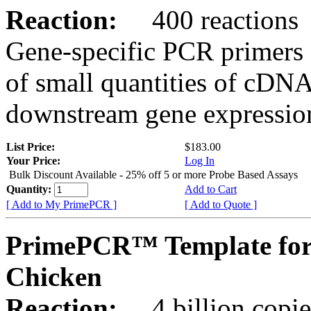
Reaction:
400 reactions
Gene-specific PCR primers 
of small quantities of cDNA
downstream gene expression
List Price:
$183.00
Your Price:
Log In
Bulk Discount Available - 25% off 5 or more Probe Based Assays
Quantity:
Add to Cart
[ Add to My PrimePCR ]
[ Add to Quote ]
PrimePCR™ Template for
Chicken
Reaction:
4 billion copie