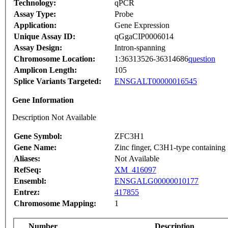
Technology:
qPCR
Assay Type:
Probe
Application:
Gene Expression
Unique Assay ID:
qGgaCIP0006014
Assay Design:
Intron-spanning
Chromosome Location:
1:36313526-36314686
question
Amplicon Length:
105
Splice Variants Targeted:
ENSGALT00000016545
Gene Information
Description Not Available
Gene Symbol:
ZFC3H1
Gene Name:
Zinc finger, C3H1-type containing
Aliases:
Not Available
RefSeq:
XM_416097
Ensembl:
ENSGALG00000010177
Entrez:
417855
Chromosome Mapping:
1
Number
Description