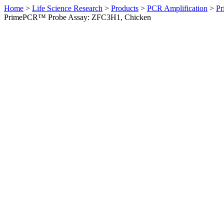
Home
>
Life Science Research
>
Products
>
PCR Amplification
>
Pr
PrimePCR™ Probe Assay: ZFC3H1, Chicken