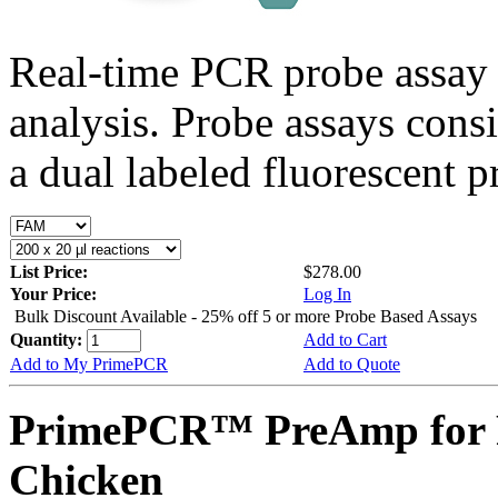
Real-time PCR probe assay 
analysis. Probe assays cons
a dual labeled fluorescent p
List Price:
$278.00
Your Price:
Log In
Bulk Discount Available - 25% off 5 or more Probe Based Assays
Quantity:
Add to Cart
Add to My PrimePCR
Add to Quote
PrimePCR™ PreAmp for 
Chicken