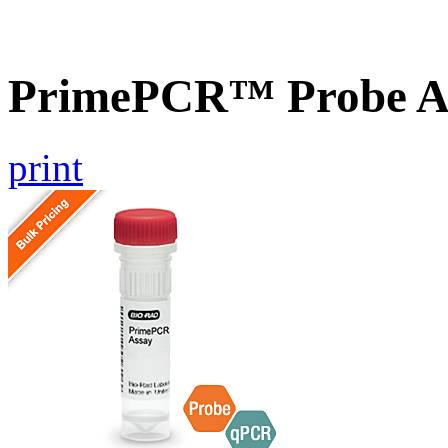
PrimePCR™ Probe As
print