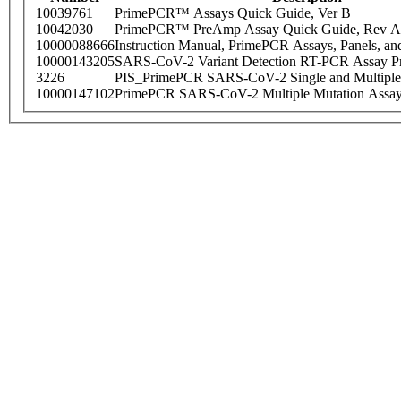
10039761
PrimePCR™ Assays Quick Guide, Ver B
10042030
PrimePCR™ PreAmp Assay Quick Guide, Rev A
10000088666
Instruction Manual, PrimePCR Assays, Panels, an
10000143205
SARS-CoV-2 Variant Detection RT-PCR Assay Pr
3226
PIS_PrimePCR SARS-CoV-2 Single and Multiple
10000147102
PrimePCR SARS-CoV-2 Multiple Mutation Assay