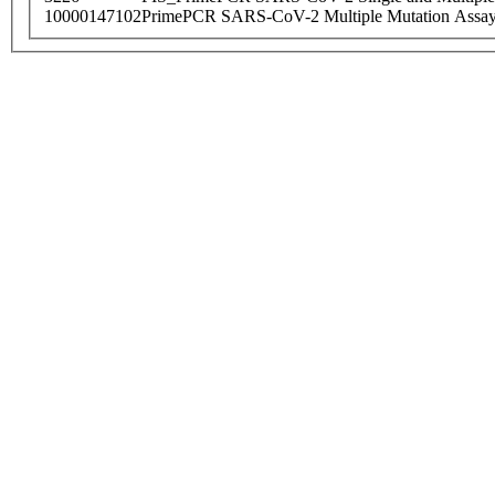
10000147102
PrimePCR SARS-CoV-2 Multiple Mutation Assay