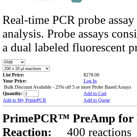
Real-time PCR probe assay 
analysis. Probe assays cons
a dual labeled fluorescent p
List Price:
$278.00
Your Price:
Log In
Bulk Discount Available - 25% off 5 or more Probe Based Assays
Quantity:
Add to Cart
Add to My PrimePCR
Add to Quote
PrimePCR™ PreAmp for P
Reaction:
400 reactions