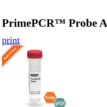
PrimePCR™ Probe As
print