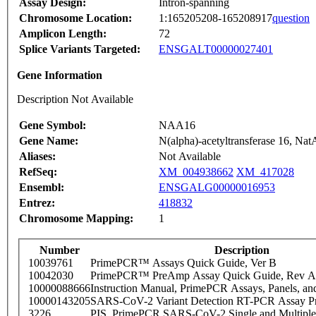
Assay Design:
Intron-spanning
Chromosome Location:
1:165205208-165208917
question
Amplicon Length:
72
Splice Variants Targeted:
ENSGALT00000027401
Gene Information
Description Not Available
Gene Symbol:
NAA16
Gene Name:
N(alpha)-acetyltransferase 16, NatA
Aliases:
Not Available
RefSeq:
XM_004938662
XM_417028
Ensembl:
ENSGALG00000016953
Entrez:
418832
Chromosome Mapping:
1
Number
Description
10039761
PrimePCR™ Assays Quick Guide, Ver B
10042030
PrimePCR™ PreAmp Assay Quick Guide, Rev A
10000088666
Instruction Manual, PrimePCR Assays, Panels, an
10000143205
SARS-CoV-2 Variant Detection RT-PCR Assay Pr
3226
PIS_PrimePCR SARS-CoV-2 Single and Multiple