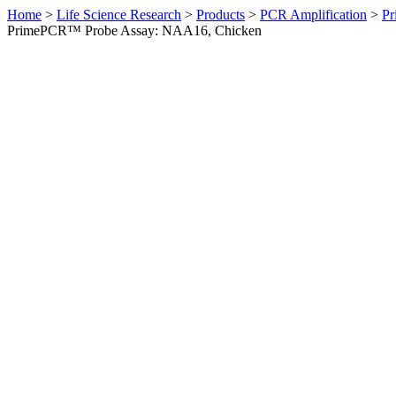
Home
>
Life Science Research
>
Products
>
PCR Amplification
>
Pr
PrimePCR™ Probe Assay: NAA16, Chicken