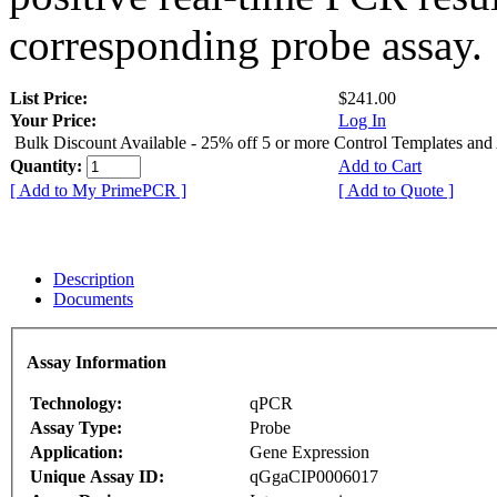
corresponding probe assay.
List Price:
$241.00
Your Price:
Log In
Bulk Discount Available - 25% off 5 or more Control Templates and
Quantity:
Add to Cart
[ Add to My PrimePCR ]
[ Add to Quote ]
Description
Documents
Assay Information
Technology:
qPCR
Assay Type:
Probe
Application:
Gene Expression
Unique Assay ID:
qGgaCIP0006017