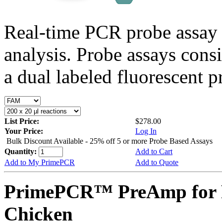
Real-time PCR probe assay 
analysis. Probe assays cons
a dual labeled fluorescent p
List Price:
$278.00
Your Price:
Log In
Bulk Discount Available - 25% off 5 or more Probe Based Assays
Quantity:
Add to Cart
Add to My PrimePCR
Add to Quote
PrimePCR™ PreAmp for 
Chicken