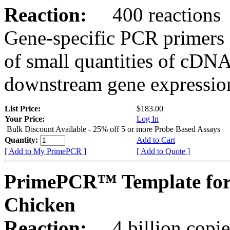
Reaction:
400 reactions
Gene-specific PCR primers 
of small quantities of cDNA
downstream gene expression
List Price:
$183.00
Your Price:
Log In
Bulk Discount Available - 25% off 5 or more Probe Based Assays
Quantity:
Add to Cart
[ Add to My PrimePCR ]
[ Add to Quote ]
PrimePCR™ Template for
Chicken
Reaction:
4 billion copie