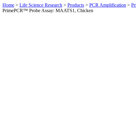
Home
>
Life Science Research
>
Products
>
PCR Amplification
>
Pr
PrimePCR™ Probe Assay: MAATS1, Chicken