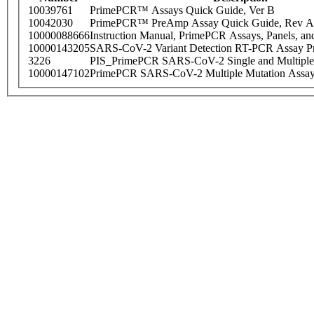
10039761
PrimePCR™ Assays Quick Guide, Ver B
10042030
PrimePCR™ PreAmp Assay Quick Guide, Rev A
10000088666
Instruction Manual, PrimePCR Assays, Panels, an
10000143205
SARS-CoV-2 Variant Detection RT-PCR Assay Pr
3226
PIS_PrimePCR SARS-CoV-2 Single and Multiple
10000147102
PrimePCR SARS-CoV-2 Multiple Mutation Assay