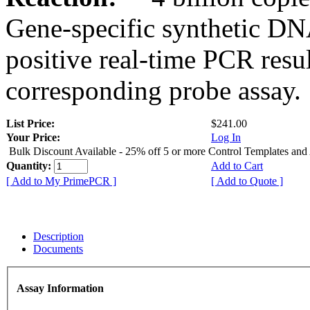
Gene-specific synthetic DN
positive real-time PCR resu
corresponding probe assay.
List Price:
$241.00
Your Price:
Log In
Bulk Discount Available - 25% off 5 or more Control Templates and
Quantity:
Add to Cart
[ Add to My PrimePCR ]
[ Add to Quote ]
Description
Documents
Assay Information