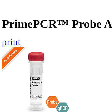
PrimePCR™ Probe A
print