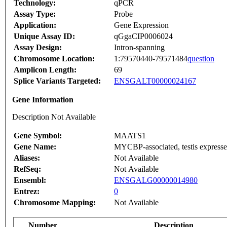
Technology:
qPCR
Assay Type:
Probe
Application:
Gene Expression
Unique Assay ID:
qGgaCIP0006024
Assay Design:
Intron-spanning
Chromosome Location:
1:79570440-79571484
question
Amplicon Length:
69
Splice Variants Targeted:
ENSGALT00000024167
Gene Information
Description Not Available
Gene Symbol:
MAATS1
Gene Name:
MYCBP-associated, testis expresse
Aliases:
Not Available
RefSeq:
Not Available
Ensembl:
ENSGALG00000014980
Entrez:
0
Chromosome Mapping:
Not Available
Number
Description