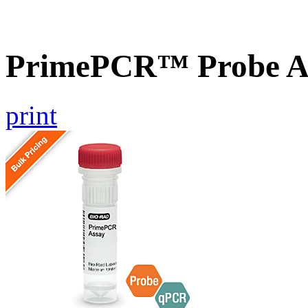
PrimePCR™ Probe As
print