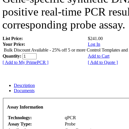
positive real-time PCR resu
corresponding probe assay.
List Price:
$241.00
Your Price:
Log In
Bulk Discount Available - 25% off 5 or more Control Templates and
Quantity:
Add to Cart
[ Add to My PrimePCR ]
[ Add to Quote ]
Description
Documents
Assay Information
Technology:
qPCR
Assay Type:
Probe