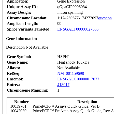
Application:
Gene Expression
Unique Assay ID:
qGgaCIP0006084
Assay Design:
Intron-spanning
Chromosome Location:
1:174269677-174272097
question
Amplicon Length:
99
Splice Variants Targeted:
ENSGALT00000027586
Gene Information
Description Not Available
Gene Symbol:
HSPH1
Gene Name:
Heat shock 105kDa
Aliases:
Not Available
RefSeq:
NM_001159698
Ensembl:
ENSGALG00000017077
Entrez:
418917
Chromosome Mapping:
1
Number
Description
10039761
PrimePCR™ Assays Quick Guide, Ver B
10042030
PrimePCR™ PreAmp Assay Quick Guide, Rev A