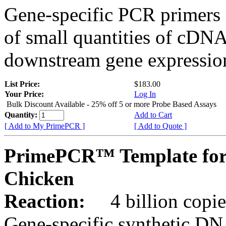
Gene-specific PCR primers 
of small quantities of cDNA
downstream gene expression
List Price:
$183.00
Your Price:
Log In
Bulk Discount Available - 25% off 5 or more Probe Based Assays
Quantity:
Add to Cart
[ Add to My PrimePCR ]
[ Add to Quote ]
PrimePCR™ Template for
Chicken
Reaction:
4 billion copie
Gene-specific synthetic DN