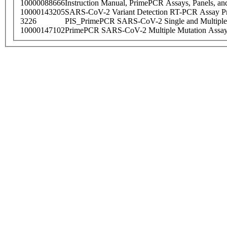
10000088666
Instruction Manual, PrimePCR Assays, Panels, an
10000143205
SARS-CoV-2 Variant Detection RT-PCR Assay Pr
3226
PIS_PrimePCR SARS-CoV-2 Single and Multiple
10000147102
PrimePCR SARS-CoV-2 Multiple Mutation Assay