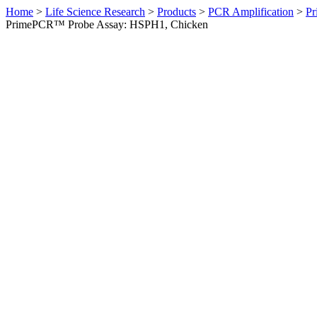
Home
>
Life Science Research
>
Products
>
PCR Amplification
>
Pr
PrimePCR™ Probe Assay: HSPH1, Chicken