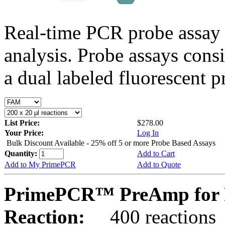
Real-time PCR probe assay 
analysis. Probe assays cons
a dual labeled fluorescent p
List Price:
$278.00
Your Price:
Log In
Bulk Discount Available - 25% off 5 or more Probe Based Assays
Quantity:
Add to Cart
Add to My PrimePCR
Add to Quote
PrimePCR™ PreAmp for P
Reaction:
400 reactions