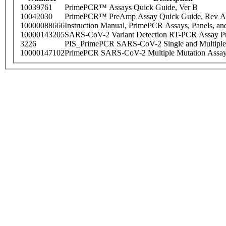
10039761
PrimePCR™ Assays Quick Guide, Ver B
10042030
PrimePCR™ PreAmp Assay Quick Guide, Rev A
10000088666
Instruction Manual, PrimePCR Assays, Panels, an
10000143205
SARS-CoV-2 Variant Detection RT-PCR Assay Pr
3226
PIS_PrimePCR SARS-CoV-2 Single and Multiple
10000147102
PrimePCR SARS-CoV-2 Multiple Mutation Assay