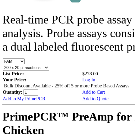
Real-time PCR probe assay 
analysis. Probe assays cons
a dual labeled fluorescent p
List Price:
$278.00
Your Price:
Log In
Bulk Discount Available - 25% off 5 or more Probe Based Assays
Quantity:
Add to Cart
Add to My PrimePCR
Add to Quote
PrimePCR™ PreAmp for 
Chicken