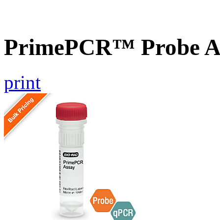
PrimePCR™ Probe A
print