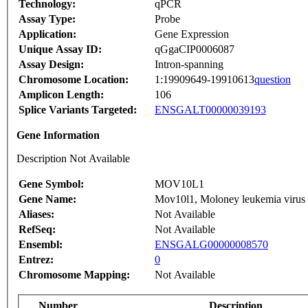
Technology:
qPCR
Assay Type:
Probe
Application:
Gene Expression
Unique Assay ID:
qGgaCIP0006087
Assay Design:
Intron-spanning
Chromosome Location:
1:19909649-19910613
question
Amplicon Length:
106
Splice Variants Targeted:
ENSGALT00000039193
Gene Information
Description Not Available
Gene Symbol:
MOV10L1
Gene Name:
Mov10l1, Moloney leukemia virus 
Aliases:
Not Available
RefSeq:
Not Available
Ensembl:
ENSGALG00000008570
Entrez:
0
Chromosome Mapping:
Not Available
Number
Description