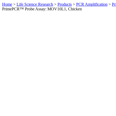
Home
>
Life Science Research
>
Products
>
PCR Amplification
>
Pr
PrimePCR™ Probe Assay: MOV10L1, Chicken