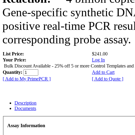
Gene-specific synthetic DN
positive real-time PCR resu
corresponding probe assay.
List Price:
$241.00
Your Price:
Log In
Bulk Discount Available - 25% off 5 or more Control Templates and
Quantity:
Add to Cart
[ Add to My PrimePCR ]
[ Add to Quote ]
Description
Documents
Assay Information