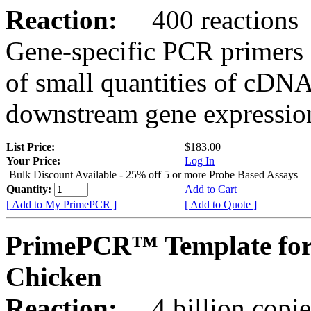
Reaction:
400 reactions
Gene-specific PCR primers 
of small quantities of cDNA
downstream gene expression
List Price:
$183.00
Your Price:
Log In
Bulk Discount Available - 25% off 5 or more Probe Based Assays
Quantity:
Add to Cart
[ Add to My PrimePCR ]
[ Add to Quote ]
PrimePCR™ Template for
Chicken
Reaction:
4 billion copie